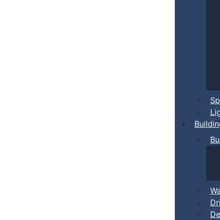
Sp
Li
Buildi
Bu
Wa
Dr
De