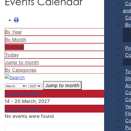
Events Calendar
Co
and
Co
By
By Year
By Month
By Week
Po
Today
Co
Jump to month
By Categories
To
St
Ac
Jump to month
Co
Preceding Week
Co
14 - 20 March, 2027
Ye
Following Week
Fi
No events were found
Co
Pu