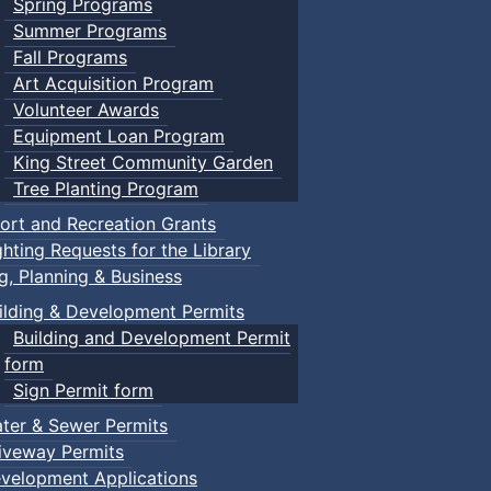
Spring Programs
Summer Programs
Fall Programs
Art Acquisition Program
Volunteer Awards
Equipment Loan Program
King Street Community Garden
Tree Planting Program
ort and Recreation Grants
ghting Requests for the Library
ng, Planning & Business
ilding & Development Permits
Building and Development Permit
form
Sign Permit form
ter & Sewer Permits
iveway Permits
velopment Applications