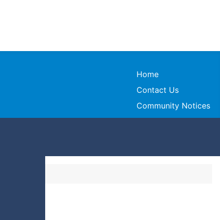
Home
Contact Us
Community Notices