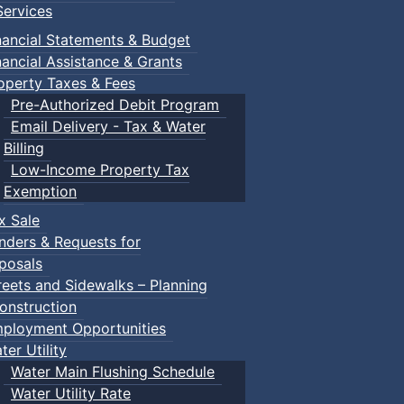
ervices
nancial Statements & Budget
nancial Assistance & Grants
operty Taxes & Fees
Pre-Authorized Debit Program
Email Delivery - Tax & Water
Billing
Low-Income Property Tax
Exemption
x Sale
nders & Requests for
posals
reets and Sidewalks – Planning
onstruction
ployment Opportunities
ter Utility
Water Main Flushing Schedule
Water Utility Rate