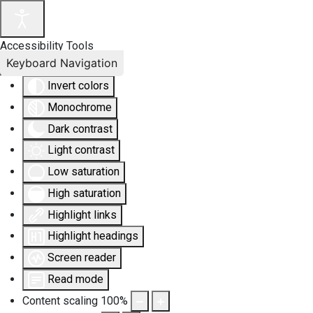
Accessibility Tools
Keyboard Navigation
Invert colors
Monochrome
Dark contrast
Light contrast
Low saturation
High saturation
Highlight links
Highlight headings
Screen reader
Read mode
Content scaling
100
%