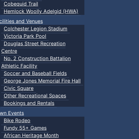
Cobequid Trail
Hemlock Woolly Adelgid (HWA)
cilities and Venues
Colchester Legion Stadium
Victoria Park Pool
Douglas Street Recreation
Centre
No. 2 Construction Battalion
Athletic Facility
Soccer and Baseball Fields
George Jones Memorial Fire Hall
Civic Square
Other Recreational Spaces
Bookings and Rentals
wn Events
Bike Rodeo
Fundy 55+ Games
African Heritage Month