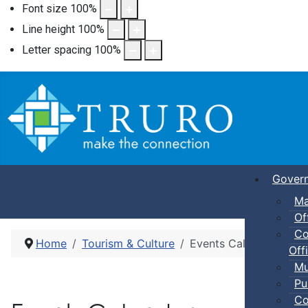
Font size
100
%
Line height
100
%
Letter spacing
100
%
Gover
Ma
Of
Co
Home
Tourism & Culture
Events Calendar
Offi
Mu
Pu
Co