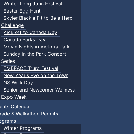
Winter Long John Festival
Easter Egg Hunt
Skyler Blackie Fit to Be a Hero
Challenge
Kick off to Canada Day
Canada Parks Day
Movie Nights in Victoria Park
Sunday in the Park Concert
Series
EMBRACE Truro Festival
New Year's Eve on the Town
NS Walk Day
Senior and Newcomer Wellness
Expo Week
ents Calendar
rade & Walkathon Permits
ograms
Winter Programs