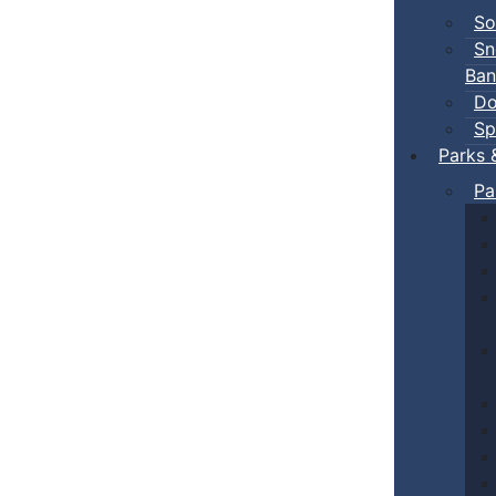
So
Sn
Ban
Do
Sp
Parks 
Pa