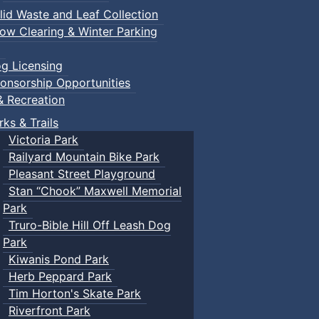
lid Waste and Leaf Collection
ow Clearing & Winter Parking
g Licensing
onsorship Opportunities
& Recreation
rks & Trails
Victoria Park
Railyard Mountain Bike Park
Pleasant Street Playground
Stan “Chook” Maxwell Memorial
Park
Truro-Bible Hill Off Leash Dog
Park
Kiwanis Pond Park
Herb Peppard Park
Tim Horton's Skate Park
Riverfront Park