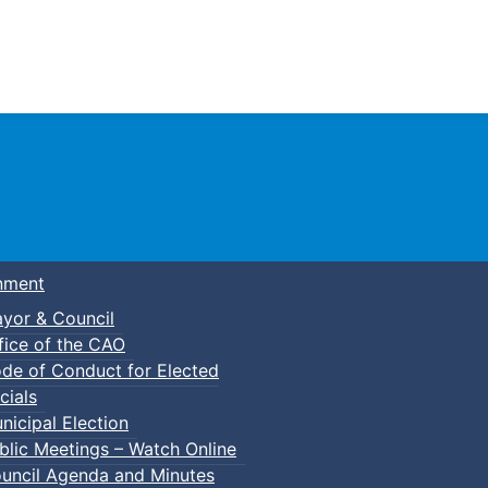
Town of Truro
nment
yor & Council
fice of the CAO
de of Conduct for Elected
cials
nicipal Election
blic Meetings – Watch Online
uncil Agenda and Minutes