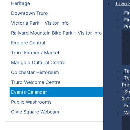
Heritage
Town S
Fi
Downtown Truro
Fi
Victoria Park – Visitor Info
Pr
Railyard Mountain Bike Park – Visitor Info
Explore Central
Truro Farmers’ Market
Marigold Cultural Centre
Ta
Colchester Historeum
Te
Truro Welcome Centre
Pro
St
Events Calendar
& C
Public Washrooms
Em
Civic Square Webcam
Wa