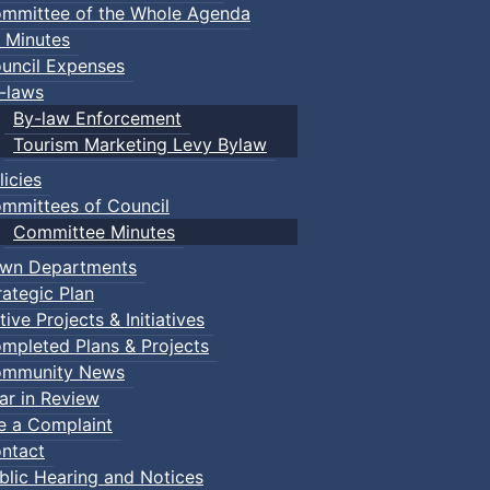
mmittee of the Whole Agenda
 Minutes
uncil Expenses
-laws
By-law Enforcement
Tourism Marketing Levy Bylaw
licies
mmittees of Council
Committee Minutes
wn Departments
rategic Plan
tive Projects & Initiatives
mpleted Plans & Projects
mmunity News
ar in Review
le a Complaint
ntact
blic Hearing and Notices