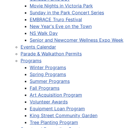
Movie Nights in Victoria Park
Sunday in the Park Concert Series
EMBRACE Truro Festival
New Year's Eve on the Town
NS Walk Day
Senior and Newcomer Wellness Expo Week
Events Calendar
Parade & Walkathon Permits
Programs
Winter Programs
Spring Programs
Summer Programs
Fall Programs
Art Acquisition Program
Volunteer Awards
Equipment Loan Program
King Street Community Garden
Tree Planting Program