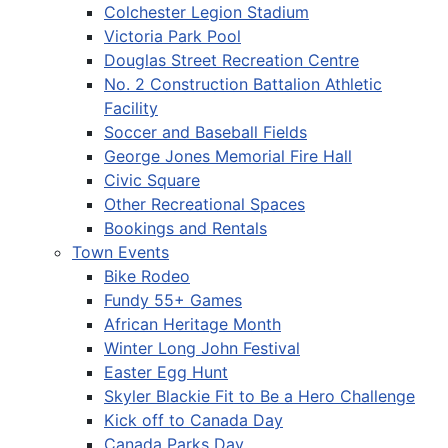
Colchester Legion Stadium
Victoria Park Pool
Douglas Street Recreation Centre
No. 2 Construction Battalion Athletic
Facility
Soccer and Baseball Fields
George Jones Memorial Fire Hall
Civic Square
Other Recreational Spaces
Bookings and Rentals
Town Events
Bike Rodeo
Fundy 55+ Games
African Heritage Month
Winter Long John Festival
Easter Egg Hunt
Skyler Blackie Fit to Be a Hero Challenge
Kick off to Canada Day
Canada Parks Day