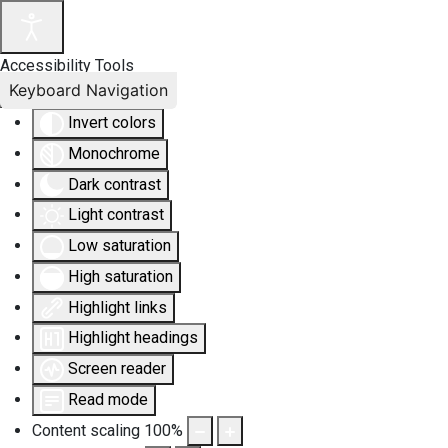
Accessibility Tools
Keyboard Navigation
Invert colors
Monochrome
Dark contrast
Light contrast
Low saturation
High saturation
Highlight links
Highlight headings
Screen reader
Read mode
Content scaling
100
%