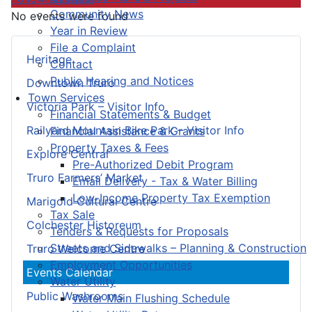
Community News
No events were found
Year in Review
File a Complaint
Heritage
Contact
Public Hearing and Notices
Downtown Truro
Town Services
Victoria Park – Visitor Info
Financial Statements & Budget
Railyard Mountain Bike Park – Visitor Info
Financial Assistance & Grants
Property Taxes & Fees
Explore Central
Pre-Authorized Debit Program
Truro Farmers’ Market
Email Delivery - Tax & Water Billing
Low-Income Property Tax Exemption
Marigold Cultural Centre
Tax Sale
Colchester Historeum
Tenders & Requests for Proposals
Streets and Sidewalks – Planning & Construction
Truro Welcome Centre
Employment Opportunities
Events Calendar
Water Utility
Public Washrooms
Water Main Flushing Schedule