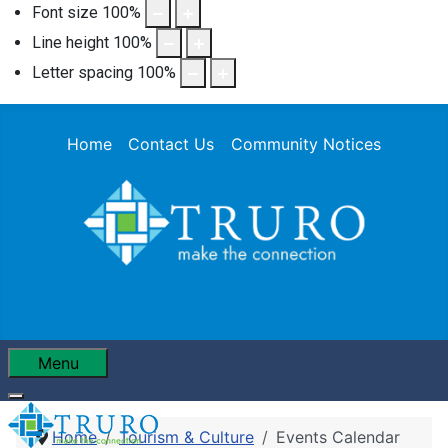
Font size
100
%
Line height
100
%
Letter spacing
100
%
Home
Contact Us
Community Notices
Menu
Home
Tourism & Culture
Events Calendar