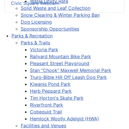
Water Utility Rate
Civic Square Webcam
Solid Waste and Leaf Collection
Snow Clearing & Winter Parking Ban
Dog Licensing
Sponsorship Opportunities
Parks & Recreation
Parks & Trails
Victoria Park
Railyard Mountain Bike Park
Pleasant Street Playground
Stan “Chook” Maxwell Memorial Park
Truro-Bible Hill Off Leash Dog Park
Kiwanis Pond Park
Herb Peppard Park
Tim Horton's Skate Park
Riverfront Park
Cobequid Trail
Hemlock Woolly Adelgid (HWA)
Facilities and Venues