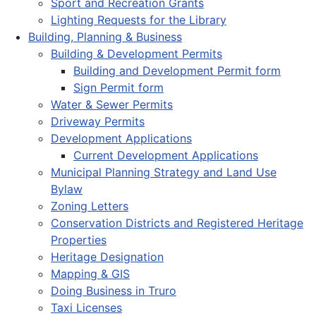
Sport and Recreation Grants
Lighting Requests for the Library
Building, Planning & Business
Building & Development Permits
Building and Development Permit form
Sign Permit form
Water & Sewer Permits
Driveway Permits
Development Applications
Current Development Applications
Municipal Planning Strategy and Land Use
Bylaw
Zoning Letters
Conservation Districts and Registered Heritage
Properties
Heritage Designation
Mapping & GIS
Doing Business in Truro
Taxi Licenses