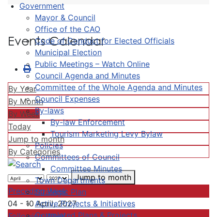
Government
Mayor & Council
Office of the CAO
Events Calendar
Code of Conduct for Elected Officials
Municipal Election
Public Meetings – Watch Online
Council Agenda and Minutes
Committee of the Whole Agenda and Minutes
By Year
Council Expenses
By Month
By-laws
By Week
By-law Enforcement
Today
Tourism Marketing Levy Bylaw
Jump to month
Policies
By Categories
Committees of Council
Committee Minutes
Jump to month
Town Departments
Preceding Week
Strategic Plan
Active Projects & Initiatives
04 - 10 April, 2027
Completed Plans & Projects
Following Week