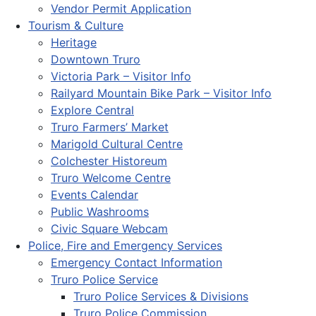
Vendor Permit Application
Tourism & Culture
Heritage
Downtown Truro
Victoria Park – Visitor Info
Railyard Mountain Bike Park – Visitor Info
Explore Central
Truro Farmers’ Market
Marigold Cultural Centre
Colchester Historeum
Truro Welcome Centre
Events Calendar
Public Washrooms
Civic Square Webcam
Police, Fire and Emergency Services
Emergency Contact Information
Truro Police Service
Truro Police Services & Divisions
Truro Police Commission