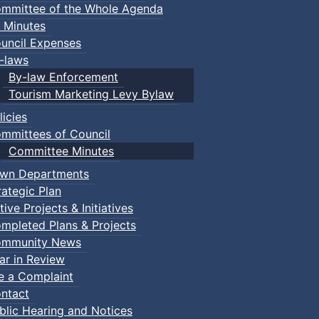
mmittee of the Whole Agenda
 Minutes
uncil Expenses
-laws
By-law Enforcement
Tourism Marketing Levy Bylaw
licies
mmittees of Council
Committee Minutes
wn Departments
rategic Plan
tive Projects & Initiatives
mpleted Plans & Projects
mmunity News
ar in Review
le a Complaint
ntact
blic Hearing and Notices