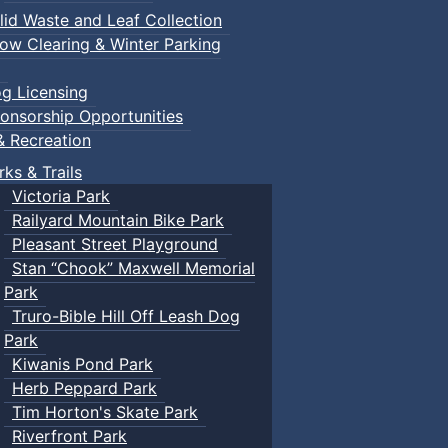
lid Waste and Leaf Collection
ow Clearing & Winter Parking
g Licensing
onsorship Opportunities
& Recreation
rks & Trails
Victoria Park
Railyard Mountain Bike Park
Pleasant Street Playground
Stan “Chook” Maxwell Memorial
Park
Truro-Bible Hill Off Leash Dog
Park
Kiwanis Pond Park
Herb Peppard Park
Tim Horton's Skate Park
Riverfront Park