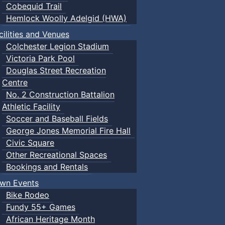
Cobequid Trail
Hemlock Woolly Adelgid (HWA)
cilities and Venues
Colchester Legion Stadium
Victoria Park Pool
Douglas Street Recreation
Centre
No. 2 Construction Battalion
Athletic Facility
Soccer and Baseball Fields
George Jones Memorial Fire Hall
Civic Square
Other Recreational Spaces
Bookings and Rentals
wn Events
Bike Rodeo
Fundy 55+ Games
African Heritage Month