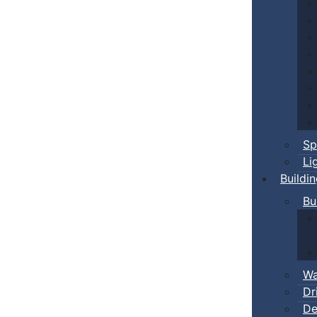
Sp
Li
Buildi
Bu
Wa
Dr
De