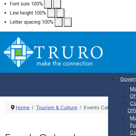
Font size
100
%
Line height
100
%
Letter spacing
100
%
Gover
Ma
Of
Co
Home
Tourism & Culture
Events Calendar
Offi
Mu
Pu
Co