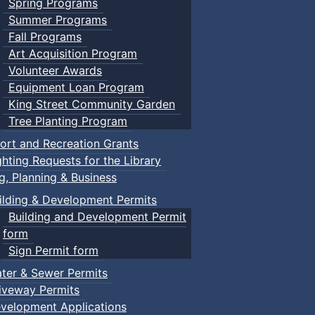
Spring Programs
Summer Programs
Fall Programs
Art Acquisition Program
Volunteer Awards
Equipment Loan Program
King Street Community Garden
Tree Planting Program
ort and Recreation Grants
ghting Requests for the Library
ng, Planning & Business
ilding & Development Permits
Building and Development Permit
form
Sign Permit form
ter & Sewer Permits
iveway Permits
velopment Applications