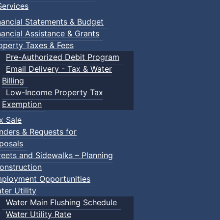
ervices
nancial Statements & Budget
nancial Assistance & Grants
operty Taxes & Fees
Pre-Authorized Debit Program
Email Delivery - Tax & Water
Billing
Low-Income Property Tax
Exemption
x Sale
nders & Requests for
posals
reets and Sidewalks – Planning
onstruction
ployment Opportunities
ter Utility
Water Main Flushing Schedule
Water Utility Rate