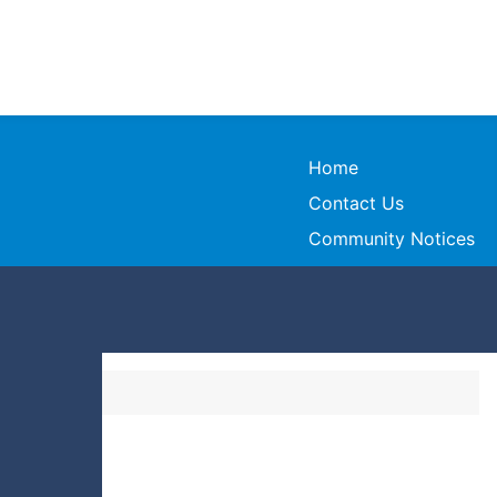
Home
Contact Us
Community Notices