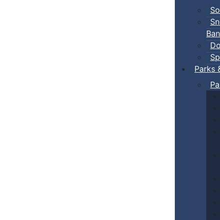
So
Sn
Ban
Do
Sp
Parks 
Pa