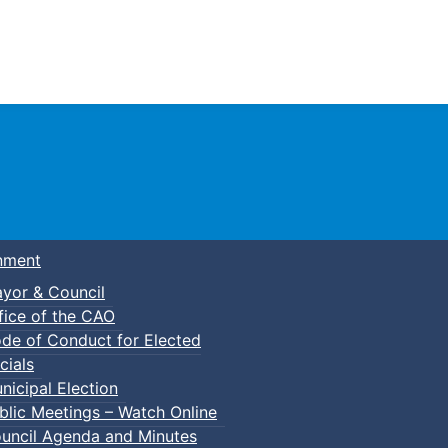
Town of Truro
nment
yor & Council
fice of the CAO
de of Conduct for Elected
cials
nicipal Election
blic Meetings – Watch Online
uncil Agenda and Minutes