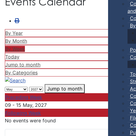
Events Calendar
Co
and
Co
By
By Year
By Month
By Week
Po
Today
Co
Jump to month
By Categories
To
St
Ac
Jump to month
Co
Preceding Week
Co
09 - 15 May, 2027
Ye
Following Week
Fi
No events were found
Co
Pu