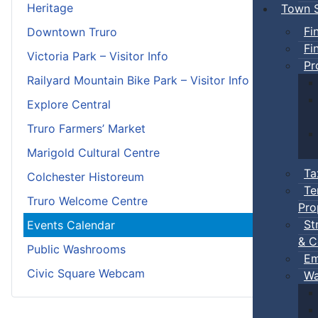
Heritage
Town S
Fi
Downtown Truro
Fi
Victoria Park – Visitor Info
Pr
Railyard Mountain Bike Park – Visitor Info
Explore Central
Truro Farmers’ Market
Marigold Cultural Centre
Ta
Colchester Historeum
Te
Truro Welcome Centre
Pro
St
Events Calendar
& C
Public Washrooms
Em
Civic Square Webcam
Wa