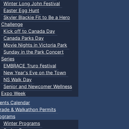
Winter Long John Festival
Easter Egg Hunt
Skyler Blackie Fit to Be a Hero
Challenge
Kick off to Canada Day
Canada Parks Day
Movie Nights in Victoria Park
Sunday in the Park Concert
Series
EMBRACE Truro Festival
New Year's Eve on the Town
NS Walk Day
Senior and Newcomer Wellness
Expo Week
ents Calendar
rade & Walkathon Permits
ograms
Winter Programs