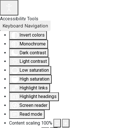
Accessibility Tools
Keyboard Navigation
Invert colors
Monochrome
Dark contrast
Light contrast
Low saturation
High saturation
Highlight links
Highlight headings
Screen reader
Read mode
Content scaling
100
%