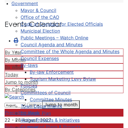
Government
Mayor & Council
Office of the CAO
Events Calendar
Code of Conduct for Elected Officials
Municipal Election
Public Meetings – Watch Online
Council Agenda and Minutes
Committee of the Whole Agenda and Minutes
By Year
Council Expenses
By Month
By-laws
By Week
By-law Enforcement
Today
Tourism Marketing Levy Bylaw
Jump to month
Policies
By Categories
Committees of Council
Committee Minutes
Jump to month
Town Departments
Preceding Week
Strategic Plan
Active Projects & Initiatives
22 - 28 August, 2027
Completed Plans & Projects
Following Week