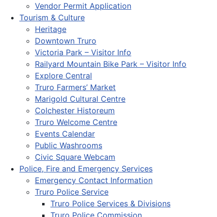
Vendor Permit Application
Tourism & Culture
Heritage
Downtown Truro
Victoria Park – Visitor Info
Railyard Mountain Bike Park – Visitor Info
Explore Central
Truro Farmers’ Market
Marigold Cultural Centre
Colchester Historeum
Truro Welcome Centre
Events Calendar
Public Washrooms
Civic Square Webcam
Police, Fire and Emergency Services
Emergency Contact Information
Truro Police Service
Truro Police Services & Divisions
Truro Police Commission