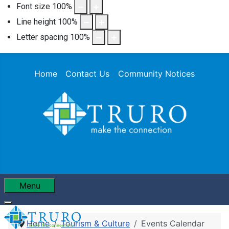
Font size
100
%
Line height
100
%
Letter spacing
100
%
Home
Contact Us
Community Notices
Menu
Home
Tourism & Culture
Events Calendar