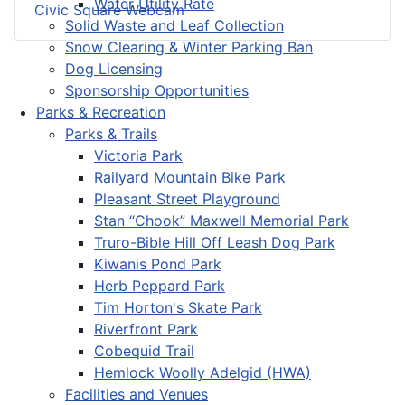
Water Utility Rate
Civic Square Webcam
Solid Waste and Leaf Collection
Snow Clearing & Winter Parking Ban
Dog Licensing
Sponsorship Opportunities
Parks & Recreation
Parks & Trails
Victoria Park
Railyard Mountain Bike Park
Pleasant Street Playground
Stan “Chook” Maxwell Memorial Park
Truro-Bible Hill Off Leash Dog Park
Kiwanis Pond Park
Herb Peppard Park
Tim Horton's Skate Park
Riverfront Park
Cobequid Trail
Hemlock Woolly Adelgid (HWA)
Facilities and Venues