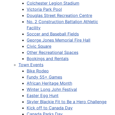
Colchester Legion Stadium
Victoria Park Pool
Douglas Street Recreation Centre
No. 2 Construction Battalion Athletic
Facility
Soccer and Baseball Fields
George Jones Memorial Fire Hall
Civic Square
Other Recreational Spaces
Bookings and Rentals
Town Events
Bike Rodeo
Fundy 55+ Games
African Heritage Month
Winter Long John Festival
Easter Egg Hunt
Skyler Blackie Fit to Be a Hero Challenge
Kick off to Canada Day
Canada Parks Day