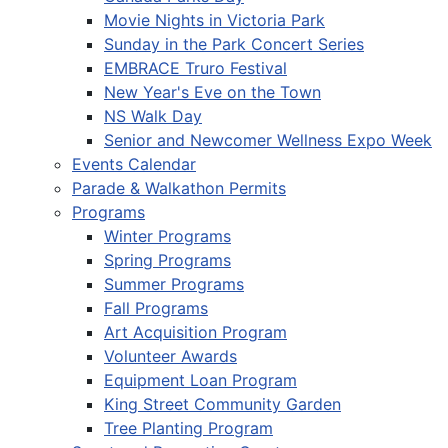
Movie Nights in Victoria Park
Sunday in the Park Concert Series
EMBRACE Truro Festival
New Year's Eve on the Town
NS Walk Day
Senior and Newcomer Wellness Expo Week
Events Calendar
Parade & Walkathon Permits
Programs
Winter Programs
Spring Programs
Summer Programs
Fall Programs
Art Acquisition Program
Volunteer Awards
Equipment Loan Program
King Street Community Garden
Tree Planting Program