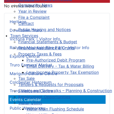
Community News
No events were found
Year in Review
File a Complaint
Heritage
Contact
Public Hearing and Notices
Downtown Truro
Town Services
Victoria Park – Visitor Info
Financial Statements & Budget
Railyard Mountain Bike Park – Visitor Info
Financial Assistance & Grants
Property Taxes & Fees
Explore Central
Pre-Authorized Debit Program
Truro Farmers’ Market
Email Delivery - Tax & Water Billing
Low-Income Property Tax Exemption
Marigold Cultural Centre
Tax Sale
Colchester Historeum
Tenders & Requests for Proposals
Streets and Sidewalks – Planning & Construction
Truro Welcome Centre
Employment Opportunities
Events Calendar
Water Utility
Public Washrooms
Water Main Flushing Schedule