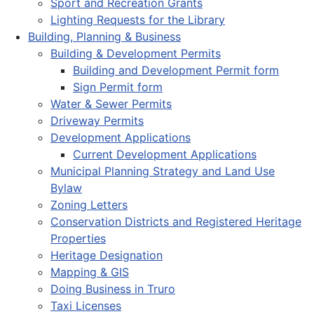
Sport and Recreation Grants
Lighting Requests for the Library
Building, Planning & Business
Building & Development Permits
Building and Development Permit form
Sign Permit form
Water & Sewer Permits
Driveway Permits
Development Applications
Current Development Applications
Municipal Planning Strategy and Land Use
Bylaw
Zoning Letters
Conservation Districts and Registered Heritage
Properties
Heritage Designation
Mapping & GIS
Doing Business in Truro
Taxi Licenses