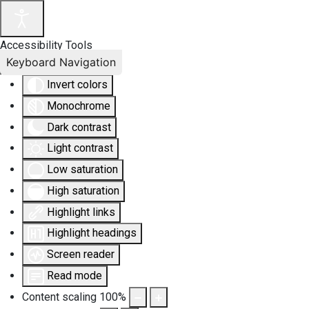
Accessibility Tools
Keyboard Navigation
Invert colors
Monochrome
Dark contrast
Light contrast
Low saturation
High saturation
Highlight links
Highlight headings
Screen reader
Read mode
Content scaling
100
%