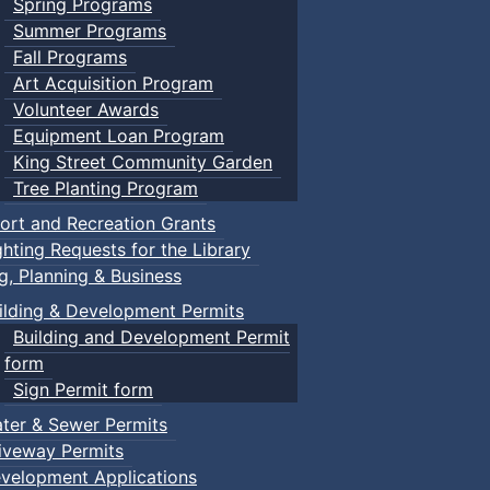
Spring Programs
Summer Programs
Fall Programs
Art Acquisition Program
Volunteer Awards
Equipment Loan Program
King Street Community Garden
Tree Planting Program
ort and Recreation Grants
ghting Requests for the Library
ng, Planning & Business
ilding & Development Permits
Building and Development Permit
form
Sign Permit form
ter & Sewer Permits
iveway Permits
velopment Applications