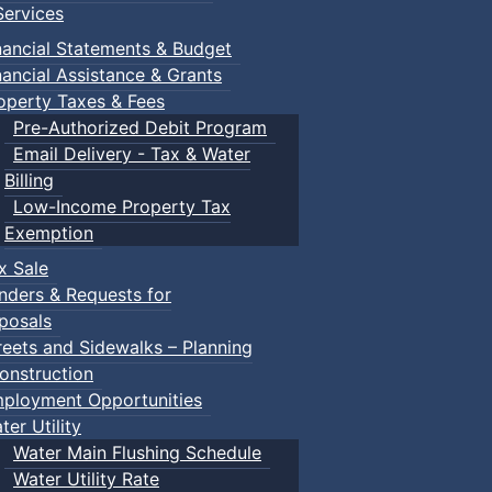
ervices
nancial Statements & Budget
nancial Assistance & Grants
operty Taxes & Fees
Pre-Authorized Debit Program
Email Delivery - Tax & Water
Billing
Low-Income Property Tax
Exemption
x Sale
nders & Requests for
posals
reets and Sidewalks – Planning
onstruction
ployment Opportunities
ter Utility
Water Main Flushing Schedule
Water Utility Rate