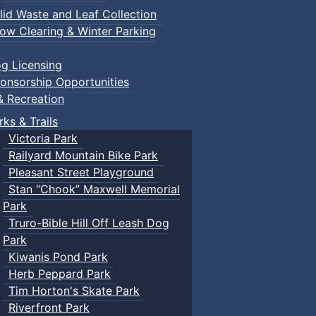
lid Waste and Leaf Collection
ow Clearing & Winter Parking
g Licensing
onsorship Opportunities
& Recreation
rks & Trails
Victoria Park
Railyard Mountain Bike Park
Pleasant Street Playground
Stan “Chook” Maxwell Memorial
Park
Truro-Bible Hill Off Leash Dog
Park
Kiwanis Pond Park
Herb Peppard Park
Tim Horton's Skate Park
Riverfront Park