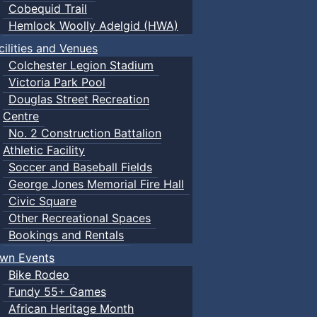
Cobequid Trail
Hemlock Woolly Adelgid (HWA)
cilities and Venues
Colchester Legion Stadium
Victoria Park Pool
Douglas Street Recreation
Centre
No. 2 Construction Battalion
Athletic Facility
Soccer and Baseball Fields
George Jones Memorial Fire Hall
Civic Square
Other Recreational Spaces
Bookings and Rentals
wn Events
Bike Rodeo
Fundy 55+ Games
African Heritage Month