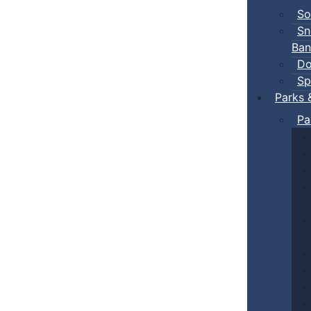
So
Sn
Ban
Do
Sp
Parks 
Pa