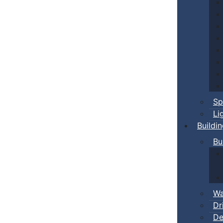
Sp
Li
Buildi
Bu
Wa
Dr
De