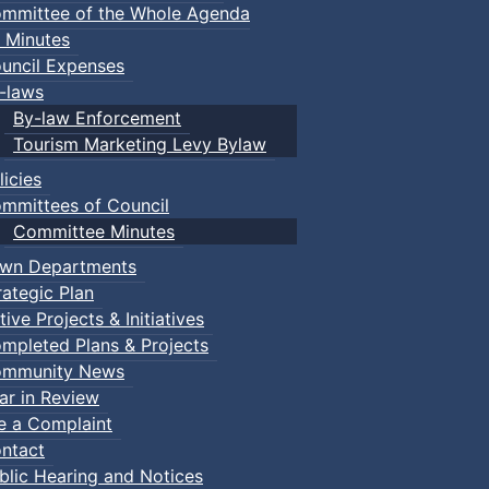
mmittee of the Whole Agenda
 Minutes
uncil Expenses
-laws
By-law Enforcement
Tourism Marketing Levy Bylaw
licies
mmittees of Council
Committee Minutes
wn Departments
rategic Plan
tive Projects & Initiatives
mpleted Plans & Projects
mmunity News
ar in Review
le a Complaint
ntact
blic Hearing and Notices