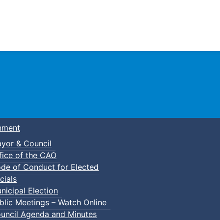
Town of Truro
nment
yor & Council
fice of the CAO
de of Conduct for Elected
cials
nicipal Election
blic Meetings – Watch Online
uncil Agenda and Minutes