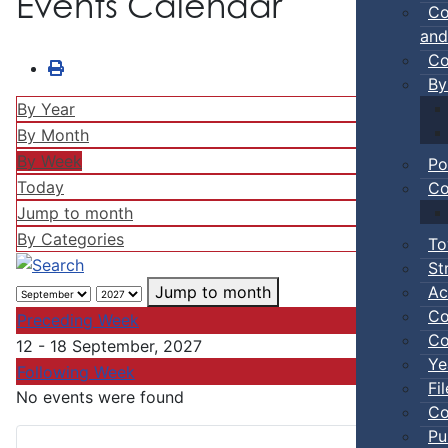
Events Calendar
Co
and
Co
By
By Year
By Month
By Week
Po
Today
Co
Jump to month
By Categories
To
St
Ac
Jump to month
Co
Preceding Week
Co
12 - 18 September, 2027
Ye
Following Week
Fi
No events were found
Co
Pu