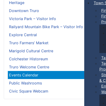
Heritage
Town S
Fi
Downtown Truro
Fi
Victoria Park – Visitor Info
Pr
Railyard Mountain Bike Park – Visitor Info
Explore Central
Truro Farmers’ Market
Marigold Cultural Centre
Ta
Colchester Historeum
Te
Truro Welcome Centre
Pro
St
Events Calendar
& C
Public Washrooms
Em
Civic Square Webcam
Wa