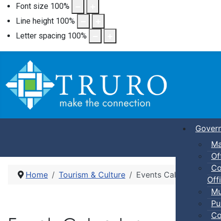
Font size
100
%
Line height
100
%
Letter spacing
100
%
Gover
Ma
Of
Co
Home
Tourism & Culture
Events Calendar
Offi
Mu
Pu
Co