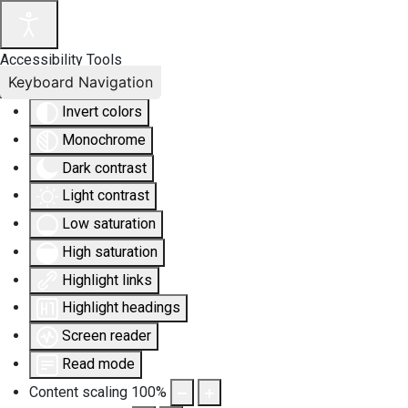
Accessibility Tools
Keyboard Navigation
Invert colors
Monochrome
Dark contrast
Light contrast
Low saturation
High saturation
Highlight links
Highlight headings
Screen reader
Read mode
Content scaling
100
%