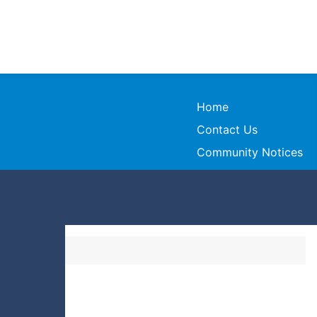
Home
Contact Us
Community Notices