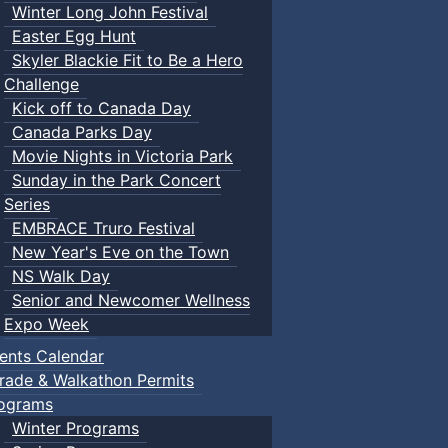
Winter Long John Festival
Easter Egg Hunt
Skyler Blackie Fit to Be a Hero
Challenge
Kick off to Canada Day
Canada Parks Day
Movie Nights in Victoria Park
Sunday in the Park Concert
Series
EMBRACE Truro Festival
New Year's Eve on the Town
NS Walk Day
Senior and Newcomer Wellness
Expo Week
ents Calendar
rade & Walkathon Permits
ograms
Winter Programs