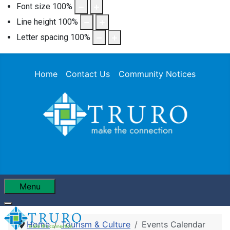
Font size
100
%
Line height
100
%
Letter spacing
100
%
Home
Contact Us
Community Notices
Menu
Home
Tourism & Culture
Events Calendar