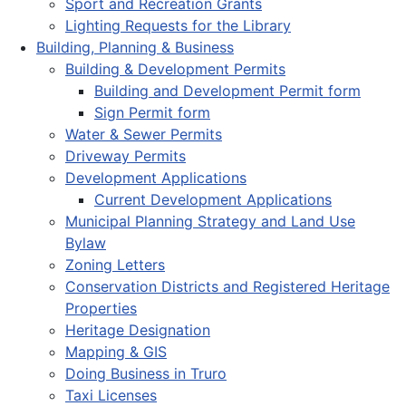
Sport and Recreation Grants
Lighting Requests for the Library
Building, Planning & Business
Building & Development Permits
Building and Development Permit form
Sign Permit form
Water & Sewer Permits
Driveway Permits
Development Applications
Current Development Applications
Municipal Planning Strategy and Land Use
Bylaw
Zoning Letters
Conservation Districts and Registered Heritage
Properties
Heritage Designation
Mapping & GIS
Doing Business in Truro
Taxi Licenses