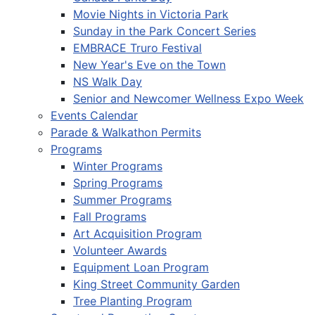
Movie Nights in Victoria Park
Sunday in the Park Concert Series
EMBRACE Truro Festival
New Year's Eve on the Town
NS Walk Day
Senior and Newcomer Wellness Expo Week
Events Calendar
Parade & Walkathon Permits
Programs
Winter Programs
Spring Programs
Summer Programs
Fall Programs
Art Acquisition Program
Volunteer Awards
Equipment Loan Program
King Street Community Garden
Tree Planting Program