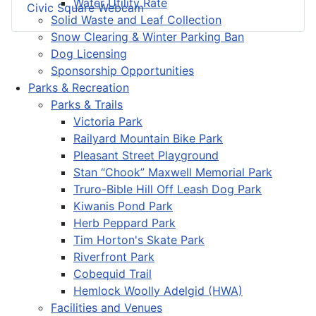
Water Utility Rate
Civic Square Webcam
Solid Waste and Leaf Collection
Snow Clearing & Winter Parking Ban
Dog Licensing
Sponsorship Opportunities
Parks & Recreation
Parks & Trails
Victoria Park
Railyard Mountain Bike Park
Pleasant Street Playground
Stan “Chook” Maxwell Memorial Park
Truro-Bible Hill Off Leash Dog Park
Kiwanis Pond Park
Herb Peppard Park
Tim Horton's Skate Park
Riverfront Park
Cobequid Trail
Hemlock Woolly Adelgid (HWA)
Facilities and Venues