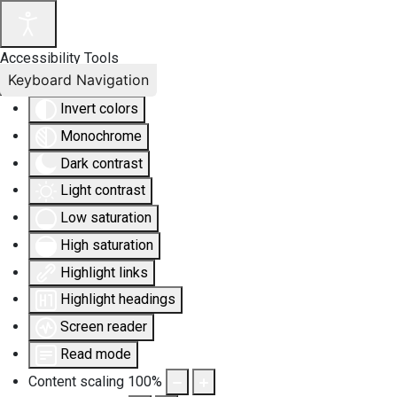
Accessibility Tools
Keyboard Navigation
Invert colors
Monochrome
Dark contrast
Light contrast
Low saturation
High saturation
Highlight links
Highlight headings
Screen reader
Read mode
Content scaling
100
%