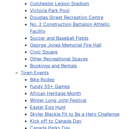
Colchester Legion Stadium
Victoria Park Pool
Douglas Street Recreation Centre
No. 2 Construction Battalion Athletic
Facility
Soccer and Baseball Fields
George Jones Memorial Fire Hall
Civic Square
Other Recreational Spaces
Bookings and Rentals
Town Events
Bike Rodeo
Fundy 55+ Games
African Heritage Month
Winter Long John Festival
Easter Egg Hunt
Skyler Blackie Fit to Be a Hero Challenge
Kick off to Canada Day
Canada Parks Day