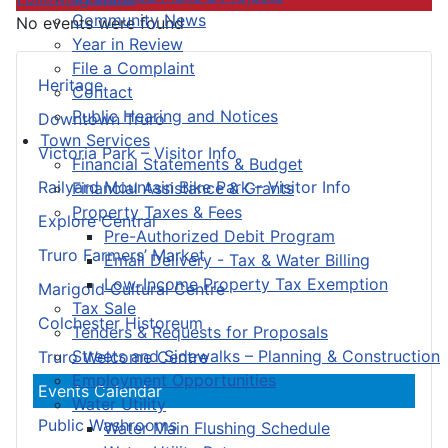
Community News
No events were found
Year in Review
File a Complaint
Heritage
Contact
Public Hearing and Notices
Downtown Truro
Town Services
Victoria Park – Visitor Info
Financial Statements & Budget
Railyard Mountain Bike Park – Visitor Info
Financial Assistance & Grants
Property Taxes & Fees
Explore Central
Pre-Authorized Debit Program
Truro Farmers’ Market
Email Delivery - Tax & Water Billing
Low-Income Property Tax Exemption
Marigold Cultural Centre
Tax Sale
Colchester Historeum
Tenders & Requests for Proposals
Streets and Sidewalks – Planning & Construction
Truro Welcome Centre
Employment Opportunities
Events Calendar
Water Utility
Public Washrooms
Water Main Flushing Schedule