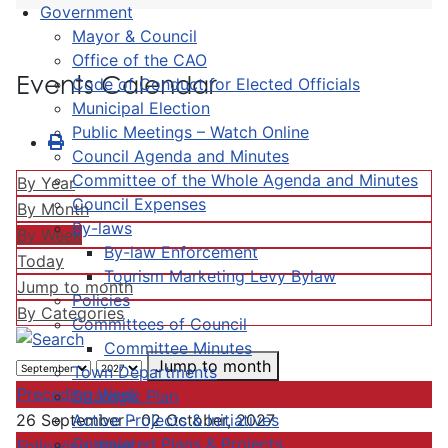
Government
Mayor & Council
Office of the CAO
Events Calendar
Code of Conduct for Elected Officials
Municipal Election
Public Meetings – Watch Online
Council Agenda and Minutes
Committee of the Whole Agenda and Minutes
By Year
Council Expenses
By Month
By-laws
By Week
By-law Enforcement
Today
Tourism Marketing Levy Bylaw
Jump to month
Policies
By Categories
Committees of Council
Committee Minutes
Jump to month
Town Departments
Preceding Week
Strategic Plan
Active Projects & Initiatives
26 September - 02 October, 2027
Completed Plans & Projects
Following Week