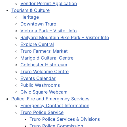
Vendor Permit Application
Tourism & Culture
Heritage
Downtown Truro
Victoria Park – Visitor Info
Railyard Mountain Bike Park – Visitor Info
Explore Central
Truro Farmers’ Market
Marigold Cultural Centre
Colchester Historeum
Truro Welcome Centre
Events Calendar
Public Washrooms
Civic Square Webcam
Police, Fire and Emergency Services
Emergency Contact Information
Truro Police Service
Truro Police Services & Divisions
Truro Police Commission