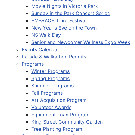
Movie Nights in Victoria Park
Sunday in the Park Concert Series
EMBRACE Truro Festival
New Year's Eve on the Town
NS Walk Day
Senior and Newcomer Wellness Expo Week
Events Calendar
Parade & Walkathon Permits
Programs
Winter Programs
Spring Programs
Summer Programs
Fall Programs
Art Acquisition Program
Volunteer Awards
Equipment Loan Program
King Street Community Garden
Tree Planting Program