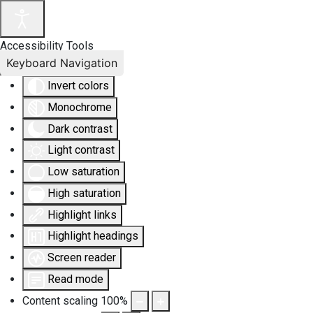
Accessibility Tools
Keyboard Navigation
Invert colors
Monochrome
Dark contrast
Light contrast
Low saturation
High saturation
Highlight links
Highlight headings
Screen reader
Read mode
Content scaling
100
%