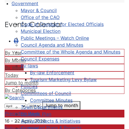
Government
Mayor & Council
Office of the CAO
Events Calendar
Code of Conduct for Elected Officials
Municipal Election
Public Meetings – Watch Online
Council Agenda and Minutes
Committee of the Whole Agenda and Minutes
By Year
Council Expenses
By Month
By-laws
By Week
By-law Enforcement
Today
Tourism Marketing Levy Bylaw
Jump to month
Policies
By Categories
Committees of Council
Committee Minutes
Jump to month
Town Departments
Preceding Week
Strategic Plan
Active Projects & Initiatives
16 - 22 April, 2028
Completed Plans & Projects
Following Week