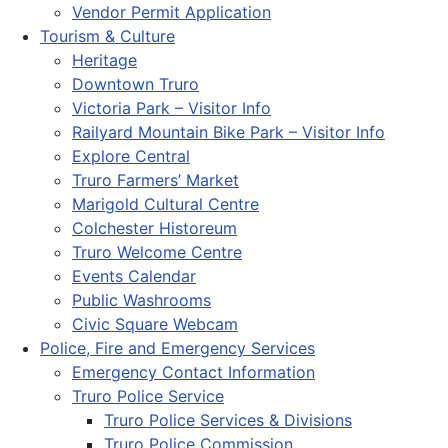
Vendor Permit Application
Tourism & Culture
Heritage
Downtown Truro
Victoria Park – Visitor Info
Railyard Mountain Bike Park – Visitor Info
Explore Central
Truro Farmers’ Market
Marigold Cultural Centre
Colchester Historeum
Truro Welcome Centre
Events Calendar
Public Washrooms
Civic Square Webcam
Police, Fire and Emergency Services
Emergency Contact Information
Truro Police Service
Truro Police Services & Divisions
Truro Police Commission