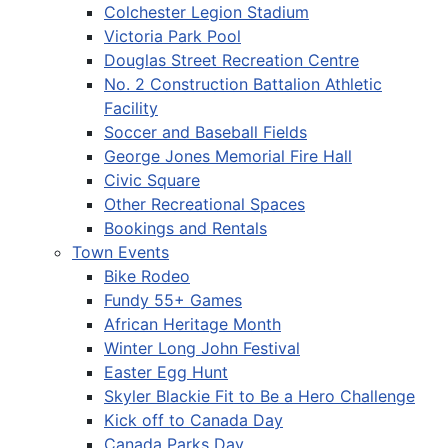
Colchester Legion Stadium
Victoria Park Pool
Douglas Street Recreation Centre
No. 2 Construction Battalion Athletic
Facility
Soccer and Baseball Fields
George Jones Memorial Fire Hall
Civic Square
Other Recreational Spaces
Bookings and Rentals
Town Events
Bike Rodeo
Fundy 55+ Games
African Heritage Month
Winter Long John Festival
Easter Egg Hunt
Skyler Blackie Fit to Be a Hero Challenge
Kick off to Canada Day
Canada Parks Day