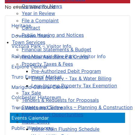
Community News
No events were found
Year in Review
File a Complaint
Heritage
Contact
Public Hearing and Notices
Downtown Truro
Town Services
Victoria Park – Visitor Info
Financial Statements & Budget
Railyard Mountain Bike Park – Visitor Info
Financial Assistance & Grants
Property Taxes & Fees
Explore Central
Pre-Authorized Debit Program
Truro Farmers’ Market
Email Delivery - Tax & Water Billing
Low-Income Property Tax Exemption
Marigold Cultural Centre
Tax Sale
Colchester Historeum
Tenders & Requests for Proposals
Streets and Sidewalks – Planning & Construction
Truro Welcome Centre
Employment Opportunities
Events Calendar
Water Utility
Public Washrooms
Water Main Flushing Schedule