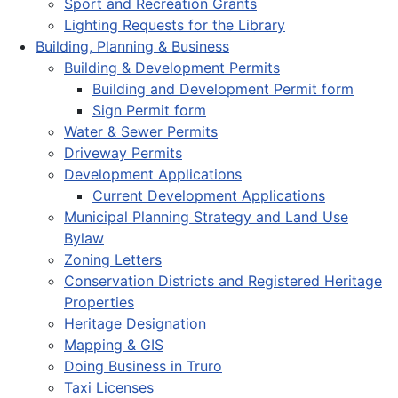
Sport and Recreation Grants
Lighting Requests for the Library
Building, Planning & Business
Building & Development Permits
Building and Development Permit form
Sign Permit form
Water & Sewer Permits
Driveway Permits
Development Applications
Current Development Applications
Municipal Planning Strategy and Land Use
Bylaw
Zoning Letters
Conservation Districts and Registered Heritage
Properties
Heritage Designation
Mapping & GIS
Doing Business in Truro
Taxi Licenses