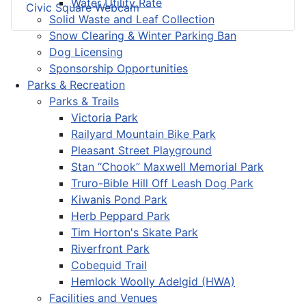
Water Utility Rate
Civic Square Webcam
Solid Waste and Leaf Collection
Snow Clearing & Winter Parking Ban
Dog Licensing
Sponsorship Opportunities
Parks & Recreation
Parks & Trails
Victoria Park
Railyard Mountain Bike Park
Pleasant Street Playground
Stan “Chook” Maxwell Memorial Park
Truro-Bible Hill Off Leash Dog Park
Kiwanis Pond Park
Herb Peppard Park
Tim Horton's Skate Park
Riverfront Park
Cobequid Trail
Hemlock Woolly Adelgid (HWA)
Facilities and Venues