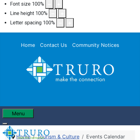
Font size
100
%
Line height
100
%
Letter spacing
100
%
Home
Contact Us
Community Notices
Menu
Home
Tourism & Culture
Events Calendar