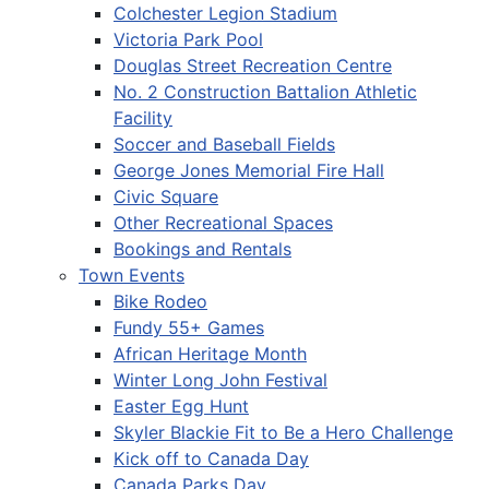
Colchester Legion Stadium
Victoria Park Pool
Douglas Street Recreation Centre
No. 2 Construction Battalion Athletic
Facility
Soccer and Baseball Fields
George Jones Memorial Fire Hall
Civic Square
Other Recreational Spaces
Bookings and Rentals
Town Events
Bike Rodeo
Fundy 55+ Games
African Heritage Month
Winter Long John Festival
Easter Egg Hunt
Skyler Blackie Fit to Be a Hero Challenge
Kick off to Canada Day
Canada Parks Day