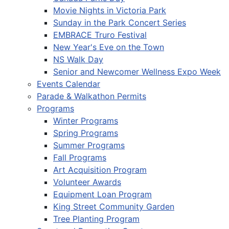
Movie Nights in Victoria Park
Sunday in the Park Concert Series
EMBRACE Truro Festival
New Year's Eve on the Town
NS Walk Day
Senior and Newcomer Wellness Expo Week
Events Calendar
Parade & Walkathon Permits
Programs
Winter Programs
Spring Programs
Summer Programs
Fall Programs
Art Acquisition Program
Volunteer Awards
Equipment Loan Program
King Street Community Garden
Tree Planting Program