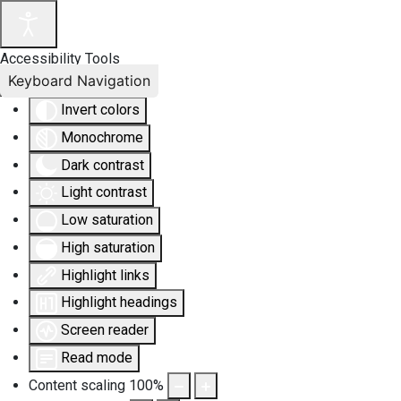
Accessibility Tools
Keyboard Navigation
Invert colors
Monochrome
Dark contrast
Light contrast
Low saturation
High saturation
Highlight links
Highlight headings
Screen reader
Read mode
Content scaling
100
%