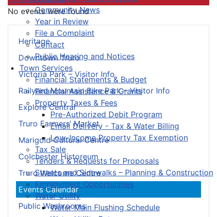
Community News
No events were found
Year in Review
File a Complaint
Heritage
Contact
Public Hearing and Notices
Downtown Truro
Town Services
Victoria Park – Visitor Info
Financial Statements & Budget
Railyard Mountain Bike Park – Visitor Info
Financial Assistance & Grants
Property Taxes & Fees
Explore Central
Pre-Authorized Debit Program
Truro Farmers’ Market
Email Delivery - Tax & Water Billing
Low-Income Property Tax Exemption
Marigold Cultural Centre
Tax Sale
Colchester Historeum
Tenders & Requests for Proposals
Streets and Sidewalks – Planning & Construction
Truro Welcome Centre
Employment Opportunities
Events Calendar
Water Utility
Public Washrooms
Water Main Flushing Schedule