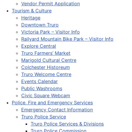
Vendor Permit Application
Tourism & Culture
Heritage
Downtown Truro
Victoria Park – Visitor Info
Railyard Mountain Bike Park – Visitor Info
Explore Central
Truro Farmers’ Market
Marigold Cultural Centre
Colchester Historeum
Truro Welcome Centre
Events Calendar
Public Washrooms
Civic Square Webcam
Police, Fire and Emergency Services
Emergency Contact Information
Truro Police Service
Truro Police Services & Divisions
Truro Police Commission