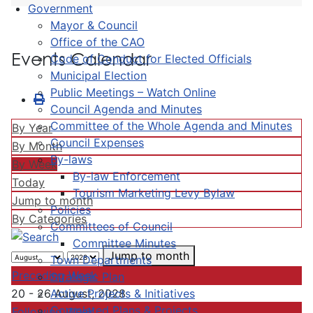
Government
Mayor & Council
Office of the CAO
Events Calendar
Code of Conduct for Elected Officials
Municipal Election
Public Meetings – Watch Online
Council Agenda and Minutes
Committee of the Whole Agenda and Minutes
By Year
Council Expenses
By Month
By-laws
By Week
By-law Enforcement
Today
Tourism Marketing Levy Bylaw
Jump to month
Policies
By Categories
Committees of Council
Committee Minutes
Jump to month
Town Departments
Preceding Week
Strategic Plan
Active Projects & Initiatives
20 - 26 August, 2028
Completed Plans & Projects
Following Week