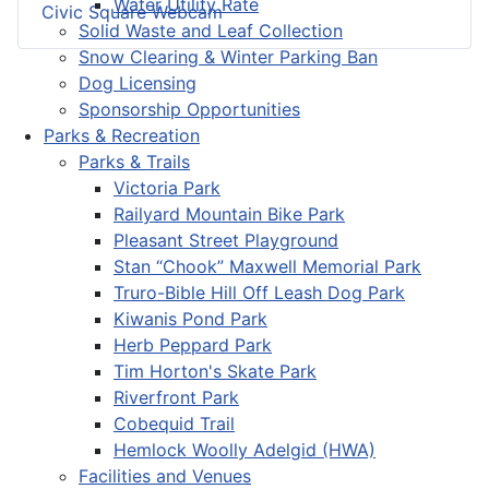
Water Utility Rate
Civic Square Webcam
Solid Waste and Leaf Collection
Snow Clearing & Winter Parking Ban
Dog Licensing
Sponsorship Opportunities
Parks & Recreation
Parks & Trails
Victoria Park
Railyard Mountain Bike Park
Pleasant Street Playground
Stan “Chook” Maxwell Memorial Park
Truro-Bible Hill Off Leash Dog Park
Kiwanis Pond Park
Herb Peppard Park
Tim Horton's Skate Park
Riverfront Park
Cobequid Trail
Hemlock Woolly Adelgid (HWA)
Facilities and Venues