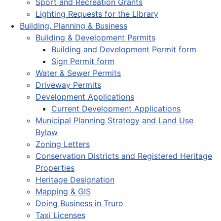
Sport and Recreation Grants
Lighting Requests for the Library
Building, Planning & Business
Building & Development Permits
Building and Development Permit form
Sign Permit form
Water & Sewer Permits
Driveway Permits
Development Applications
Current Development Applications
Municipal Planning Strategy and Land Use
Bylaw
Zoning Letters
Conservation Districts and Registered Heritage
Properties
Heritage Designation
Mapping & GIS
Doing Business in Truro
Taxi Licenses