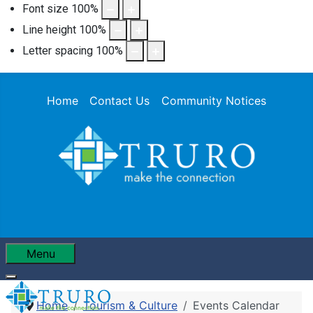
Font size
100
%
Line height
100
%
Letter spacing
100
%
Home
Contact Us
Community Notices
Menu
Home
Tourism & Culture
Events Calendar