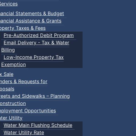
ervices
nancial Statements & Budget
nancial Assistance & Grants
operty Taxes & Fees
Pre-Authorized Debit Program
Email Delivery - Tax & Water
Billing
Low-Income Property Tax
Exemption
x Sale
nders & Requests for
posals
reets and Sidewalks – Planning
onstruction
ployment Opportunities
ter Utility
Water Main Flushing Schedule
Water Utility Rate