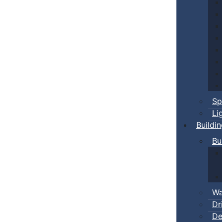
Sp
Li
Buildi
Bu
Wa
Dr
De