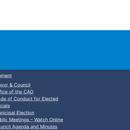
Town of Truro
nment
yor & Council
fice of the CAO
de of Conduct for Elected
cials
nicipal Election
blic Meetings – Watch Online
uncil Agenda and Minutes