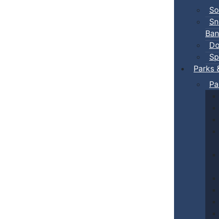
So
Sn
Ban
Do
Sp
Parks 
Pa