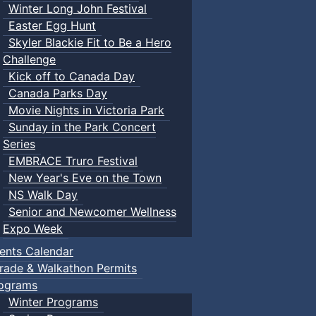
Winter Long John Festival
Easter Egg Hunt
Skyler Blackie Fit to Be a Hero
Challenge
Kick off to Canada Day
Canada Parks Day
Movie Nights in Victoria Park
Sunday in the Park Concert
Series
EMBRACE Truro Festival
New Year's Eve on the Town
NS Walk Day
Senior and Newcomer Wellness
Expo Week
ents Calendar
rade & Walkathon Permits
ograms
Winter Programs