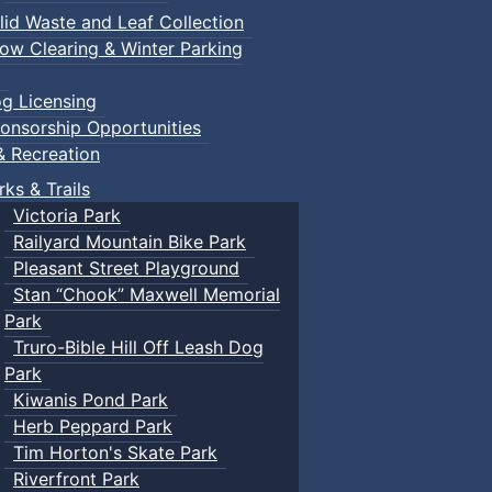
lid Waste and Leaf Collection
ow Clearing & Winter Parking
g Licensing
onsorship Opportunities
& Recreation
rks & Trails
Victoria Park
Railyard Mountain Bike Park
Pleasant Street Playground
Stan “Chook” Maxwell Memorial
Park
Truro-Bible Hill Off Leash Dog
Park
Kiwanis Pond Park
Herb Peppard Park
Tim Horton's Skate Park
Riverfront Park