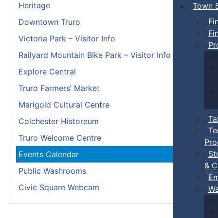
Heritage
Town S
Fi
Downtown Truro
Fi
Victoria Park – Visitor Info
Pr
Railyard Mountain Bike Park – Visitor Info
Explore Central
Truro Farmers’ Market
Marigold Cultural Centre
Ta
Colchester Historeum
Te
Truro Welcome Centre
Pro
St
Events Calendar
& C
Public Washrooms
Em
Civic Square Webcam
Wa