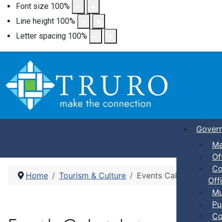
Font size
100
%
Line height
100
%
Letter spacing
100
%
Gover
Ma
Of
Co
Home
Tourism & Culture
Events Calendar
Offi
Mu
Pu
Co