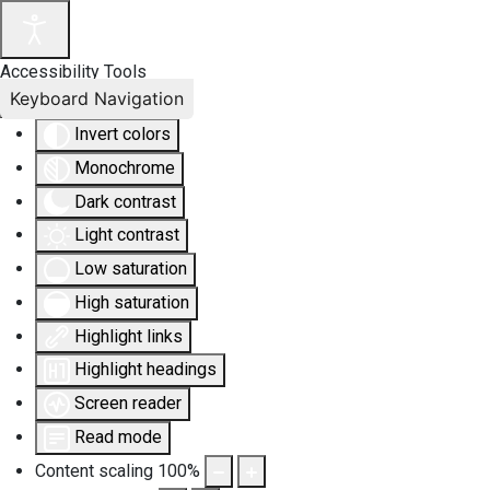
Accessibility Tools
Keyboard Navigation
Invert colors
Monochrome
Dark contrast
Light contrast
Low saturation
High saturation
Highlight links
Highlight headings
Screen reader
Read mode
Content scaling
100
%