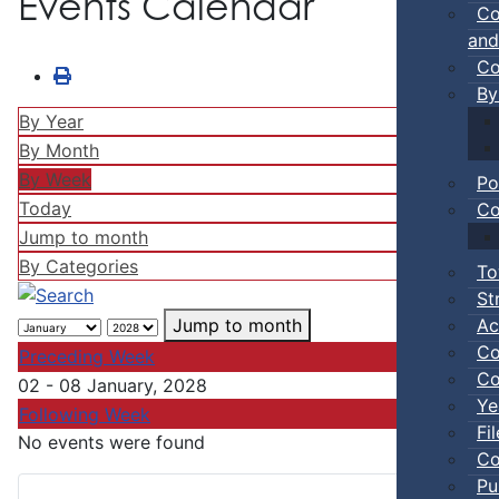
Events Calendar
Co
and
Co
By
By Year
By Month
By Week
Po
Today
Co
Jump to month
By Categories
To
St
Ac
Jump to month
Co
Preceding Week
Co
02 - 08 January, 2028
Ye
Following Week
Fi
No events were found
Co
Pu