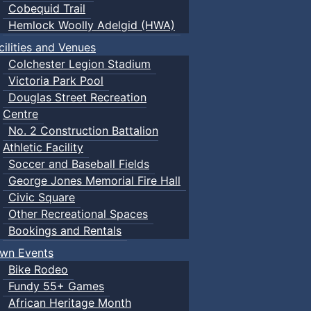
Cobequid Trail
Hemlock Woolly Adelgid (HWA)
cilities and Venues
Colchester Legion Stadium
Victoria Park Pool
Douglas Street Recreation
Centre
No. 2 Construction Battalion
Athletic Facility
Soccer and Baseball Fields
George Jones Memorial Fire Hall
Civic Square
Other Recreational Spaces
Bookings and Rentals
wn Events
Bike Rodeo
Fundy 55+ Games
African Heritage Month