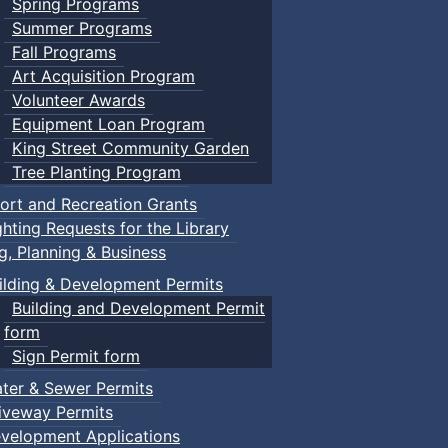
Spring Programs
Summer Programs
Fall Programs
Art Acquisition Program
Volunteer Awards
Equipment Loan Program
King Street Community Garden
Tree Planting Program
ort and Recreation Grants
ghting Requests for the Library
ng, Planning & Business
ilding & Development Permits
Building and Development Permit
form
Sign Permit form
ter & Sewer Permits
iveway Permits
velopment Applications