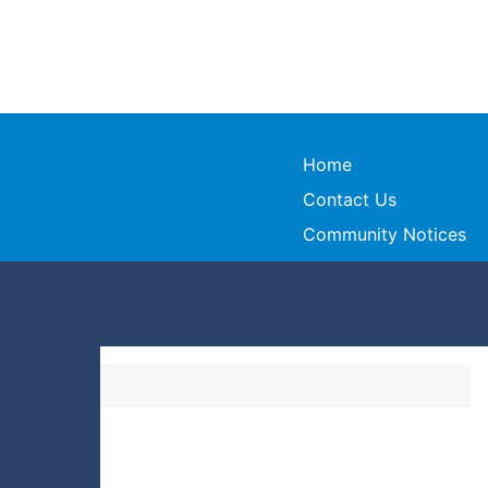
Home
Contact Us
Community Notices