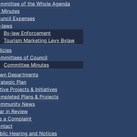
mmittee of the Whole Agenda
 Minutes
uncil Expenses
-laws
By-law Enforcement
Tourism Marketing Levy Bylaw
licies
mmittees of Council
Committee Minutes
wn Departments
rategic Plan
tive Projects & Initiatives
mpleted Plans & Projects
mmunity News
ar in Review
le a Complaint
ntact
blic Hearing and Notices