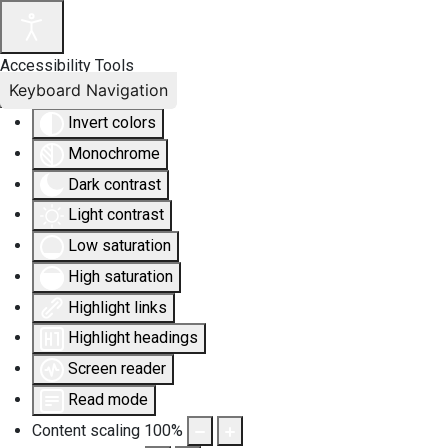
Accessibility Tools
Keyboard Navigation
Invert colors
Monochrome
Dark contrast
Light contrast
Low saturation
High saturation
Highlight links
Highlight headings
Screen reader
Read mode
Content scaling
100
%