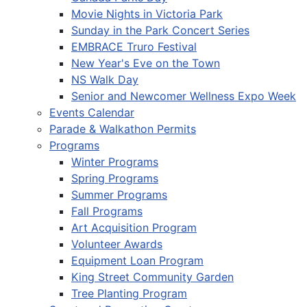
Movie Nights in Victoria Park
Sunday in the Park Concert Series
EMBRACE Truro Festival
New Year's Eve on the Town
NS Walk Day
Senior and Newcomer Wellness Expo Week
Events Calendar
Parade & Walkathon Permits
Programs
Winter Programs
Spring Programs
Summer Programs
Fall Programs
Art Acquisition Program
Volunteer Awards
Equipment Loan Program
King Street Community Garden
Tree Planting Program