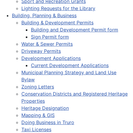
Sport and Recreation Grants
Lighting Requests for the Library
Building, Planning & Business
Building & Development Permits
Building and Development Permit form
Sign Permit form
Water & Sewer Permits
Driveway Permits
Development Applications
Current Development Applications
Municipal Planning Strategy and Land Use
Bylaw
Zoning Letters
Conservation Districts and Registered Heritage
Properties
Heritage Designation
Mapping & GIS
Doing Business in Truro
Taxi Licenses