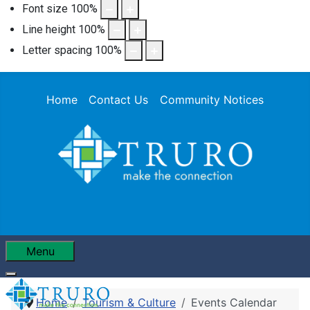
Font size
100
%
Line height
100
%
Letter spacing
100
%
Home
Contact Us
Community Notices
Menu
Home
Tourism & Culture
Events Calendar