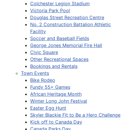
Colchester Legion Stadium
Victoria Park Pool
Douglas Street Recreation Centre
No. 2 Construction Battalion Athletic
Facility
Soccer and Baseball Fields
George Jones Memorial Fire Hall
Civic Square
Other Recreational Spaces
Bookings and Rentals
Town Events
Bike Rodeo
Fundy 55+ Games
African Heritage Month
Winter Long John Festival
Easter Egg Hunt
Skyler Blackie Fit to Be a Hero Challenge
Kick off to Canada Day
Canada Parks Day