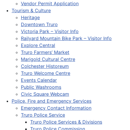
Vendor Permit Application
Tourism & Culture
Heritage
Downtown Truro
Victoria Park – Visitor Info
Railyard Mountain Bike Park – Visitor Info
Explore Central
Truro Farmers’ Market
Marigold Cultural Centre
Colchester Historeum
Truro Welcome Centre
Events Calendar
Public Washrooms
Civic Square Webcam
Police, Fire and Emergency Services
Emergency Contact Information
Truro Police Service
Truro Police Services & Divisions
Truro Police Commission