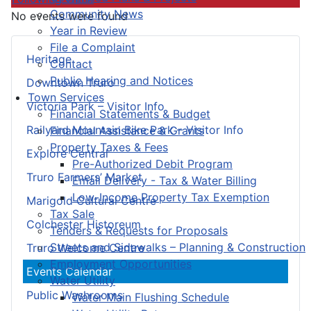
Community News
No events were found
Year in Review
File a Complaint
Heritage
Contact
Public Hearing and Notices
Downtown Truro
Town Services
Victoria Park – Visitor Info
Financial Statements & Budget
Railyard Mountain Bike Park – Visitor Info
Financial Assistance & Grants
Property Taxes & Fees
Explore Central
Pre-Authorized Debit Program
Truro Farmers’ Market
Email Delivery - Tax & Water Billing
Low-Income Property Tax Exemption
Marigold Cultural Centre
Tax Sale
Colchester Historeum
Tenders & Requests for Proposals
Streets and Sidewalks – Planning & Construction
Truro Welcome Centre
Employment Opportunities
Events Calendar
Water Utility
Public Washrooms
Water Main Flushing Schedule