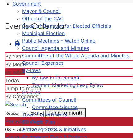
Government
Mayor & Council
Office of the CAO
Events Calendar
Code of Conduct for Elected Officials
Municipal Election
Public Meetings – Watch Online
Council Agenda and Minutes
Committee of the Whole Agenda and Minutes
By Year
Council Expenses
By Month
By-laws
By Week
By-law Enforcement
Today
Tourism Marketing Levy Bylaw
Jump to month
Policies
By Categories
Committees of Council
Committee Minutes
Jump to month
Town Departments
Preceding Week
Strategic Plan
Active Projects & Initiatives
08 - 14 October, 2028
Completed Plans & Projects
Following Week