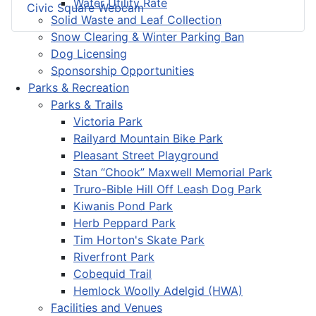
Water Utility Rate
Civic Square Webcam
Solid Waste and Leaf Collection
Snow Clearing & Winter Parking Ban
Dog Licensing
Sponsorship Opportunities
Parks & Recreation
Parks & Trails
Victoria Park
Railyard Mountain Bike Park
Pleasant Street Playground
Stan “Chook” Maxwell Memorial Park
Truro-Bible Hill Off Leash Dog Park
Kiwanis Pond Park
Herb Peppard Park
Tim Horton's Skate Park
Riverfront Park
Cobequid Trail
Hemlock Woolly Adelgid (HWA)
Facilities and Venues