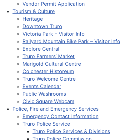
Vendor Permit Application
Tourism & Culture
Heritage
Downtown Truro
Victoria Park – Visitor Info
Railyard Mountain Bike Park – Visitor Info
Explore Central
Truro Farmers’ Market
Marigold Cultural Centre
Colchester Historeum
Truro Welcome Centre
Events Calendar
Public Washrooms
Civic Square Webcam
Police, Fire and Emergency Services
Emergency Contact Information
Truro Police Service
Truro Police Services & Divisions
Truro Police Commission