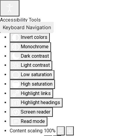
Accessibility Tools
Keyboard Navigation
Invert colors
Monochrome
Dark contrast
Light contrast
Low saturation
High saturation
Highlight links
Highlight headings
Screen reader
Read mode
Content scaling
100
%