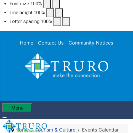
Font size
100
%
Line height
100
%
Letter spacing
100
%
Home
Contact Us
Community Notices
Menu
Home
Tourism & Culture
Events Calendar