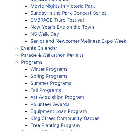
Movie Nights in Victoria Park
Sunday in the Park Concert Series
EMBRACE Truro Festival
New Year's Eve on the Town
NS Walk Day
Senior and Newcomer Wellness Expo Week
Events Calendar
Parade & Walkathon Permits
Programs
Winter Programs
Spring Programs
Summer Programs
Fall Programs
Art Acquisition Program
Volunteer Awards
Equipment Loan Program
King Street Community Garden
Tree Planting Program