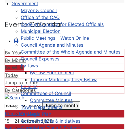
Government
Mayor & Council
Office of the CAO
Events Calendar
Code of Conduct for Elected Officials
Municipal Election
Public Meetings – Watch Online
Council Agenda and Minutes
Committee of the Whole Agenda and Minutes
By Year
Council Expenses
By Month
By-laws
By Week
By-law Enforcement
Today
Tourism Marketing Levy Bylaw
Jump to month
Policies
By Categories
Committees of Council
Committee Minutes
Jump to month
Town Departments
Preceding Week
Strategic Plan
Active Projects & Initiatives
15 - 21 October, 2028
Completed Plans & Projects
Following Week