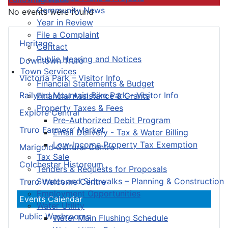
Community News
No events were found
Year in Review
File a Complaint
Heritage
Contact
Public Hearing and Notices
Downtown Truro
Town Services
Victoria Park – Visitor Info
Financial Statements & Budget
Railyard Mountain Bike Park – Visitor Info
Financial Assistance & Grants
Property Taxes & Fees
Explore Central
Pre-Authorized Debit Program
Truro Farmers’ Market
Email Delivery - Tax & Water Billing
Low-Income Property Tax Exemption
Marigold Cultural Centre
Tax Sale
Colchester Historeum
Tenders & Requests for Proposals
Streets and Sidewalks – Planning & Construction
Truro Welcome Centre
Employment Opportunities
Events Calendar
Water Utility
Public Washrooms
Water Main Flushing Schedule