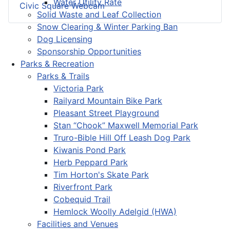
Water Utility Rate
Civic Square Webcam
Solid Waste and Leaf Collection
Snow Clearing & Winter Parking Ban
Dog Licensing
Sponsorship Opportunities
Parks & Recreation
Parks & Trails
Victoria Park
Railyard Mountain Bike Park
Pleasant Street Playground
Stan “Chook” Maxwell Memorial Park
Truro-Bible Hill Off Leash Dog Park
Kiwanis Pond Park
Herb Peppard Park
Tim Horton's Skate Park
Riverfront Park
Cobequid Trail
Hemlock Woolly Adelgid (HWA)
Facilities and Venues