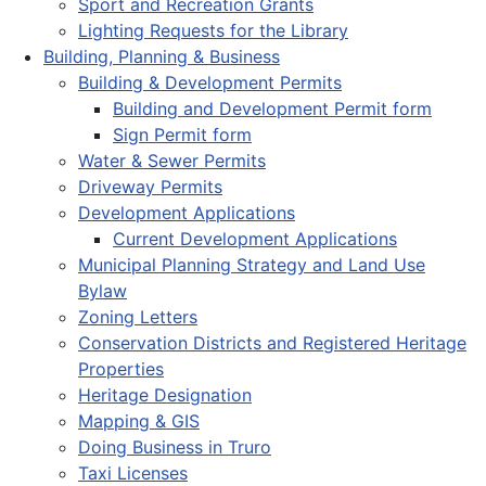
Sport and Recreation Grants
Lighting Requests for the Library
Building, Planning & Business
Building & Development Permits
Building and Development Permit form
Sign Permit form
Water & Sewer Permits
Driveway Permits
Development Applications
Current Development Applications
Municipal Planning Strategy and Land Use
Bylaw
Zoning Letters
Conservation Districts and Registered Heritage
Properties
Heritage Designation
Mapping & GIS
Doing Business in Truro
Taxi Licenses