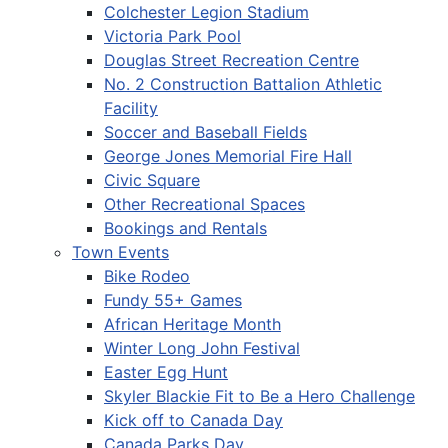
Colchester Legion Stadium
Victoria Park Pool
Douglas Street Recreation Centre
No. 2 Construction Battalion Athletic
Facility
Soccer and Baseball Fields
George Jones Memorial Fire Hall
Civic Square
Other Recreational Spaces
Bookings and Rentals
Town Events
Bike Rodeo
Fundy 55+ Games
African Heritage Month
Winter Long John Festival
Easter Egg Hunt
Skyler Blackie Fit to Be a Hero Challenge
Kick off to Canada Day
Canada Parks Day