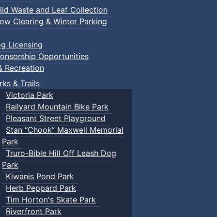
lid Waste and Leaf Collection
ow Clearing & Winter Parking
g Licensing
onsorship Opportunities
& Recreation
rks & Trails
Victoria Park
Railyard Mountain Bike Park
Pleasant Street Playground
Stan “Chook” Maxwell Memorial
Park
Truro-Bible Hill Off Leash Dog
Park
Kiwanis Pond Park
Herb Peppard Park
Tim Horton's Skate Park
Riverfront Park