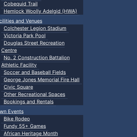
Cobequid Trail
Hemlock Woolly Adelgid (HWA)
cilities and Venues
Colchester Legion Stadium
Victoria Park Pool
Douglas Street Recreation
Centre
No. 2 Construction Battalion
Athletic Facility
Soccer and Baseball Fields
George Jones Memorial Fire Hall
Civic Square
Other Recreational Spaces
Bookings and Rentals
wn Events
Bike Rodeo
Fundy 55+ Games
African Heritage Month