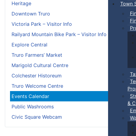
Heritage
Town S
Fi
Downtown Truro
Fi
Victoria Park – Visitor Info
Pr
Railyard Mountain Bike Park – Visitor Info
Explore Central
Truro Farmers’ Market
Marigold Cultural Centre
Ta
Colchester Historeum
Te
Truro Welcome Centre
Pro
St
Events Calendar
& C
Public Washrooms
Em
Civic Square Webcam
Wa