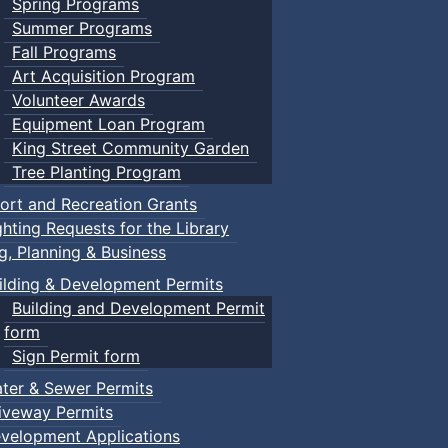
Spring Programs
Summer Programs
Fall Programs
Art Acquisition Program
Volunteer Awards
Equipment Loan Program
King Street Community Garden
Tree Planting Program
ort and Recreation Grants
ghting Requests for the Library
ng, Planning & Business
ilding & Development Permits
Building and Development Permit
form
Sign Permit form
ter & Sewer Permits
iveway Permits
velopment Applications