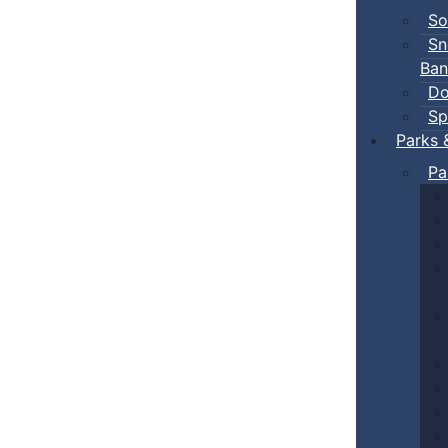
So
Sn
Ban
Do
Sp
Parks 
Pa