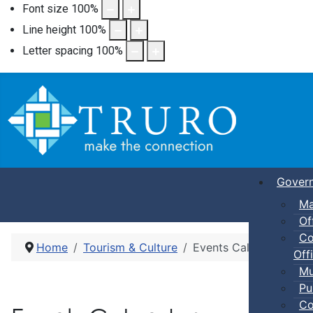
Font size
100
%
Line height
100
%
Letter spacing
100
%
Gover
Ma
Of
Co
Home
Tourism & Culture
Events Calendar
Offi
Mu
Pu
Co