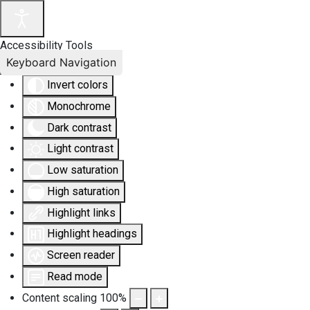
Accessibility Tools
Keyboard Navigation
Invert colors
Monochrome
Dark contrast
Light contrast
Low saturation
High saturation
Highlight links
Highlight headings
Screen reader
Read mode
Content scaling
100
%