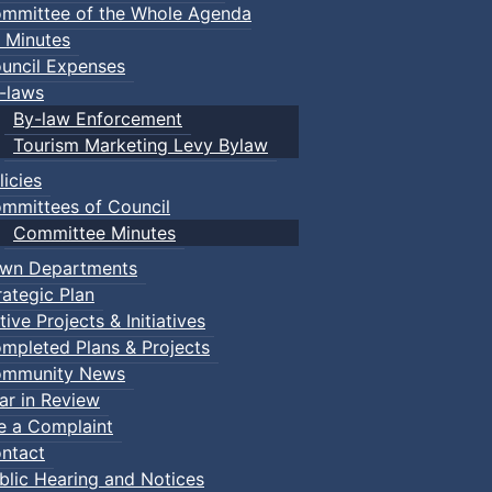
mmittee of the Whole Agenda
 Minutes
uncil Expenses
-laws
By-law Enforcement
Tourism Marketing Levy Bylaw
licies
mmittees of Council
Committee Minutes
wn Departments
rategic Plan
tive Projects & Initiatives
mpleted Plans & Projects
mmunity News
ar in Review
le a Complaint
ntact
blic Hearing and Notices