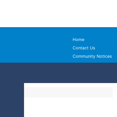
Home
Contact Us
Community Notices