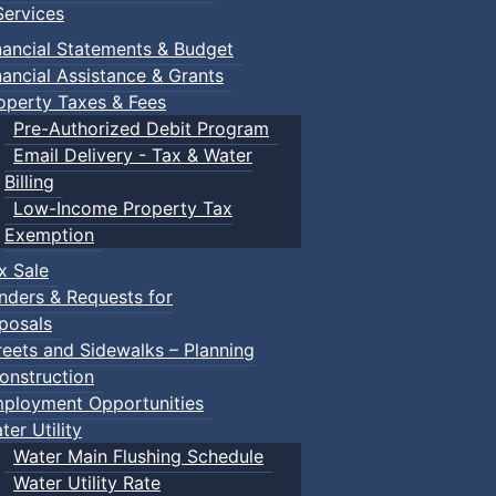
ervices
nancial Statements & Budget
nancial Assistance & Grants
operty Taxes & Fees
Pre-Authorized Debit Program
Email Delivery - Tax & Water
Billing
Low-Income Property Tax
Exemption
x Sale
nders & Requests for
posals
reets and Sidewalks – Planning
onstruction
ployment Opportunities
ter Utility
Water Main Flushing Schedule
Water Utility Rate