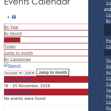
Events Calendar
Co
and
Co
By
By Year
By Month
By Week
Po
Today
Co
Jump to month
By Categories
To
St
Ac
Jump to month
Co
Preceding Week
Co
19 - 25 November, 2028
Ye
Following Week
Fi
No events were found
Co
Pu