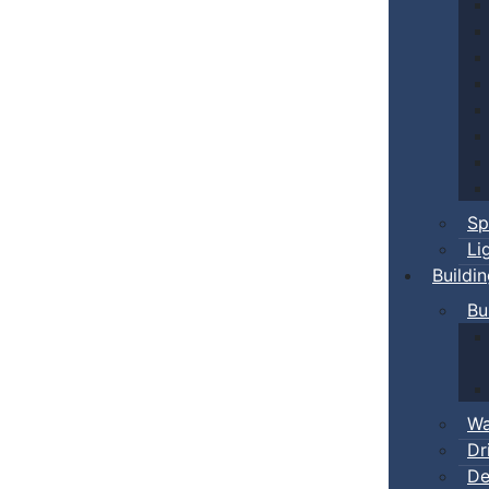
Sp
Li
Buildi
Bu
Wa
Dr
De