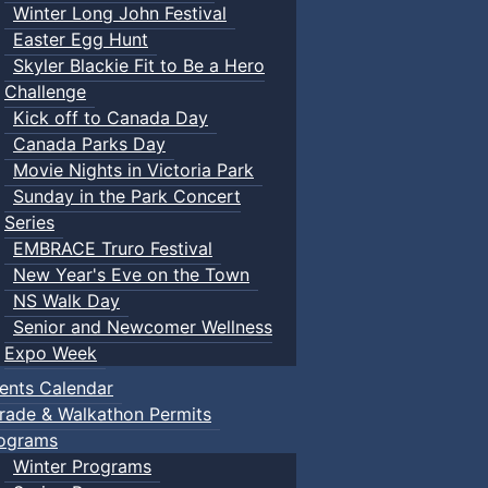
Winter Long John Festival
Easter Egg Hunt
Skyler Blackie Fit to Be a Hero
Challenge
Kick off to Canada Day
Canada Parks Day
Movie Nights in Victoria Park
Sunday in the Park Concert
Series
EMBRACE Truro Festival
New Year's Eve on the Town
NS Walk Day
Senior and Newcomer Wellness
Expo Week
ents Calendar
rade & Walkathon Permits
ograms
Winter Programs