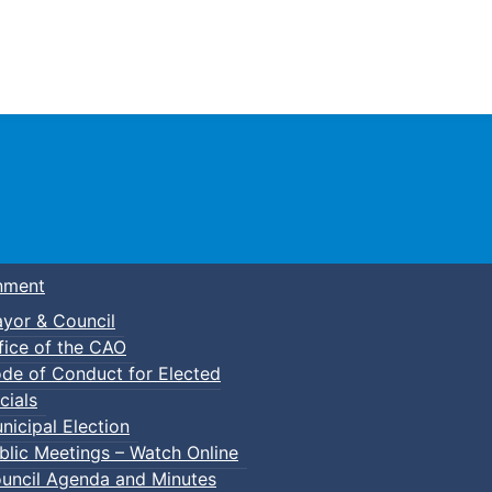
Town of Truro
nment
yor & Council
fice of the CAO
de of Conduct for Elected
cials
nicipal Election
blic Meetings – Watch Online
uncil Agenda and Minutes