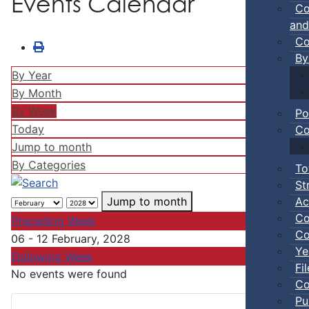
Events Calendar
Co
and
Co
By
By Year
By Month
By Week
Po
Today
Co
Jump to month
By Categories
To
St
Ac
Jump to month
Co
Preceding Week
Co
06 - 12 February, 2028
Ye
Following Week
Fi
No events were found
Co
Pu