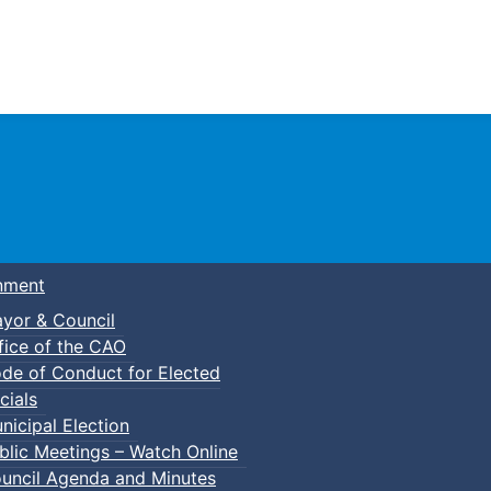
Town of Truro
nment
yor & Council
fice of the CAO
de of Conduct for Elected
cials
nicipal Election
blic Meetings – Watch Online
uncil Agenda and Minutes