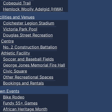
Cobequid Trail
Hemlock Woolly Adelgid (HWA)
cilities and Venues
Colchester Legion Stadium
Victoria Park Pool
Douglas Street Recreation
Centre
No. 2 Construction Battalion
Athletic Facility
Soccer and Baseball Fields
George Jones Memorial Fire Hall
Civic Square
Other Recreational Spaces
Bookings and Rentals
wn Events
Bike Rodeo
Fundy 55+ Games
African Heritage Month