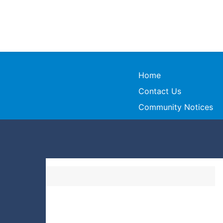
Home
Contact Us
Community Notices