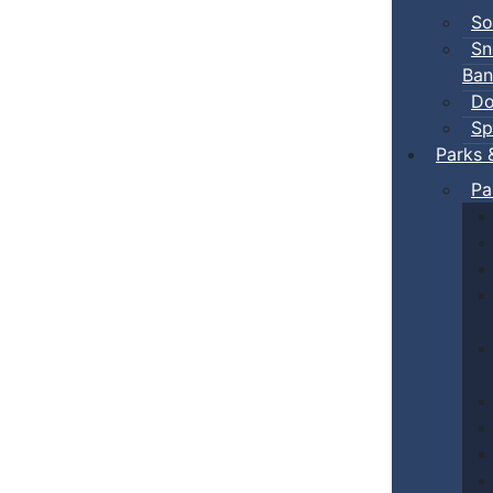
So
Sn
Ban
Do
Sp
Parks 
Pa