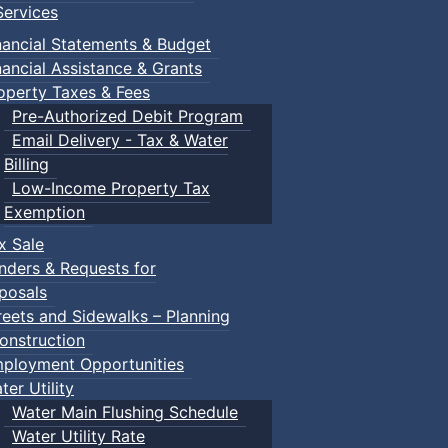
ervices
nancial Statements & Budget
nancial Assistance & Grants
operty Taxes & Fees
Pre-Authorized Debit Program
Email Delivery - Tax & Water
Billing
Low-Income Property Tax
Exemption
x Sale
nders & Requests for
posals
reets and Sidewalks – Planning
onstruction
ployment Opportunities
ter Utility
Water Main Flushing Schedule
Water Utility Rate