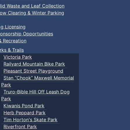
lid Waste and Leaf Collection
ow Clearing & Winter Parking
g Licensing
onsorship Opportunities
& Recreation
rks & Trails
Victoria Park
Railyard Mountain Bike Park
Pleasant Street Playground
Stan “Chook” Maxwell Memorial
Park
Truro-Bible Hill Off Leash Dog
Park
Kiwanis Pond Park
Herb Peppard Park
Tim Horton's Skate Park
Riverfront Park