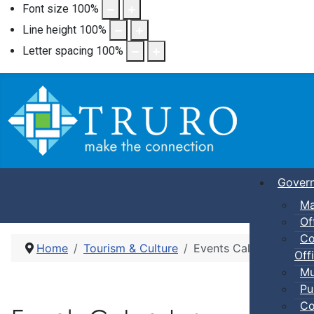
Font size
100
%
Line height
100
%
Letter spacing
100
%
Gover
Ma
Of
Co
Home
Tourism & Culture
Events Calendar
Offi
Mu
Pu
Co