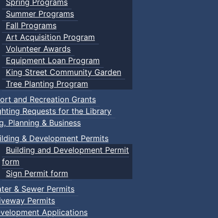
Spring Programs
Summer Programs
Fall Programs
Art Acquisition Program
Volunteer Awards
Equipment Loan Program
King Street Community Garden
Tree Planting Program
ort and Recreation Grants
ghting Requests for the Library
ng, Planning & Business
ilding & Development Permits
Building and Development Permit
form
Sign Permit form
ter & Sewer Permits
iveway Permits
velopment Applications