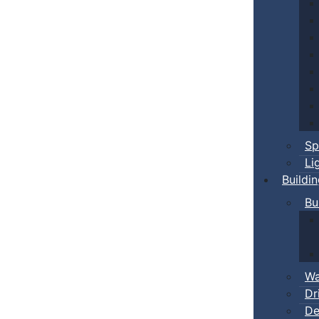
Sp
Li
Buildi
Bu
Wa
Dr
De