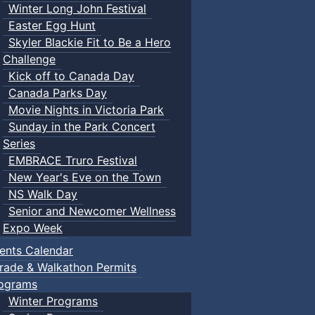
Winter Long John Festival
Easter Egg Hunt
Skyler Blackie Fit to Be a Hero
Challenge
Kick off to Canada Day
Canada Parks Day
Movie Nights in Victoria Park
Sunday in the Park Concert
Series
EMBRACE Truro Festival
New Year's Eve on the Town
NS Walk Day
Senior and Newcomer Wellness
Expo Week
ents Calendar
rade & Walkathon Permits
ograms
Winter Programs