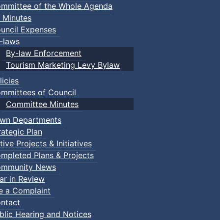
mmittee of the Whole Agenda
 Minutes
uncil Expenses
-laws
By-law Enforcement
Tourism Marketing Levy Bylaw
licies
mmittees of Council
Committee Minutes
wn Departments
rategic Plan
tive Projects & Initiatives
mpleted Plans & Projects
mmunity News
ar in Review
le a Complaint
ntact
blic Hearing and Notices