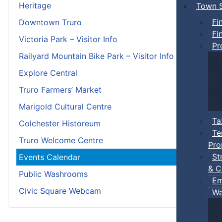
Heritage
Town S
Fi
Downtown Truro
Fi
Victoria Park – Visitor Info
Pr
Railyard Mountain Bike Park – Visitor Info
Explore Central
Truro Farmers’ Market
Marigold Cultural Centre
Ta
Colchester Historeum
Te
Truro Welcome Centre
Pro
St
Events Calendar
& C
Public Washrooms
Em
Civic Square Webcam
Wa