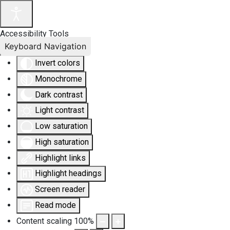
Accessibility Tools
Keyboard Navigation
Invert colors
Monochrome
Dark contrast
Light contrast
Low saturation
High saturation
Highlight links
Highlight headings
Screen reader
Read mode
Content scaling
100
%