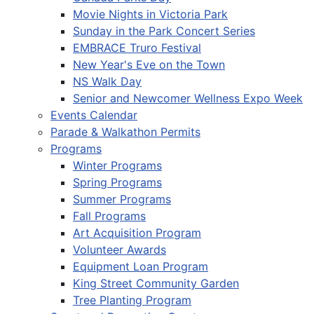
Movie Nights in Victoria Park
Sunday in the Park Concert Series
EMBRACE Truro Festival
New Year's Eve on the Town
NS Walk Day
Senior and Newcomer Wellness Expo Week
Events Calendar
Parade & Walkathon Permits
Programs
Winter Programs
Spring Programs
Summer Programs
Fall Programs
Art Acquisition Program
Volunteer Awards
Equipment Loan Program
King Street Community Garden
Tree Planting Program