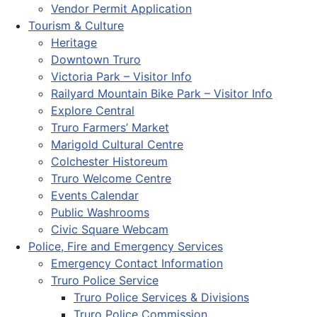
Vendor Permit Application
Tourism & Culture
Heritage
Downtown Truro
Victoria Park – Visitor Info
Railyard Mountain Bike Park – Visitor Info
Explore Central
Truro Farmers’ Market
Marigold Cultural Centre
Colchester Historeum
Truro Welcome Centre
Events Calendar
Public Washrooms
Civic Square Webcam
Police, Fire and Emergency Services
Emergency Contact Information
Truro Police Service
Truro Police Services & Divisions
Truro Police Commission