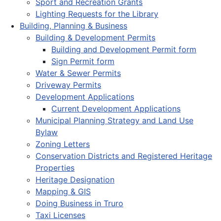
Sport and Recreation Grants
Lighting Requests for the Library
Building, Planning & Business
Building & Development Permits
Building and Development Permit form
Sign Permit form
Water & Sewer Permits
Driveway Permits
Development Applications
Current Development Applications
Municipal Planning Strategy and Land Use
Bylaw
Zoning Letters
Conservation Districts and Registered Heritage
Properties
Heritage Designation
Mapping & GIS
Doing Business in Truro
Taxi Licenses