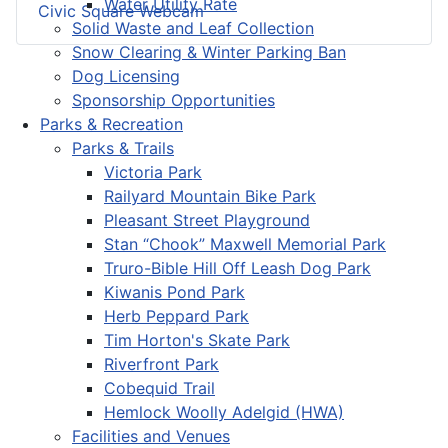
Water Utility Rate
Civic Square Webcam
Solid Waste and Leaf Collection
Snow Clearing & Winter Parking Ban
Dog Licensing
Sponsorship Opportunities
Parks & Recreation
Parks & Trails
Victoria Park
Railyard Mountain Bike Park
Pleasant Street Playground
Stan “Chook” Maxwell Memorial Park
Truro-Bible Hill Off Leash Dog Park
Kiwanis Pond Park
Herb Peppard Park
Tim Horton's Skate Park
Riverfront Park
Cobequid Trail
Hemlock Woolly Adelgid (HWA)
Facilities and Venues