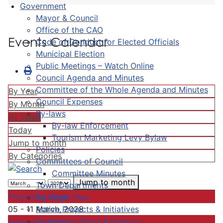
Government
Mayor & Council
Office of the CAO
Events Calendar
Code of Conduct for Elected Officials
Municipal Election
Public Meetings – Watch Online
Council Agenda and Minutes
Committee of the Whole Agenda and Minutes
By Year
Council Expenses
By Month
By-laws
By Week
By-law Enforcement
Today
Tourism Marketing Levy Bylaw
Jump to month
Policies
By Categories
Committees of Council
Committee Minutes
Jump to month
Town Departments
Preceding Week
Strategic Plan
Active Projects & Initiatives
05 - 11 March, 2028
Completed Plans & Projects
Following Week