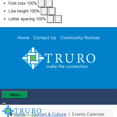
Font size
100
%
Line height
100
%
Letter spacing
100
%
Home
Contact Us
Community Notices
Menu
Home
Tourism & Culture
Events Calendar