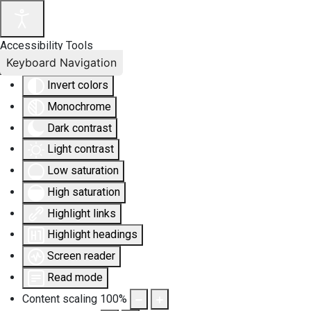
Accessibility Tools
Keyboard Navigation
Invert colors
Monochrome
Dark contrast
Light contrast
Low saturation
High saturation
Highlight links
Highlight headings
Screen reader
Read mode
Content scaling
100
%