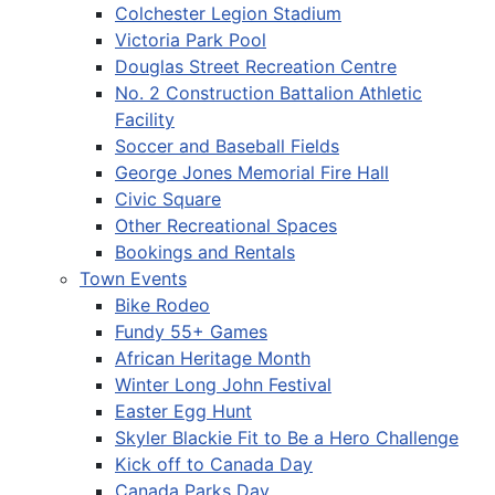
Colchester Legion Stadium
Victoria Park Pool
Douglas Street Recreation Centre
No. 2 Construction Battalion Athletic
Facility
Soccer and Baseball Fields
George Jones Memorial Fire Hall
Civic Square
Other Recreational Spaces
Bookings and Rentals
Town Events
Bike Rodeo
Fundy 55+ Games
African Heritage Month
Winter Long John Festival
Easter Egg Hunt
Skyler Blackie Fit to Be a Hero Challenge
Kick off to Canada Day
Canada Parks Day