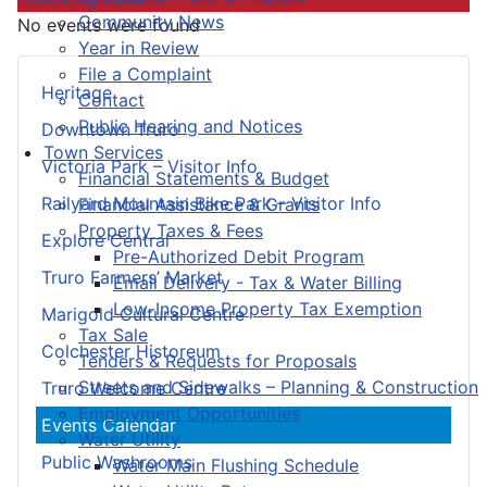
Community News
No events were found
Year in Review
File a Complaint
Heritage
Contact
Public Hearing and Notices
Downtown Truro
Town Services
Victoria Park – Visitor Info
Financial Statements & Budget
Railyard Mountain Bike Park – Visitor Info
Financial Assistance & Grants
Property Taxes & Fees
Explore Central
Pre-Authorized Debit Program
Truro Farmers’ Market
Email Delivery - Tax & Water Billing
Low-Income Property Tax Exemption
Marigold Cultural Centre
Tax Sale
Colchester Historeum
Tenders & Requests for Proposals
Streets and Sidewalks – Planning & Construction
Truro Welcome Centre
Employment Opportunities
Events Calendar
Water Utility
Public Washrooms
Water Main Flushing Schedule