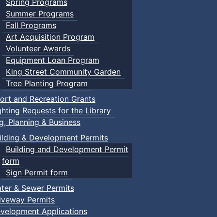
Spring Programs
Summer Programs
Fall Programs
Art Acquisition Program
Volunteer Awards
Equipment Loan Program
King Street Community Garden
Tree Planting Program
ort and Recreation Grants
ghting Requests for the Library
ng, Planning & Business
ilding & Development Permits
Building and Development Permit
form
Sign Permit form
ter & Sewer Permits
iveway Permits
velopment Applications