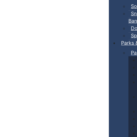
So
Sn
Ban
Do
Sp
Parks 
Pa