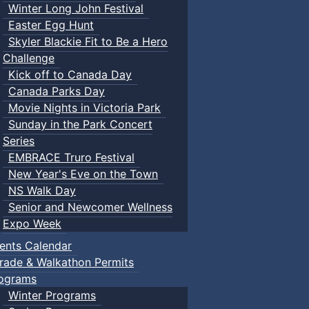
Winter Long John Festival
Easter Egg Hunt
Skyler Blackie Fit to Be a Hero
Challenge
Kick off to Canada Day
Canada Parks Day
Movie Nights in Victoria Park
Sunday in the Park Concert
Series
EMBRACE Truro Festival
New Year's Eve on the Town
NS Walk Day
Senior and Newcomer Wellness
Expo Week
ents Calendar
rade & Walkathon Permits
ograms
Winter Programs