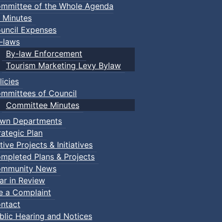
mmittee of the Whole Agenda
 Minutes
uncil Expenses
-laws
By-law Enforcement
Tourism Marketing Levy Bylaw
licies
mmittees of Council
Committee Minutes
wn Departments
rategic Plan
tive Projects & Initiatives
mpleted Plans & Projects
mmunity News
ar in Review
le a Complaint
ntact
blic Hearing and Notices