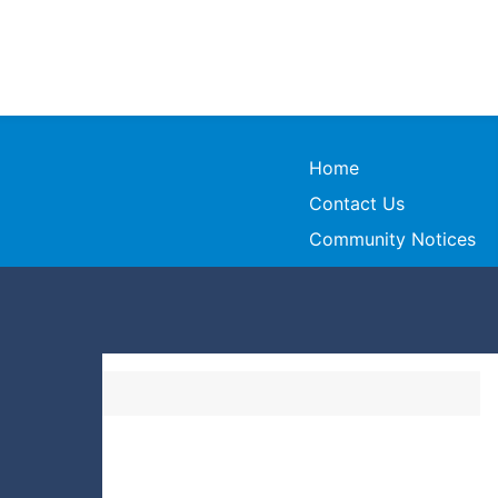
Home
Contact Us
Community Notices