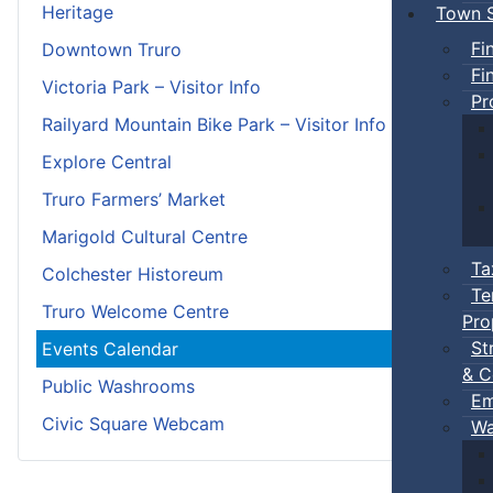
Heritage
Town S
Fi
Downtown Truro
Fi
Victoria Park – Visitor Info
Pr
Railyard Mountain Bike Park – Visitor Info
Explore Central
Truro Farmers’ Market
Marigold Cultural Centre
Ta
Colchester Historeum
Te
Truro Welcome Centre
Pro
St
Events Calendar
& C
Public Washrooms
Em
Civic Square Webcam
Wa