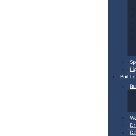
Sp
Li
Buildi
Bu
Wa
Dr
De