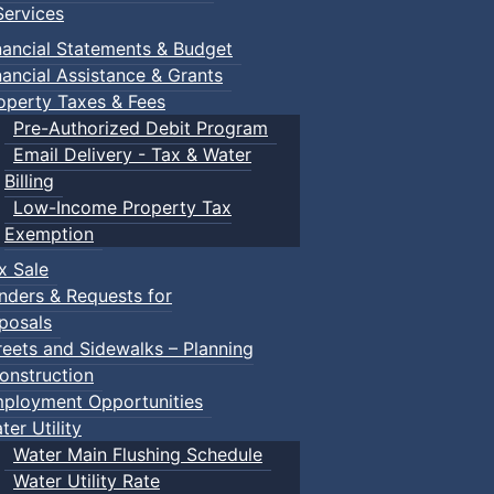
ervices
nancial Statements & Budget
nancial Assistance & Grants
operty Taxes & Fees
Pre-Authorized Debit Program
Email Delivery - Tax & Water
Billing
Low-Income Property Tax
Exemption
x Sale
nders & Requests for
posals
reets and Sidewalks – Planning
onstruction
ployment Opportunities
ter Utility
Water Main Flushing Schedule
Water Utility Rate