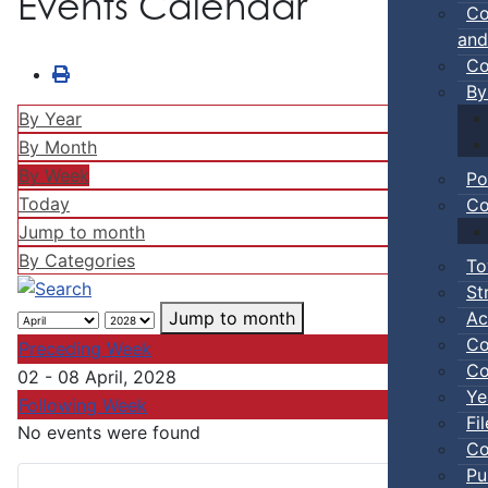
Events Calendar
Co
and
Co
By
By Year
By Month
By Week
Po
Today
Co
Jump to month
By Categories
To
St
Ac
Jump to month
Co
Preceding Week
Co
02 - 08 April, 2028
Ye
Following Week
Fi
No events were found
Co
Pu