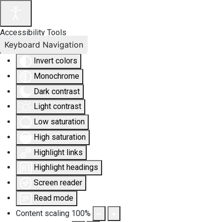
Accessibility Tools
Keyboard Navigation
Invert colors
Monochrome
Dark contrast
Light contrast
Low saturation
High saturation
Highlight links
Highlight headings
Screen reader
Read mode
Content scaling
100
%