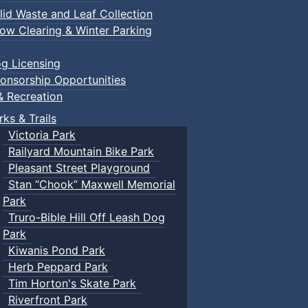
lid Waste and Leaf Collection
ow Clearing & Winter Parking
g Licensing
onsorship Opportunities
& Recreation
rks & Trails
Victoria Park
Railyard Mountain Bike Park
Pleasant Street Playground
Stan “Chook” Maxwell Memorial
Park
Truro-Bible Hill Off Leash Dog
Park
Kiwanis Pond Park
Herb Peppard Park
Tim Horton's Skate Park
Riverfront Park