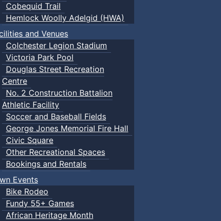
Cobequid Trail
Hemlock Woolly Adelgid (HWA)
cilities and Venues
Colchester Legion Stadium
Victoria Park Pool
Douglas Street Recreation
Centre
No. 2 Construction Battalion
Athletic Facility
Soccer and Baseball Fields
George Jones Memorial Fire Hall
Civic Square
Other Recreational Spaces
Bookings and Rentals
wn Events
Bike Rodeo
Fundy 55+ Games
African Heritage Month