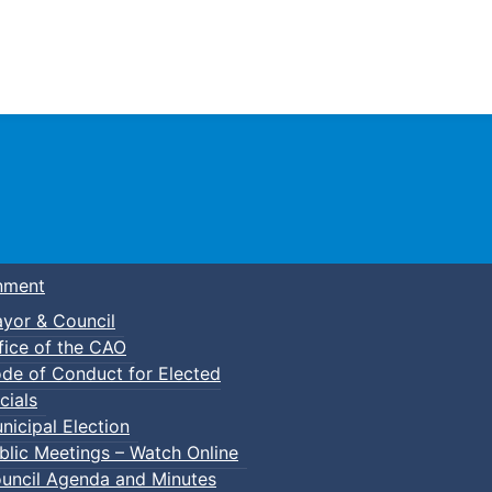
Town of Truro
nment
yor & Council
fice of the CAO
de of Conduct for Elected
cials
nicipal Election
blic Meetings – Watch Online
uncil Agenda and Minutes