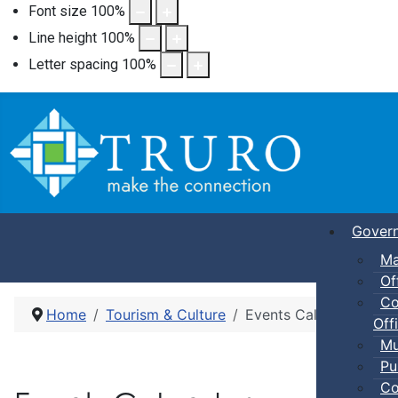
Font size
100
%
Line height
100
%
Letter spacing
100
%
Gover
Ma
Of
Co
Home
Tourism & Culture
Events Calendar
Offi
Mu
Pu
Co