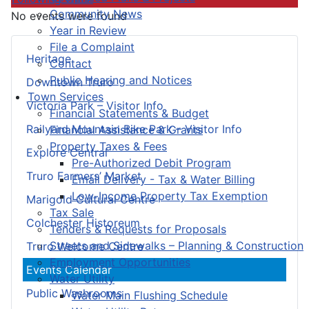
Community News
No events were found
Year in Review
File a Complaint
Heritage
Contact
Public Hearing and Notices
Downtown Truro
Town Services
Victoria Park – Visitor Info
Financial Statements & Budget
Railyard Mountain Bike Park – Visitor Info
Financial Assistance & Grants
Property Taxes & Fees
Explore Central
Pre-Authorized Debit Program
Truro Farmers’ Market
Email Delivery - Tax & Water Billing
Low-Income Property Tax Exemption
Marigold Cultural Centre
Tax Sale
Colchester Historeum
Tenders & Requests for Proposals
Streets and Sidewalks – Planning & Construction
Truro Welcome Centre
Employment Opportunities
Events Calendar
Water Utility
Public Washrooms
Water Main Flushing Schedule