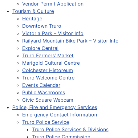
Vendor Permit Application
Tourism & Culture
Heritage
Downtown Truro
Victoria Park – Visitor Info
Railyard Mountain Bike Park – Visitor Info
Explore Central
Truro Farmers’ Market
Marigold Cultural Centre
Colchester Historeum
Truro Welcome Centre
Events Calendar
Public Washrooms
Civic Square Webcam
Police, Fire and Emergency Services
Emergency Contact Information
Truro Police Service
Truro Police Services & Divisions
Truro Police Commission