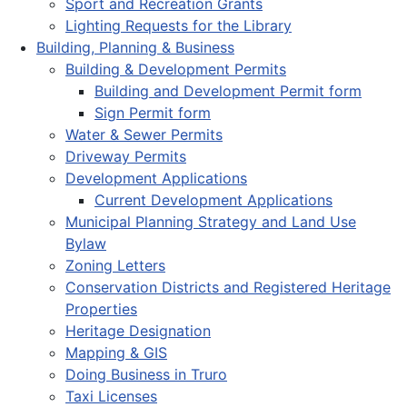
Sport and Recreation Grants
Lighting Requests for the Library
Building, Planning & Business
Building & Development Permits
Building and Development Permit form
Sign Permit form
Water & Sewer Permits
Driveway Permits
Development Applications
Current Development Applications
Municipal Planning Strategy and Land Use
Bylaw
Zoning Letters
Conservation Districts and Registered Heritage
Properties
Heritage Designation
Mapping & GIS
Doing Business in Truro
Taxi Licenses