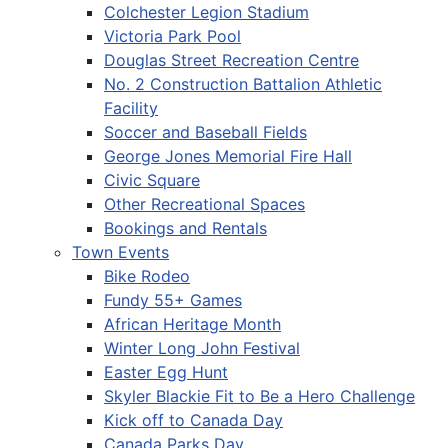
Colchester Legion Stadium
Victoria Park Pool
Douglas Street Recreation Centre
No. 2 Construction Battalion Athletic
Facility
Soccer and Baseball Fields
George Jones Memorial Fire Hall
Civic Square
Other Recreational Spaces
Bookings and Rentals
Town Events
Bike Rodeo
Fundy 55+ Games
African Heritage Month
Winter Long John Festival
Easter Egg Hunt
Skyler Blackie Fit to Be a Hero Challenge
Kick off to Canada Day
Canada Parks Day