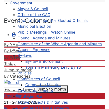
Government
Mayor & Council
Office of the CAO
Events Calendar
Code of Conduct for Elected Officials
Municipal Election
Public Meetings – Watch Online
Council Agenda and Minutes
Committee of the Whole Agenda and Minutes
By Year
Council Expenses
By Month
By-laws
By Week
By-law Enforcement
Today
Tourism Marketing Levy Bylaw
Jump to month
Policies
By Categories
Committees of Council
Committee Minutes
Jump to month
Town Departments
Preceding Week
Strategic Plan
Active Projects & Initiatives
21 - 27 May, 2028
Completed Plans & Projects
Following Week