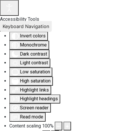
Accessibility Tools
Keyboard Navigation
Invert colors
Monochrome
Dark contrast
Light contrast
Low saturation
High saturation
Highlight links
Highlight headings
Screen reader
Read mode
Content scaling
100
%