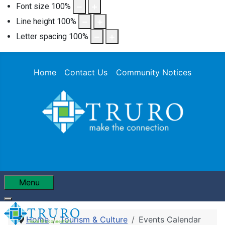
Font size
100
%
Line height
100
%
Letter spacing
100
%
Home
Contact Us
Community Notices
Menu
Home
Tourism & Culture
Events Calendar