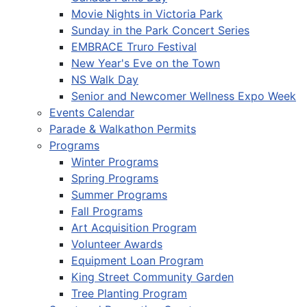
Movie Nights in Victoria Park
Sunday in the Park Concert Series
EMBRACE Truro Festival
New Year's Eve on the Town
NS Walk Day
Senior and Newcomer Wellness Expo Week
Events Calendar
Parade & Walkathon Permits
Programs
Winter Programs
Spring Programs
Summer Programs
Fall Programs
Art Acquisition Program
Volunteer Awards
Equipment Loan Program
King Street Community Garden
Tree Planting Program