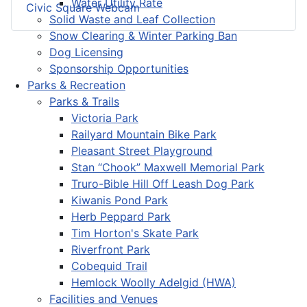
Water Utility Rate
Civic Square Webcam
Solid Waste and Leaf Collection
Snow Clearing & Winter Parking Ban
Dog Licensing
Sponsorship Opportunities
Parks & Recreation
Parks & Trails
Victoria Park
Railyard Mountain Bike Park
Pleasant Street Playground
Stan “Chook” Maxwell Memorial Park
Truro-Bible Hill Off Leash Dog Park
Kiwanis Pond Park
Herb Peppard Park
Tim Horton's Skate Park
Riverfront Park
Cobequid Trail
Hemlock Woolly Adelgid (HWA)
Facilities and Venues