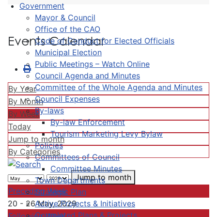
Government
Mayor & Council
Office of the CAO
Events Calendar
Code of Conduct for Elected Officials
Municipal Election
Public Meetings – Watch Online
Council Agenda and Minutes
Committee of the Whole Agenda and Minutes
By Year
Council Expenses
By Month
By-laws
By Week
By-law Enforcement
Today
Tourism Marketing Levy Bylaw
Jump to month
Policies
By Categories
Committees of Council
Committee Minutes
Jump to month
Town Departments
Preceding Week
Strategic Plan
Active Projects & Initiatives
20 - 26 May, 2029
Completed Plans & Projects
Following Week