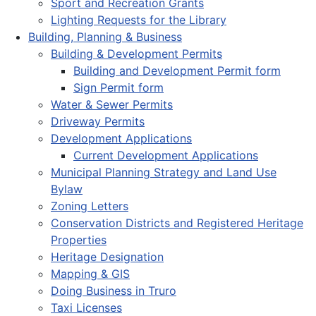
Sport and Recreation Grants
Lighting Requests for the Library
Building, Planning & Business
Building & Development Permits
Building and Development Permit form
Sign Permit form
Water & Sewer Permits
Driveway Permits
Development Applications
Current Development Applications
Municipal Planning Strategy and Land Use
Bylaw
Zoning Letters
Conservation Districts and Registered Heritage
Properties
Heritage Designation
Mapping & GIS
Doing Business in Truro
Taxi Licenses