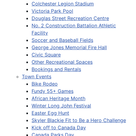
Colchester Legion Stadium
Victoria Park Pool
Douglas Street Recreation Centre
No. 2 Construction Battalion Athletic
Facility
Soccer and Baseball Fields
George Jones Memorial Fire Hall
Civic Square
Other Recreational Spaces
Bookings and Rentals
Town Events
Bike Rodeo
Fundy 55+ Games
African Heritage Month
Winter Long John Festival
Easter Egg Hunt
Skyler Blackie Fit to Be a Hero Challenge
Kick off to Canada Day
Canada Parks Day