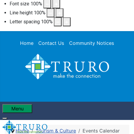
Font size
100
%
Line height
100
%
Letter spacing
100
%
Home
Contact Us
Community Notices
Menu
Home
Tourism & Culture
Events Calendar