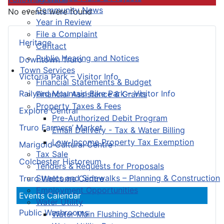
Community News
No events were found
Year in Review
File a Complaint
Heritage
Contact
Public Hearing and Notices
Downtown Truro
Town Services
Victoria Park – Visitor Info
Financial Statements & Budget
Railyard Mountain Bike Park – Visitor Info
Financial Assistance & Grants
Property Taxes & Fees
Explore Central
Pre-Authorized Debit Program
Truro Farmers’ Market
Email Delivery - Tax & Water Billing
Low-Income Property Tax Exemption
Marigold Cultural Centre
Tax Sale
Colchester Historeum
Tenders & Requests for Proposals
Streets and Sidewalks – Planning & Construction
Truro Welcome Centre
Employment Opportunities
Events Calendar
Water Utility
Public Washrooms
Water Main Flushing Schedule