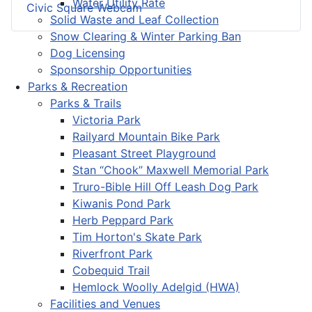
Water Utility Rate
Civic Square Webcam
Solid Waste and Leaf Collection
Snow Clearing & Winter Parking Ban
Dog Licensing
Sponsorship Opportunities
Parks & Recreation
Parks & Trails
Victoria Park
Railyard Mountain Bike Park
Pleasant Street Playground
Stan “Chook” Maxwell Memorial Park
Truro-Bible Hill Off Leash Dog Park
Kiwanis Pond Park
Herb Peppard Park
Tim Horton's Skate Park
Riverfront Park
Cobequid Trail
Hemlock Woolly Adelgid (HWA)
Facilities and Venues