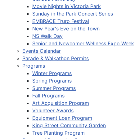
Movie Nights in Victoria Park
Sunday in the Park Concert Series
EMBRACE Truro Festival
New Year's Eve on the Town
NS Walk Day
Senior and Newcomer Wellness Expo Week
Events Calendar
Parade & Walkathon Permits
Programs
Winter Programs
Spring Programs
Summer Programs
Fall Programs
Art Acquisition Program
Volunteer Awards
Equipment Loan Program
King Street Community Garden
Tree Planting Program