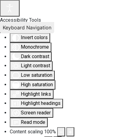
Accessibility Tools
Keyboard Navigation
Invert colors
Monochrome
Dark contrast
Light contrast
Low saturation
High saturation
Highlight links
Highlight headings
Screen reader
Read mode
Content scaling
100
%