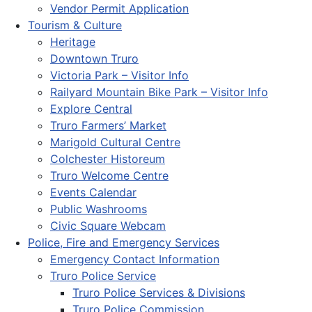
Vendor Permit Application
Tourism & Culture
Heritage
Downtown Truro
Victoria Park – Visitor Info
Railyard Mountain Bike Park – Visitor Info
Explore Central
Truro Farmers’ Market
Marigold Cultural Centre
Colchester Historeum
Truro Welcome Centre
Events Calendar
Public Washrooms
Civic Square Webcam
Police, Fire and Emergency Services
Emergency Contact Information
Truro Police Service
Truro Police Services & Divisions
Truro Police Commission