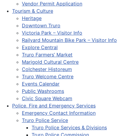
Vendor Permit Application
Tourism & Culture
Heritage
Downtown Truro
Victoria Park – Visitor Info
Railyard Mountain Bike Park – Visitor Info
Explore Central
Truro Farmers’ Market
Marigold Cultural Centre
Colchester Historeum
Truro Welcome Centre
Events Calendar
Public Washrooms
Civic Square Webcam
Police, Fire and Emergency Services
Emergency Contact Information
Truro Police Service
Truro Police Services & Divisions
Truro Police Commission