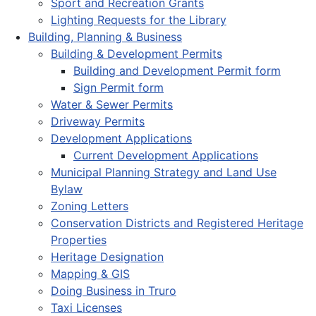
Sport and Recreation Grants
Lighting Requests for the Library
Building, Planning & Business
Building & Development Permits
Building and Development Permit form
Sign Permit form
Water & Sewer Permits
Driveway Permits
Development Applications
Current Development Applications
Municipal Planning Strategy and Land Use
Bylaw
Zoning Letters
Conservation Districts and Registered Heritage
Properties
Heritage Designation
Mapping & GIS
Doing Business in Truro
Taxi Licenses