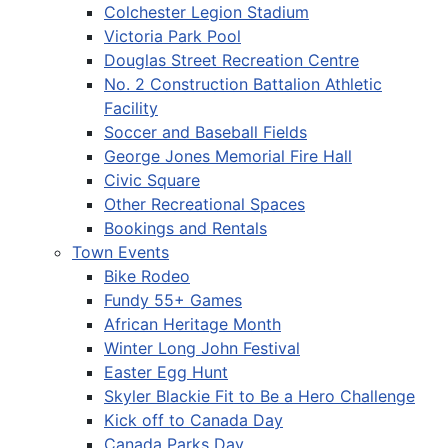
Colchester Legion Stadium
Victoria Park Pool
Douglas Street Recreation Centre
No. 2 Construction Battalion Athletic
Facility
Soccer and Baseball Fields
George Jones Memorial Fire Hall
Civic Square
Other Recreational Spaces
Bookings and Rentals
Town Events
Bike Rodeo
Fundy 55+ Games
African Heritage Month
Winter Long John Festival
Easter Egg Hunt
Skyler Blackie Fit to Be a Hero Challenge
Kick off to Canada Day
Canada Parks Day