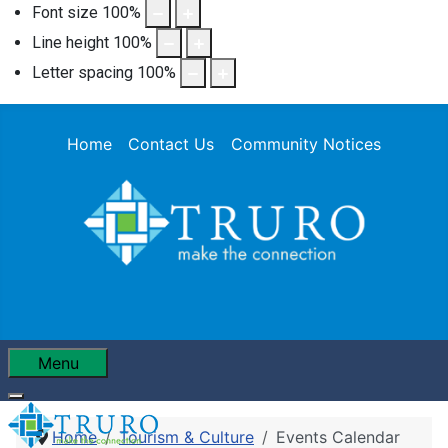
Font size
100
%
Line height
100
%
Letter spacing
100
%
Home
Contact Us
Community Notices
Menu
Home
Tourism & Culture
Events Calendar