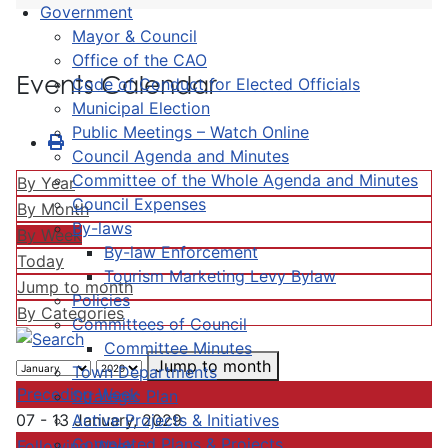
Government
Mayor & Council
Office of the CAO
Events Calendar
Code of Conduct for Elected Officials
Municipal Election
Public Meetings – Watch Online
Council Agenda and Minutes
Committee of the Whole Agenda and Minutes
By Year
Council Expenses
By Month
By-laws
By Week
By-law Enforcement
Today
Tourism Marketing Levy Bylaw
Jump to month
Policies
By Categories
Committees of Council
Committee Minutes
Jump to month
Town Departments
Preceding Week
Strategic Plan
Active Projects & Initiatives
07 - 13 January, 2029
Completed Plans & Projects
Following Week