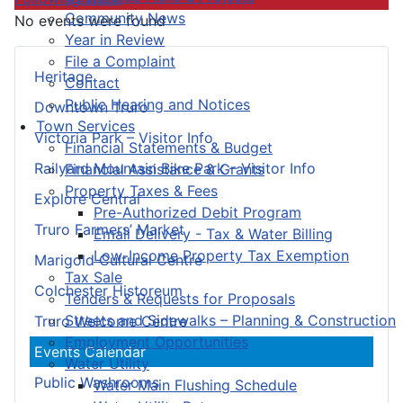
Community News
No events were found
Year in Review
File a Complaint
Heritage
Contact
Public Hearing and Notices
Downtown Truro
Town Services
Victoria Park – Visitor Info
Financial Statements & Budget
Railyard Mountain Bike Park – Visitor Info
Financial Assistance & Grants
Property Taxes & Fees
Explore Central
Pre-Authorized Debit Program
Truro Farmers’ Market
Email Delivery - Tax & Water Billing
Low-Income Property Tax Exemption
Marigold Cultural Centre
Tax Sale
Colchester Historeum
Tenders & Requests for Proposals
Streets and Sidewalks – Planning & Construction
Truro Welcome Centre
Employment Opportunities
Events Calendar
Water Utility
Public Washrooms
Water Main Flushing Schedule