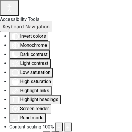
Accessibility Tools
Keyboard Navigation
Invert colors
Monochrome
Dark contrast
Light contrast
Low saturation
High saturation
Highlight links
Highlight headings
Screen reader
Read mode
Content scaling
100
%