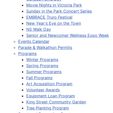
Movie Nights in Victoria Park
Sunday in the Park Concert Series
EMBRACE Truro Festival
New Year's Eve on the Town
NS Walk Day
Senior and Newcomer Wellness Expo Week
Events Calendar
Parade & Walkathon Permits
Programs
Winter Programs
Spring Programs
Summer Programs
Fall Programs
Art Acquisition Program
Volunteer Awards
Equipment Loan Program
King Street Community Garden
Tree Planting Program