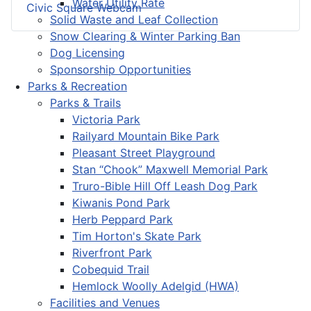
Water Utility Rate
Civic Square Webcam
Solid Waste and Leaf Collection
Snow Clearing & Winter Parking Ban
Dog Licensing
Sponsorship Opportunities
Parks & Recreation
Parks & Trails
Victoria Park
Railyard Mountain Bike Park
Pleasant Street Playground
Stan “Chook” Maxwell Memorial Park
Truro-Bible Hill Off Leash Dog Park
Kiwanis Pond Park
Herb Peppard Park
Tim Horton's Skate Park
Riverfront Park
Cobequid Trail
Hemlock Woolly Adelgid (HWA)
Facilities and Venues