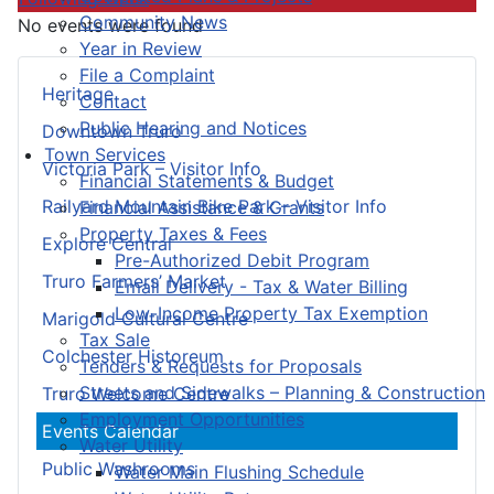
Community News
No events were found
Year in Review
File a Complaint
Heritage
Contact
Public Hearing and Notices
Downtown Truro
Town Services
Victoria Park – Visitor Info
Financial Statements & Budget
Railyard Mountain Bike Park – Visitor Info
Financial Assistance & Grants
Property Taxes & Fees
Explore Central
Pre-Authorized Debit Program
Truro Farmers’ Market
Email Delivery - Tax & Water Billing
Low-Income Property Tax Exemption
Marigold Cultural Centre
Tax Sale
Colchester Historeum
Tenders & Requests for Proposals
Streets and Sidewalks – Planning & Construction
Truro Welcome Centre
Employment Opportunities
Events Calendar
Water Utility
Public Washrooms
Water Main Flushing Schedule