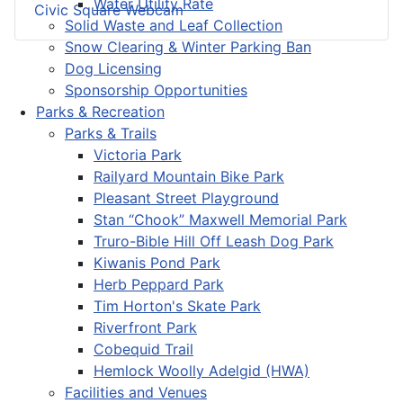
Water Utility Rate
Civic Square Webcam
Solid Waste and Leaf Collection
Snow Clearing & Winter Parking Ban
Dog Licensing
Sponsorship Opportunities
Parks & Recreation
Parks & Trails
Victoria Park
Railyard Mountain Bike Park
Pleasant Street Playground
Stan “Chook” Maxwell Memorial Park
Truro-Bible Hill Off Leash Dog Park
Kiwanis Pond Park
Herb Peppard Park
Tim Horton's Skate Park
Riverfront Park
Cobequid Trail
Hemlock Woolly Adelgid (HWA)
Facilities and Venues