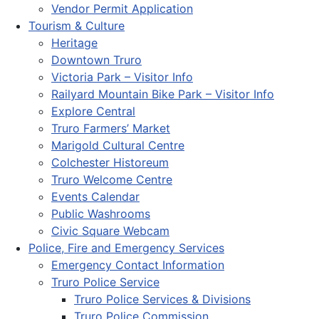
Vendor Permit Application
Tourism & Culture
Heritage
Downtown Truro
Victoria Park – Visitor Info
Railyard Mountain Bike Park – Visitor Info
Explore Central
Truro Farmers’ Market
Marigold Cultural Centre
Colchester Historeum
Truro Welcome Centre
Events Calendar
Public Washrooms
Civic Square Webcam
Police, Fire and Emergency Services
Emergency Contact Information
Truro Police Service
Truro Police Services & Divisions
Truro Police Commission