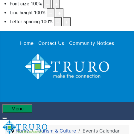
Font size
100
%
Line height
100
%
Letter spacing
100
%
Home
Contact Us
Community Notices
Menu
Home
Tourism & Culture
Events Calendar