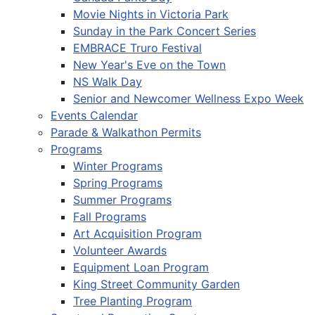
Movie Nights in Victoria Park
Sunday in the Park Concert Series
EMBRACE Truro Festival
New Year's Eve on the Town
NS Walk Day
Senior and Newcomer Wellness Expo Week
Events Calendar
Parade & Walkathon Permits
Programs
Winter Programs
Spring Programs
Summer Programs
Fall Programs
Art Acquisition Program
Volunteer Awards
Equipment Loan Program
King Street Community Garden
Tree Planting Program