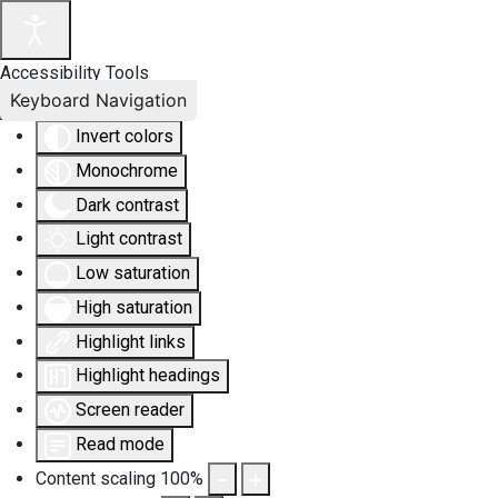
Accessibility Tools
Keyboard Navigation
Invert colors
Monochrome
Dark contrast
Light contrast
Low saturation
High saturation
Highlight links
Highlight headings
Screen reader
Read mode
Content scaling
100
%