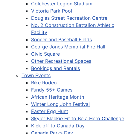
Colchester Legion Stadium
Victoria Park Pool
Douglas Street Recreation Centre
No. 2 Construction Battalion Athletic
Facility
Soccer and Baseball Fields
George Jones Memorial Fire Hall
Civic Square
Other Recreational Spaces
Bookings and Rentals
Town Events
Bike Rodeo
Fundy 55+ Games
African Heritage Month
Winter Long John Festival
Easter Egg Hunt
Skyler Blackie Fit to Be a Hero Challenge
Kick off to Canada Day
Canada Parks Day