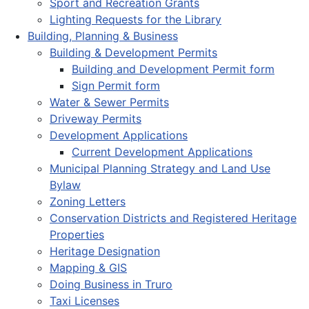
Sport and Recreation Grants
Lighting Requests for the Library
Building, Planning & Business
Building & Development Permits
Building and Development Permit form
Sign Permit form
Water & Sewer Permits
Driveway Permits
Development Applications
Current Development Applications
Municipal Planning Strategy and Land Use
Bylaw
Zoning Letters
Conservation Districts and Registered Heritage
Properties
Heritage Designation
Mapping & GIS
Doing Business in Truro
Taxi Licenses