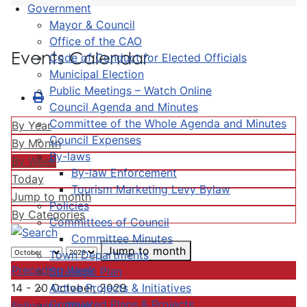
Government
Mayor & Council
Office of the CAO
Events Calendar
Code of Conduct for Elected Officials
Municipal Election
Public Meetings – Watch Online
Council Agenda and Minutes
Committee of the Whole Agenda and Minutes
By Year
Council Expenses
By Month
By-laws
By Week
By-law Enforcement
Today
Tourism Marketing Levy Bylaw
Jump to month
Policies
By Categories
Committees of Council
Committee Minutes
Jump to month
Town Departments
Preceding Week
Strategic Plan
Active Projects & Initiatives
14 - 20 October, 2029
Completed Plans & Projects
Following Week