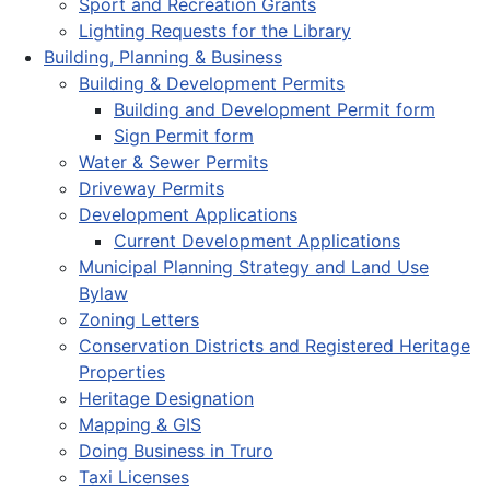
Sport and Recreation Grants
Lighting Requests for the Library
Building, Planning & Business
Building & Development Permits
Building and Development Permit form
Sign Permit form
Water & Sewer Permits
Driveway Permits
Development Applications
Current Development Applications
Municipal Planning Strategy and Land Use
Bylaw
Zoning Letters
Conservation Districts and Registered Heritage
Properties
Heritage Designation
Mapping & GIS
Doing Business in Truro
Taxi Licenses