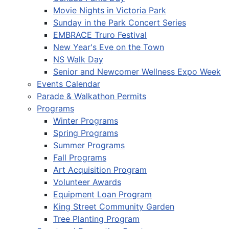
Movie Nights in Victoria Park
Sunday in the Park Concert Series
EMBRACE Truro Festival
New Year's Eve on the Town
NS Walk Day
Senior and Newcomer Wellness Expo Week
Events Calendar
Parade & Walkathon Permits
Programs
Winter Programs
Spring Programs
Summer Programs
Fall Programs
Art Acquisition Program
Volunteer Awards
Equipment Loan Program
King Street Community Garden
Tree Planting Program