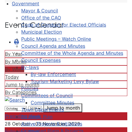
Government
Mayor & Council
Office of the CAO
Events Calendar
Code of Conduct for Elected Officials
Municipal Election
Public Meetings – Watch Online
Council Agenda and Minutes
Committee of the Whole Agenda and Minutes
By Year
Council Expenses
By Month
By-laws
By Week
By-law Enforcement
Today
Tourism Marketing Levy Bylaw
Jump to month
Policies
By Categories
Committees of Council
Committee Minutes
Jump to month
Town Departments
Preceding Week
Strategic Plan
Active Projects & Initiatives
28 October - 03 November, 2029
Completed Plans & Projects
Following Week