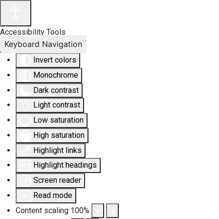
Accessibility Tools
Keyboard Navigation
Invert colors
Monochrome
Dark contrast
Light contrast
Low saturation
High saturation
Highlight links
Highlight headings
Screen reader
Read mode
Content scaling
100
%