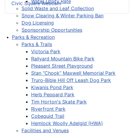
Water Utility Rate
Civic Square Webcam
Solid Waste and Leaf Collection
Snow Clearing & Winter Parking Ban
Dog Licensing
Sponsorship Opportunities
Parks & Recreation
Parks & Trails
Victoria Park
Railyard Mountain Bike Park
Pleasant Street Playground
Stan “Chook” Maxwell Memorial Park
Truro-Bible Hill Off Leash Dog Park
Kiwanis Pond Park
Herb Peppard Park
Tim Horton's Skate Park
Riverfront Park
Cobequid Trail
Hemlock Woolly Adelgid (HWA)
Facilities and Venues