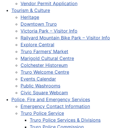
Vendor Permit Application
Tourism & Culture
Heritage
Downtown Truro
Victoria Park – Visitor Info
Railyard Mountain Bike Park – Visitor Info
Explore Central
Truro Farmers’ Market
Marigold Cultural Centre
Colchester Historeum
Truro Welcome Centre
Events Calendar
Public Washrooms
Civic Square Webcam
Police, Fire and Emergency Services
Emergency Contact Information
Truro Police Service
Truro Police Services & Divisions
Truro Police Commission