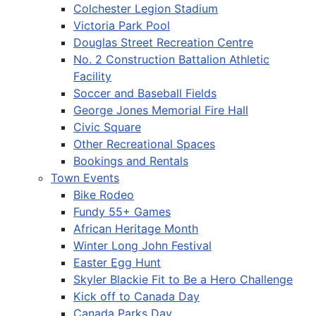
Colchester Legion Stadium
Victoria Park Pool
Douglas Street Recreation Centre
No. 2 Construction Battalion Athletic
Facility
Soccer and Baseball Fields
George Jones Memorial Fire Hall
Civic Square
Other Recreational Spaces
Bookings and Rentals
Town Events
Bike Rodeo
Fundy 55+ Games
African Heritage Month
Winter Long John Festival
Easter Egg Hunt
Skyler Blackie Fit to Be a Hero Challenge
Kick off to Canada Day
Canada Parks Day