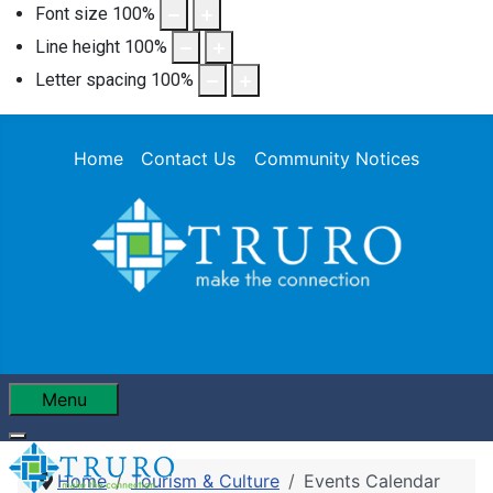
Font size
100
%
Line height
100
%
Letter spacing
100
%
Home
Contact Us
Community Notices
Menu
Home
Tourism & Culture
Events Calendar