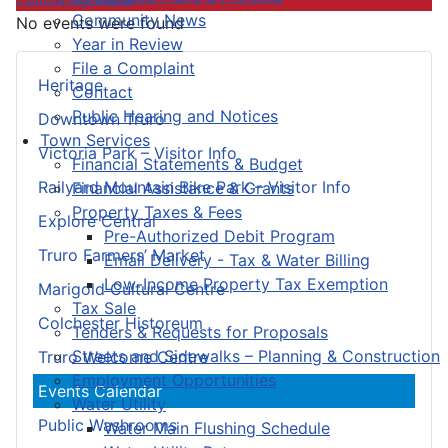
Community News
No events were found
Year in Review
File a Complaint
Heritage
Contact
Public Hearing and Notices
Downtown Truro
Town Services
Victoria Park – Visitor Info
Financial Statements & Budget
Railyard Mountain Bike Park – Visitor Info
Financial Assistance & Grants
Property Taxes & Fees
Explore Central
Pre-Authorized Debit Program
Truro Farmers’ Market
Email Delivery - Tax & Water Billing
Low-Income Property Tax Exemption
Marigold Cultural Centre
Tax Sale
Colchester Historeum
Tenders & Requests for Proposals
Streets and Sidewalks – Planning & Construction
Truro Welcome Centre
Employment Opportunities
Events Calendar
Water Utility
Public Washrooms
Water Main Flushing Schedule