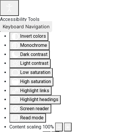
Accessibility Tools
Keyboard Navigation
Invert colors
Monochrome
Dark contrast
Light contrast
Low saturation
High saturation
Highlight links
Highlight headings
Screen reader
Read mode
Content scaling
100
%