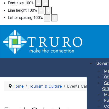
Font size
100
%
Line height
100
%
Letter spacing
100
%
Gover
Ma
Of
Co
Home
Tourism & Culture
Events Calendar
Offi
Mu
Pu
Co