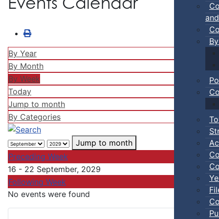
Events Calendar
Co
and
Co
By
By Year
By Month
By Week
Po
Today
Co
Jump to month
By Categories
To
St
Ac
Jump to month
Co
Preceding Week
Co
16 - 22 September, 2029
Ye
Following Week
Fi
No events were found
Co
Pu