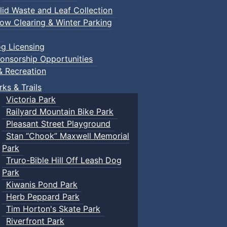
lid Waste and Leaf Collection
ow Clearing & Winter Parking
g Licensing
onsorship Opportunities
& Recreation
rks & Trails
Victoria Park
Railyard Mountain Bike Park
Pleasant Street Playground
Stan “Chook” Maxwell Memorial
Park
Truro-Bible Hill Off Leash Dog
Park
Kiwanis Pond Park
Herb Peppard Park
Tim Horton's Skate Park
Riverfront Park