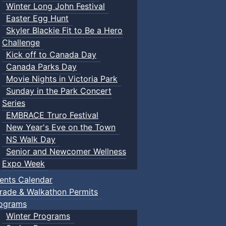
Winter Long John Festival
Easter Egg Hunt
Skyler Blackie Fit to Be a Hero
Challenge
Kick off to Canada Day
Canada Parks Day
Movie Nights in Victoria Park
Sunday in the Park Concert
Series
EMBRACE Truro Festival
New Year's Eve on the Town
NS Walk Day
Senior and Newcomer Wellness
Expo Week
ents Calendar
rade & Walkathon Permits
ograms
Winter Programs