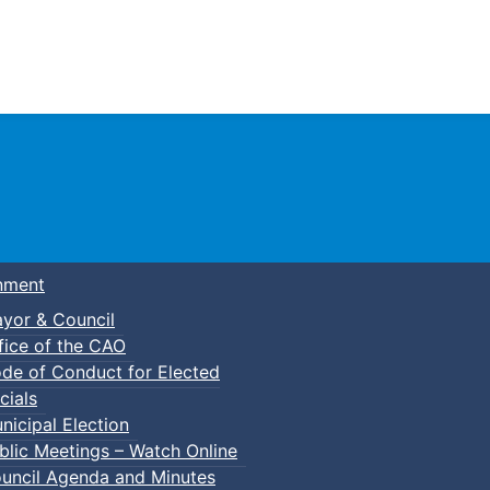
Town of Truro
nment
yor & Council
fice of the CAO
de of Conduct for Elected
cials
nicipal Election
blic Meetings – Watch Online
uncil Agenda and Minutes