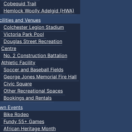
Cobequid Trail
Hemlock Woolly Adelgid (HWA)
cilities and Venues
Colchester Legion Stadium
Victoria Park Pool
Douglas Street Recreation
Centre
No. 2 Construction Battalion
Athletic Facility
Soccer and Baseball Fields
George Jones Memorial Fire Hall
Civic Square
Other Recreational Spaces
Bookings and Rentals
wn Events
Bike Rodeo
Fundy 55+ Games
African Heritage Month