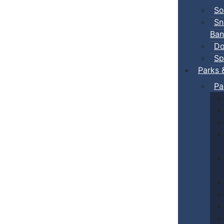
So
Sn
Ban
Do
Sp
Parks 
Pa