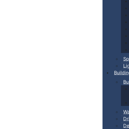
Sp
Li
Buildi
Bu
Wa
Dr
De