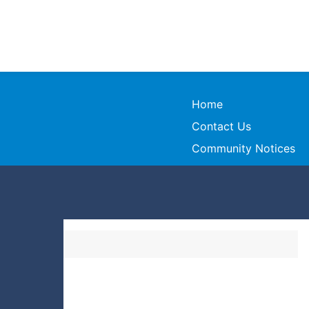
Home
Contact Us
Community Notices