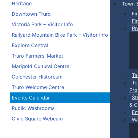
Heritage
Town S
Fi
Downtown Truro
Fi
Victoria Park – Visitor Info
Pr
Railyard Mountain Bike Park – Visitor Info
Explore Central
Truro Farmers’ Market
Marigold Cultural Centre
Ta
Colchester Historeum
Te
Truro Welcome Centre
Pro
St
Events Calendar
& C
Public Washrooms
Em
Civic Square Webcam
Wa