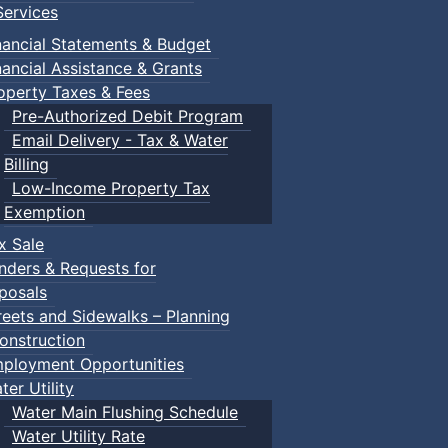
ervices
nancial Statements & Budget
nancial Assistance & Grants
operty Taxes & Fees
Pre-Authorized Debit Program
Email Delivery - Tax & Water
Billing
Low-Income Property Tax
Exemption
x Sale
nders & Requests for
posals
reets and Sidewalks – Planning
onstruction
ployment Opportunities
ter Utility
Water Main Flushing Schedule
Water Utility Rate