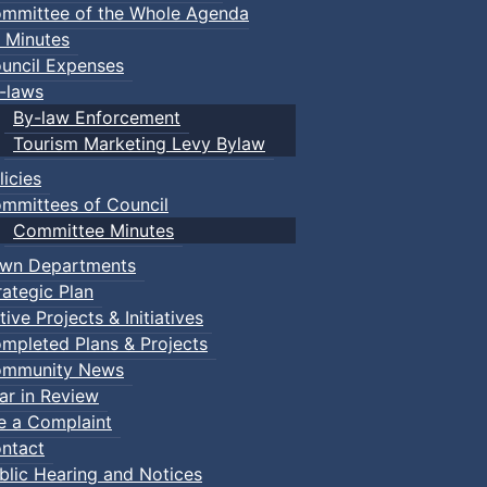
mmittee of the Whole Agenda
 Minutes
uncil Expenses
-laws
By-law Enforcement
Tourism Marketing Levy Bylaw
licies
mmittees of Council
Committee Minutes
wn Departments
rategic Plan
tive Projects & Initiatives
mpleted Plans & Projects
mmunity News
ar in Review
le a Complaint
ntact
blic Hearing and Notices