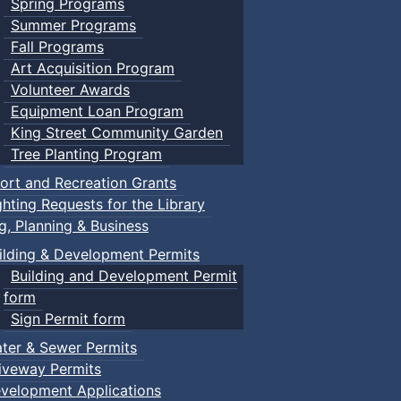
Spring Programs
Summer Programs
Fall Programs
Art Acquisition Program
Volunteer Awards
Equipment Loan Program
King Street Community Garden
Tree Planting Program
ort and Recreation Grants
ghting Requests for the Library
ng, Planning & Business
ilding & Development Permits
Building and Development Permit
form
Sign Permit form
ter & Sewer Permits
iveway Permits
velopment Applications