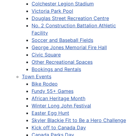
Colchester Legion Stadium
Victoria Park Pool
Douglas Street Recreation Centre
No. 2 Construction Battalion Athletic
Facility
Soccer and Baseball Fields
George Jones Memorial Fire Hall
Civic Square
Other Recreational Spaces
Bookings and Rentals
Town Events
Bike Rodeo
Fundy 55+ Games
African Heritage Month
Winter Long John Festival
Easter Egg Hunt
Skyler Blackie Fit to Be a Hero Challenge
Kick off to Canada Day
Canada Parks Day