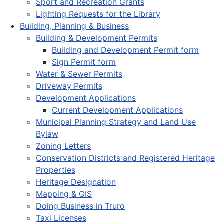
Sport and Recreation Grants
Lighting Requests for the Library
Building, Planning & Business
Building & Development Permits
Building and Development Permit form
Sign Permit form
Water & Sewer Permits
Driveway Permits
Development Applications
Current Development Applications
Municipal Planning Strategy and Land Use
Bylaw
Zoning Letters
Conservation Districts and Registered Heritage
Properties
Heritage Designation
Mapping & GIS
Doing Business in Truro
Taxi Licenses