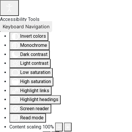
Accessibility Tools
Keyboard Navigation
Invert colors
Monochrome
Dark contrast
Light contrast
Low saturation
High saturation
Highlight links
Highlight headings
Screen reader
Read mode
Content scaling
100
%