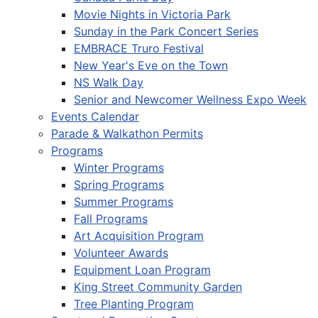
Movie Nights in Victoria Park
Sunday in the Park Concert Series
EMBRACE Truro Festival
New Year's Eve on the Town
NS Walk Day
Senior and Newcomer Wellness Expo Week
Events Calendar
Parade & Walkathon Permits
Programs
Winter Programs
Spring Programs
Summer Programs
Fall Programs
Art Acquisition Program
Volunteer Awards
Equipment Loan Program
King Street Community Garden
Tree Planting Program