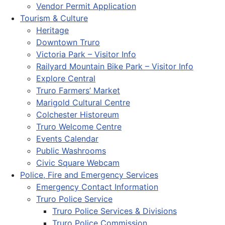
Vendor Permit Application
Tourism & Culture
Heritage
Downtown Truro
Victoria Park – Visitor Info
Railyard Mountain Bike Park – Visitor Info
Explore Central
Truro Farmers’ Market
Marigold Cultural Centre
Colchester Historeum
Truro Welcome Centre
Events Calendar
Public Washrooms
Civic Square Webcam
Police, Fire and Emergency Services
Emergency Contact Information
Truro Police Service
Truro Police Services & Divisions
Truro Police Commission