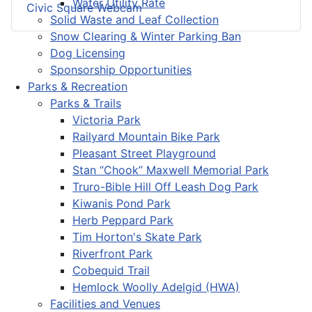
Water Utility Rate
Civic Square Webcam
Solid Waste and Leaf Collection
Snow Clearing & Winter Parking Ban
Dog Licensing
Sponsorship Opportunities
Parks & Recreation
Parks & Trails
Victoria Park
Railyard Mountain Bike Park
Pleasant Street Playground
Stan “Chook” Maxwell Memorial Park
Truro-Bible Hill Off Leash Dog Park
Kiwanis Pond Park
Herb Peppard Park
Tim Horton's Skate Park
Riverfront Park
Cobequid Trail
Hemlock Woolly Adelgid (HWA)
Facilities and Venues