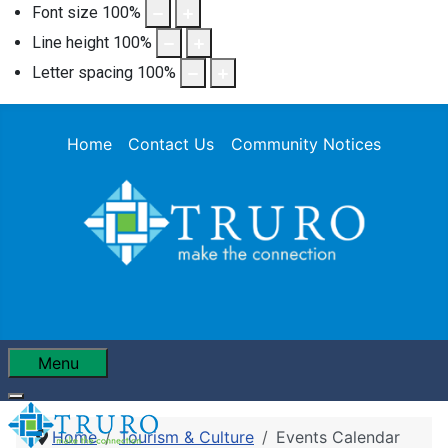
Font size
100
%
Line height
100
%
Letter spacing
100
%
Home
Contact Us
Community Notices
Menu
Home
Tourism & Culture
Events Calendar