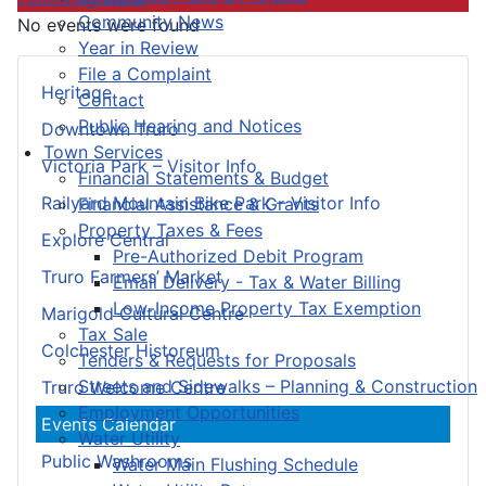
Community News
No events were found
Year in Review
File a Complaint
Heritage
Contact
Public Hearing and Notices
Downtown Truro
Town Services
Victoria Park – Visitor Info
Financial Statements & Budget
Railyard Mountain Bike Park – Visitor Info
Financial Assistance & Grants
Property Taxes & Fees
Explore Central
Pre-Authorized Debit Program
Truro Farmers’ Market
Email Delivery - Tax & Water Billing
Low-Income Property Tax Exemption
Marigold Cultural Centre
Tax Sale
Colchester Historeum
Tenders & Requests for Proposals
Streets and Sidewalks – Planning & Construction
Truro Welcome Centre
Employment Opportunities
Events Calendar
Water Utility
Public Washrooms
Water Main Flushing Schedule