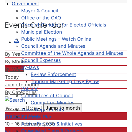
Government
Mayor & Council
Office of the CAO
Events Calendar
Code of Conduct for Elected Officials
Municipal Election
Public Meetings – Watch Online
Council Agenda and Minutes
Committee of the Whole Agenda and Minutes
By Year
Council Expenses
By Month
By-laws
By Week
By-law Enforcement
Today
Tourism Marketing Levy Bylaw
Jump to month
Policies
By Categories
Committees of Council
Committee Minutes
Jump to month
Town Departments
Preceding Week
Strategic Plan
Active Projects & Initiatives
10 - 16 February, 2030
Completed Plans & Projects
Following Week