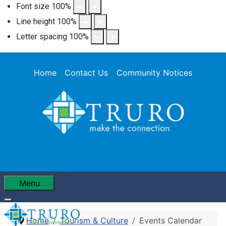
Font size
100
%
Line height
100
%
Letter spacing
100
%
Home
Contact Us
Community Notices
Menu
Home
Tourism & Culture
Events Calendar