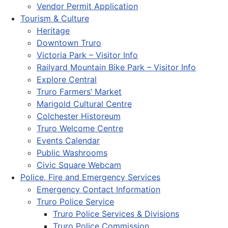
Vendor Permit Application
Tourism & Culture
Heritage
Downtown Truro
Victoria Park – Visitor Info
Railyard Mountain Bike Park – Visitor Info
Explore Central
Truro Farmers’ Market
Marigold Cultural Centre
Colchester Historeum
Truro Welcome Centre
Events Calendar
Public Washrooms
Civic Square Webcam
Police, Fire and Emergency Services
Emergency Contact Information
Truro Police Service
Truro Police Services & Divisions
Truro Police Commission