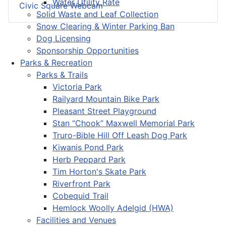
Water Utility Rate
Civic Square Webcam
Solid Waste and Leaf Collection
Snow Clearing & Winter Parking Ban
Dog Licensing
Sponsorship Opportunities
Parks & Recreation
Parks & Trails
Victoria Park
Railyard Mountain Bike Park
Pleasant Street Playground
Stan “Chook” Maxwell Memorial Park
Truro-Bible Hill Off Leash Dog Park
Kiwanis Pond Park
Herb Peppard Park
Tim Horton's Skate Park
Riverfront Park
Cobequid Trail
Hemlock Woolly Adelgid (HWA)
Facilities and Venues