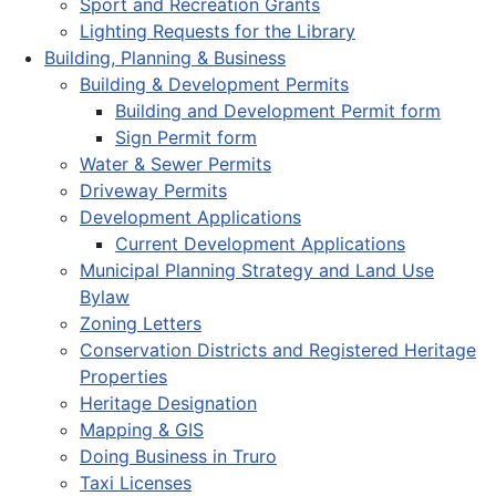
Sport and Recreation Grants
Lighting Requests for the Library
Building, Planning & Business
Building & Development Permits
Building and Development Permit form
Sign Permit form
Water & Sewer Permits
Driveway Permits
Development Applications
Current Development Applications
Municipal Planning Strategy and Land Use
Bylaw
Zoning Letters
Conservation Districts and Registered Heritage
Properties
Heritage Designation
Mapping & GIS
Doing Business in Truro
Taxi Licenses