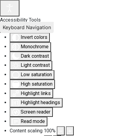
Accessibility Tools
Keyboard Navigation
Invert colors
Monochrome
Dark contrast
Light contrast
Low saturation
High saturation
Highlight links
Highlight headings
Screen reader
Read mode
Content scaling
100
%