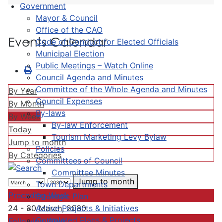
Government
Mayor & Council
Office of the CAO
Events Calendar
Code of Conduct for Elected Officials
Municipal Election
Public Meetings – Watch Online
Council Agenda and Minutes
Committee of the Whole Agenda and Minutes
By Year
Council Expenses
By Month
By-laws
By Week
By-law Enforcement
Today
Tourism Marketing Levy Bylaw
Jump to month
Policies
By Categories
Committees of Council
Committee Minutes
Jump to month
Town Departments
Preceding Week
Strategic Plan
Active Projects & Initiatives
24 - 30 March, 2030
Completed Plans & Projects
Following Week