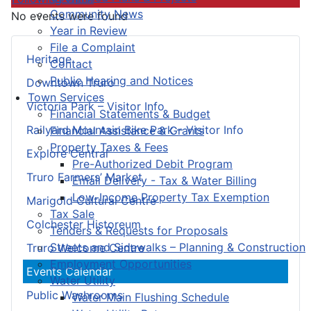
Community News
No events were found
Year in Review
File a Complaint
Heritage
Contact
Public Hearing and Notices
Downtown Truro
Town Services
Victoria Park – Visitor Info
Financial Statements & Budget
Railyard Mountain Bike Park – Visitor Info
Financial Assistance & Grants
Property Taxes & Fees
Explore Central
Pre-Authorized Debit Program
Truro Farmers’ Market
Email Delivery - Tax & Water Billing
Low-Income Property Tax Exemption
Marigold Cultural Centre
Tax Sale
Colchester Historeum
Tenders & Requests for Proposals
Streets and Sidewalks – Planning & Construction
Truro Welcome Centre
Employment Opportunities
Events Calendar
Water Utility
Public Washrooms
Water Main Flushing Schedule