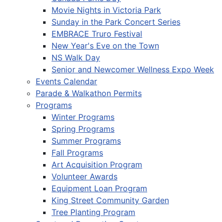
Movie Nights in Victoria Park
Sunday in the Park Concert Series
EMBRACE Truro Festival
New Year's Eve on the Town
NS Walk Day
Senior and Newcomer Wellness Expo Week
Events Calendar
Parade & Walkathon Permits
Programs
Winter Programs
Spring Programs
Summer Programs
Fall Programs
Art Acquisition Program
Volunteer Awards
Equipment Loan Program
King Street Community Garden
Tree Planting Program