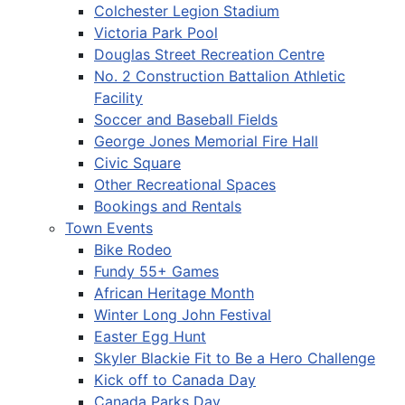
Colchester Legion Stadium
Victoria Park Pool
Douglas Street Recreation Centre
No. 2 Construction Battalion Athletic
Facility
Soccer and Baseball Fields
George Jones Memorial Fire Hall
Civic Square
Other Recreational Spaces
Bookings and Rentals
Town Events
Bike Rodeo
Fundy 55+ Games
African Heritage Month
Winter Long John Festival
Easter Egg Hunt
Skyler Blackie Fit to Be a Hero Challenge
Kick off to Canada Day
Canada Parks Day