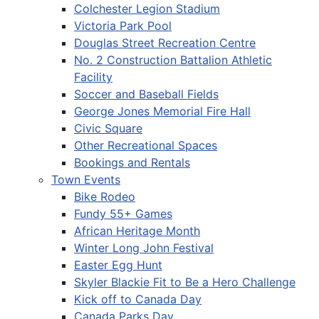
Colchester Legion Stadium
Victoria Park Pool
Douglas Street Recreation Centre
No. 2 Construction Battalion Athletic
Facility
Soccer and Baseball Fields
George Jones Memorial Fire Hall
Civic Square
Other Recreational Spaces
Bookings and Rentals
Town Events
Bike Rodeo
Fundy 55+ Games
African Heritage Month
Winter Long John Festival
Easter Egg Hunt
Skyler Blackie Fit to Be a Hero Challenge
Kick off to Canada Day
Canada Parks Day