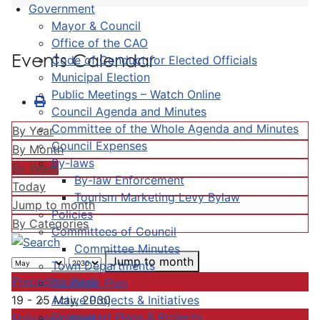
Government
Mayor & Council
Office of the CAO
Events Calendar
Code of Conduct for Elected Officials
Municipal Election
Public Meetings – Watch Online
Council Agenda and Minutes
Committee of the Whole Agenda and Minutes
By Year
Council Expenses
By Month
By-laws
By Week
By-law Enforcement
Today
Tourism Marketing Levy Bylaw
Jump to month
Policies
By Categories
Committees of Council
Committee Minutes
Jump to month
Town Departments
Preceding Week
Strategic Plan
Active Projects & Initiatives
19 - 25 May, 2030
Completed Plans & Projects
Following Week