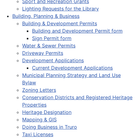
Sport and Recreation Grants
Lighting Requests for the Library
Building, Planning & Business
Building & Development Permits
Building and Development Permit form
Sign Permit form
Water & Sewer Permits
Driveway Permits
Development Applications
Current Development Applications
Municipal Planning Strategy and Land Use
Bylaw
Zoning Letters
Conservation Districts and Registered Heritage
Properties
Heritage Designation
Mapping & GIS
Doing Business in Truro
Taxi Licenses