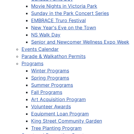
Movie Nights in Victoria Park
Sunday in the Park Concert Series
EMBRACE Truro Festival
New Year's Eve on the Town
NS Walk Day
Senior and Newcomer Wellness Expo Week
Events Calendar
Parade & Walkathon Permits
Programs
Winter Programs
Spring Programs
Summer Programs
Fall Programs
Art Acquisition Program
Volunteer Awards
Equipment Loan Program
King Street Community Garden
Tree Planting Program