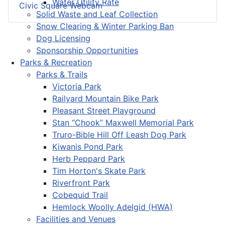
Water Utility Rate
Civic Square Webcam
Solid Waste and Leaf Collection
Snow Clearing & Winter Parking Ban
Dog Licensing
Sponsorship Opportunities
Parks & Recreation
Parks & Trails
Victoria Park
Railyard Mountain Bike Park
Pleasant Street Playground
Stan “Chook” Maxwell Memorial Park
Truro-Bible Hill Off Leash Dog Park
Kiwanis Pond Park
Herb Peppard Park
Tim Horton's Skate Park
Riverfront Park
Cobequid Trail
Hemlock Woolly Adelgid (HWA)
Facilities and Venues