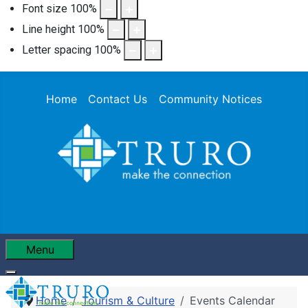
Font size
100
%
Line height
100
%
Letter spacing
100
%
Home
Contact Us
Community Notices
Menu
Home
Tourism & Culture
Events Calendar