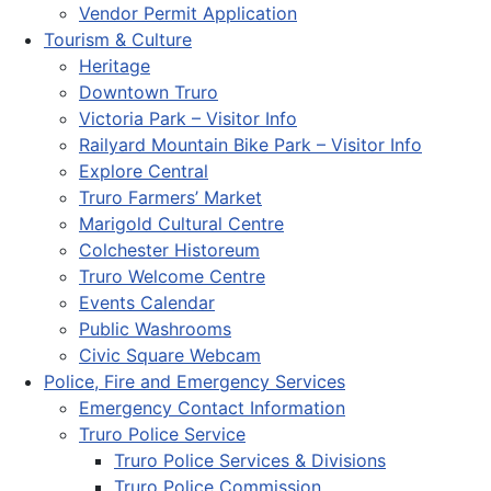
Vendor Permit Application
Tourism & Culture
Heritage
Downtown Truro
Victoria Park – Visitor Info
Railyard Mountain Bike Park – Visitor Info
Explore Central
Truro Farmers’ Market
Marigold Cultural Centre
Colchester Historeum
Truro Welcome Centre
Events Calendar
Public Washrooms
Civic Square Webcam
Police, Fire and Emergency Services
Emergency Contact Information
Truro Police Service
Truro Police Services & Divisions
Truro Police Commission