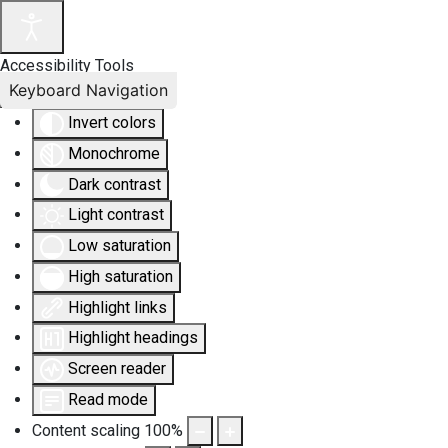
Accessibility Tools
Keyboard Navigation
Invert colors
Monochrome
Dark contrast
Light contrast
Low saturation
High saturation
Highlight links
Highlight headings
Screen reader
Read mode
Content scaling
100
%