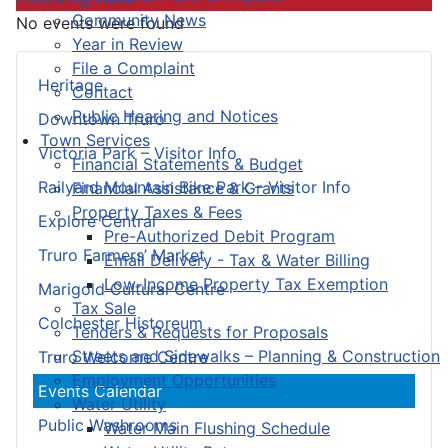
Community News
No events were found
Year in Review
File a Complaint
Heritage
Contact
Public Hearing and Notices
Downtown Truro
Town Services
Victoria Park – Visitor Info
Financial Statements & Budget
Railyard Mountain Bike Park – Visitor Info
Financial Assistance & Grants
Property Taxes & Fees
Explore Central
Pre-Authorized Debit Program
Truro Farmers’ Market
Email Delivery - Tax & Water Billing
Low-Income Property Tax Exemption
Marigold Cultural Centre
Tax Sale
Colchester Historeum
Tenders & Requests for Proposals
Streets and Sidewalks – Planning & Construction
Truro Welcome Centre
Employment Opportunities
Events Calendar
Water Utility
Public Washrooms
Water Main Flushing Schedule