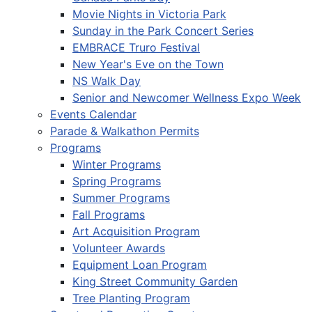
Movie Nights in Victoria Park
Sunday in the Park Concert Series
EMBRACE Truro Festival
New Year's Eve on the Town
NS Walk Day
Senior and Newcomer Wellness Expo Week
Events Calendar
Parade & Walkathon Permits
Programs
Winter Programs
Spring Programs
Summer Programs
Fall Programs
Art Acquisition Program
Volunteer Awards
Equipment Loan Program
King Street Community Garden
Tree Planting Program