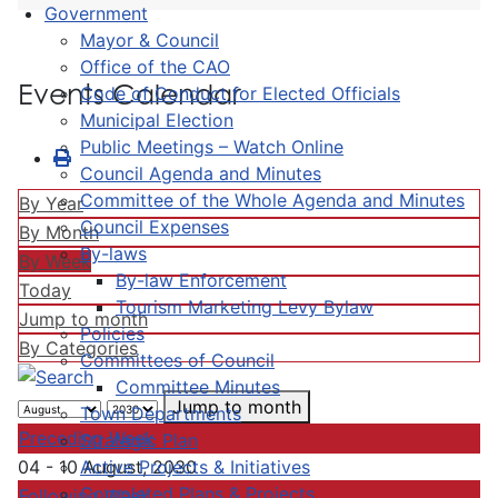
Government
Mayor & Council
Office of the CAO
Events Calendar
Code of Conduct for Elected Officials
Municipal Election
Public Meetings – Watch Online
Council Agenda and Minutes
Committee of the Whole Agenda and Minutes
By Year
Council Expenses
By Month
By-laws
By Week
By-law Enforcement
Today
Tourism Marketing Levy Bylaw
Jump to month
Policies
By Categories
Committees of Council
Committee Minutes
Jump to month
Town Departments
Preceding Week
Strategic Plan
Active Projects & Initiatives
04 - 10 August, 2030
Completed Plans & Projects
Following Week