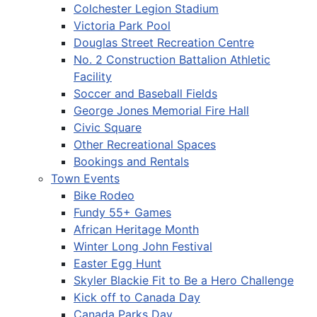
Colchester Legion Stadium
Victoria Park Pool
Douglas Street Recreation Centre
No. 2 Construction Battalion Athletic
Facility
Soccer and Baseball Fields
George Jones Memorial Fire Hall
Civic Square
Other Recreational Spaces
Bookings and Rentals
Town Events
Bike Rodeo
Fundy 55+ Games
African Heritage Month
Winter Long John Festival
Easter Egg Hunt
Skyler Blackie Fit to Be a Hero Challenge
Kick off to Canada Day
Canada Parks Day