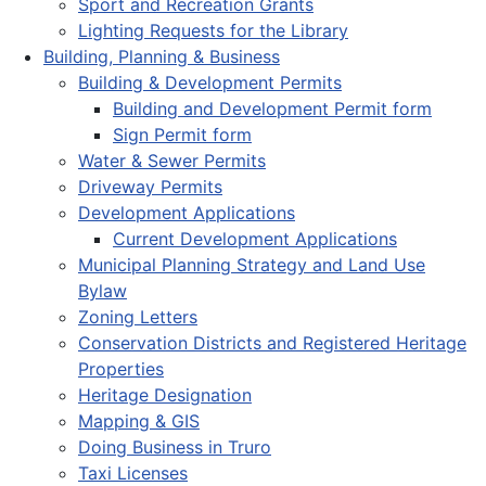
Sport and Recreation Grants
Lighting Requests for the Library
Building, Planning & Business
Building & Development Permits
Building and Development Permit form
Sign Permit form
Water & Sewer Permits
Driveway Permits
Development Applications
Current Development Applications
Municipal Planning Strategy and Land Use
Bylaw
Zoning Letters
Conservation Districts and Registered Heritage
Properties
Heritage Designation
Mapping & GIS
Doing Business in Truro
Taxi Licenses