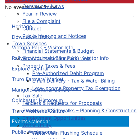
Community News
No events were found
Year in Review
File a Complaint
Heritage
Contact
Public Hearing and Notices
Downtown Truro
Town Services
Victoria Park – Visitor Info
Financial Statements & Budget
Railyard Mountain Bike Park – Visitor Info
Financial Assistance & Grants
Property Taxes & Fees
Explore Central
Pre-Authorized Debit Program
Truro Farmers’ Market
Email Delivery - Tax & Water Billing
Low-Income Property Tax Exemption
Marigold Cultural Centre
Tax Sale
Colchester Historeum
Tenders & Requests for Proposals
Streets and Sidewalks – Planning & Construction
Truro Welcome Centre
Employment Opportunities
Events Calendar
Water Utility
Public Washrooms
Water Main Flushing Schedule