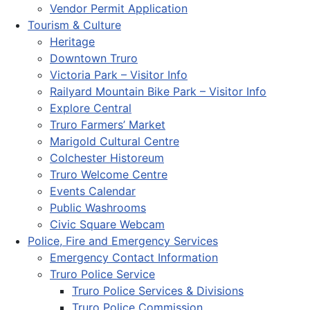
Vendor Permit Application
Tourism & Culture
Heritage
Downtown Truro
Victoria Park – Visitor Info
Railyard Mountain Bike Park – Visitor Info
Explore Central
Truro Farmers’ Market
Marigold Cultural Centre
Colchester Historeum
Truro Welcome Centre
Events Calendar
Public Washrooms
Civic Square Webcam
Police, Fire and Emergency Services
Emergency Contact Information
Truro Police Service
Truro Police Services & Divisions
Truro Police Commission