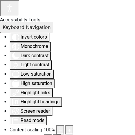
Accessibility Tools
Keyboard Navigation
Invert colors
Monochrome
Dark contrast
Light contrast
Low saturation
High saturation
Highlight links
Highlight headings
Screen reader
Read mode
Content scaling
100
%