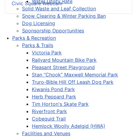
Water Utility Rate
Civic Square Webcam
Solid Waste and Leaf Collection
Snow Clearing & Winter Parking Ban
Dog Licensing
Sponsorship Opportunities
Parks & Recreation
Parks & Trails
Victoria Park
Railyard Mountain Bike Park
Pleasant Street Playground
Stan “Chook” Maxwell Memorial Park
Truro-Bible Hill Off Leash Dog Park
Kiwanis Pond Park
Herb Peppard Park
Tim Horton's Skate Park
Riverfront Park
Cobequid Trail
Hemlock Woolly Adelgid (HWA)
Facilities and Venues