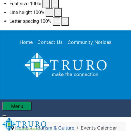
Font size
100
%
Line height
100
%
Letter spacing
100
%
Home
Contact Us
Community Notices
Menu
Home
Tourism & Culture
Events Calendar