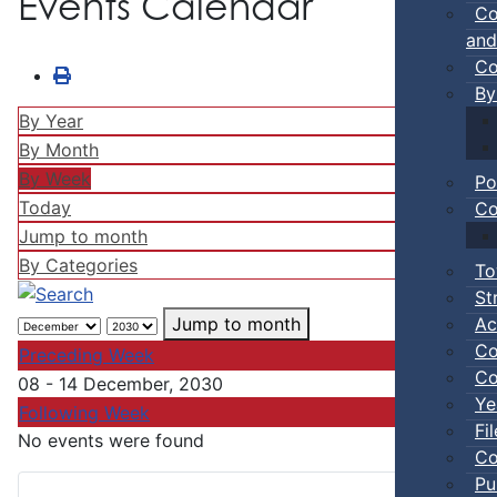
Events Calendar
Co
and
Co
By
By Year
By Month
By Week
Po
Today
Co
Jump to month
By Categories
To
St
Ac
Jump to month
Co
Preceding Week
Co
08 - 14 December, 2030
Ye
Following Week
Fi
No events were found
Co
Pu