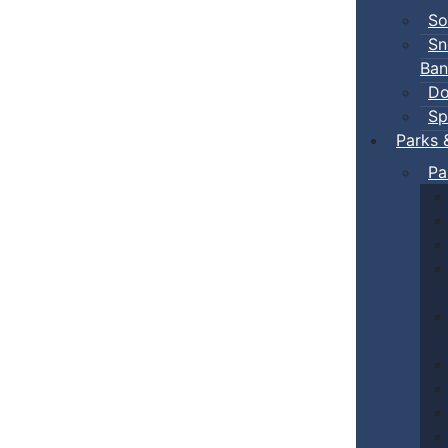
So
Sn
Ban
Do
Sp
Parks 
Pa