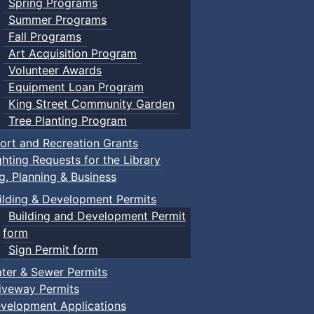
Spring Programs
Summer Programs
Fall Programs
Art Acquisition Program
Volunteer Awards
Equipment Loan Program
King Street Community Garden
Tree Planting Program
ort and Recreation Grants
ghting Requests for the Library
ng, Planning & Business
ilding & Development Permits
Building and Development Permit
form
Sign Permit form
ter & Sewer Permits
iveway Permits
velopment Applications