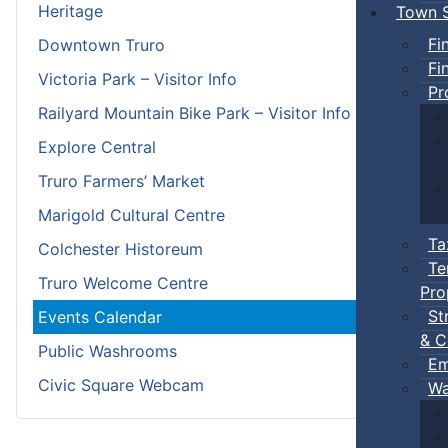
Heritage
Town S
Fi
Downtown Truro
Fi
Victoria Park – Visitor Info
Pr
Railyard Mountain Bike Park – Visitor Info
Explore Central
Truro Farmers’ Market
Marigold Cultural Centre
Ta
Colchester Historeum
Te
Truro Welcome Centre
Pro
St
Events Calendar
& C
Public Washrooms
Em
Civic Square Webcam
Wa