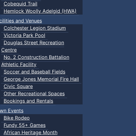
Cobequid Trail
Hemlock Woolly Adelgid (HWA)
cilities and Venues
Colchester Legion Stadium
Victoria Park Pool
Douglas Street Recreation
Centre
No. 2 Construction Battalion
Athletic Facility
Soccer and Baseball Fields
George Jones Memorial Fire Hall
Civic Square
Other Recreational Spaces
Bookings and Rentals
wn Events
Bike Rodeo
Fundy 55+ Games
African Heritage Month