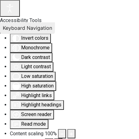
Accessibility Tools
Keyboard Navigation
Invert colors
Monochrome
Dark contrast
Light contrast
Low saturation
High saturation
Highlight links
Highlight headings
Screen reader
Read mode
Content scaling
100
%