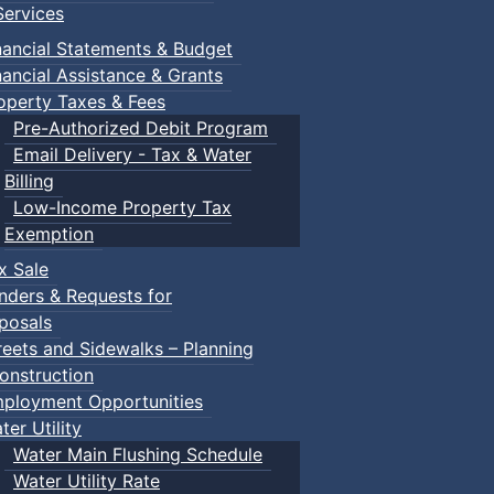
ervices
nancial Statements & Budget
nancial Assistance & Grants
operty Taxes & Fees
Pre-Authorized Debit Program
Email Delivery - Tax & Water
Billing
Low-Income Property Tax
Exemption
x Sale
nders & Requests for
posals
reets and Sidewalks – Planning
onstruction
ployment Opportunities
ter Utility
Water Main Flushing Schedule
Water Utility Rate