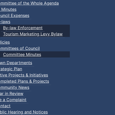
mmittee of the Whole Agenda
 Minutes
uncil Expenses
-laws
By-law Enforcement
Tourism Marketing Levy Bylaw
licies
mmittees of Council
Committee Minutes
wn Departments
rategic Plan
tive Projects & Initiatives
mpleted Plans & Projects
mmunity News
ar in Review
le a Complaint
ntact
blic Hearing and Notices