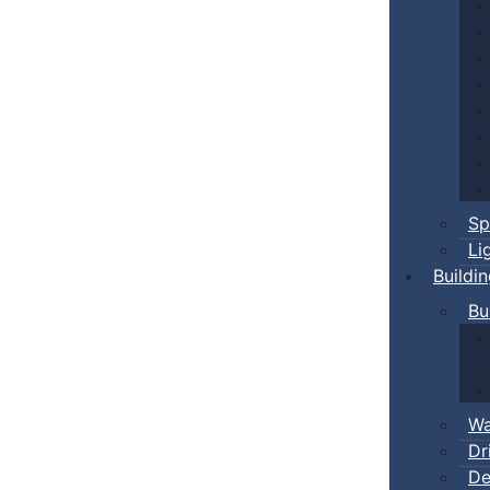
Sp
Li
Buildi
Bu
Wa
Dr
De