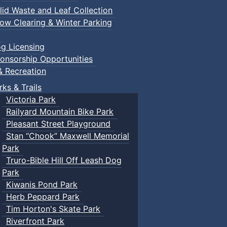
lid Waste and Leaf Collection
ow Clearing & Winter Parking
g Licensing
onsorship Opportunities
& Recreation
rks & Trails
Victoria Park
Railyard Mountain Bike Park
Pleasant Street Playground
Stan “Chook” Maxwell Memorial
Park
Truro-Bible Hill Off Leash Dog
Park
Kiwanis Pond Park
Herb Peppard Park
Tim Horton's Skate Park
Riverfront Park