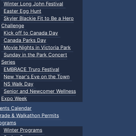
Winter Long John Festival
Easter Egg Hunt
Skyler Blackie Fit to Be a Hero
Challenge
Kick off to Canada Day
Canada Parks Day
Movie Nights in Victoria Park
Sunday in the Park Concert
Series
EMBRACE Truro Festival
New Year's Eve on the Town
NS Walk Day
Senior and Newcomer Wellness
Expo Week
ents Calendar
rade & Walkathon Permits
ograms
Winter Programs