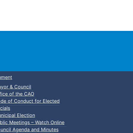
Town of Truro
nment
yor & Council
fice of the CAO
de of Conduct for Elected
cials
nicipal Election
blic Meetings – Watch Online
uncil Agenda and Minutes