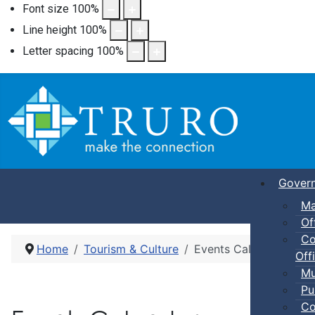
Font size
100
%
Line height
100
%
Letter spacing
100
%
Gover
Ma
Of
Co
Home
Tourism & Culture
Events Calendar
Offi
Mu
Pu
Co