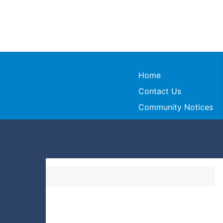
Home
Contact Us
Community Notices