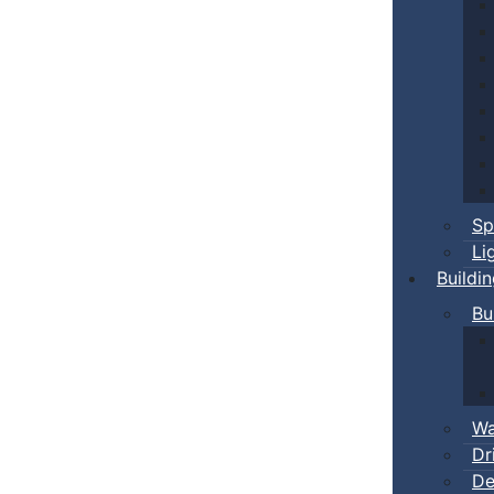
Sp
Li
Buildi
Bu
Wa
Dr
De