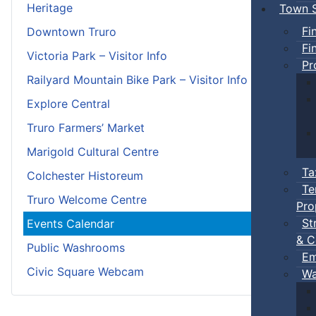
Heritage
Town S
Fi
Downtown Truro
Fi
Victoria Park – Visitor Info
Pr
Railyard Mountain Bike Park – Visitor Info
Explore Central
Truro Farmers’ Market
Marigold Cultural Centre
Ta
Colchester Historeum
Te
Truro Welcome Centre
Pro
St
Events Calendar
& C
Public Washrooms
Em
Civic Square Webcam
Wa