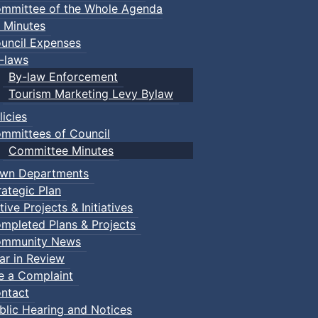
mmittee of the Whole Agenda
 Minutes
uncil Expenses
-laws
By-law Enforcement
Tourism Marketing Levy Bylaw
licies
mmittees of Council
Committee Minutes
wn Departments
rategic Plan
tive Projects & Initiatives
mpleted Plans & Projects
mmunity News
ar in Review
le a Complaint
ntact
blic Hearing and Notices