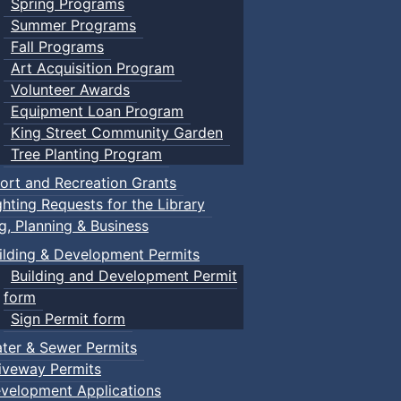
Spring Programs
Summer Programs
Fall Programs
Art Acquisition Program
Volunteer Awards
Equipment Loan Program
King Street Community Garden
Tree Planting Program
ort and Recreation Grants
ghting Requests for the Library
ng, Planning & Business
ilding & Development Permits
Building and Development Permit
form
Sign Permit form
ter & Sewer Permits
iveway Permits
velopment Applications