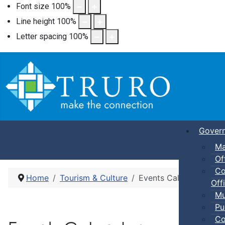
Font size
100
%
Line height
100
%
Letter spacing
100
%
Gover
Ma
Of
Co
Home
Tourism & Culture
Events Calendar
Offi
Mu
Pu
Co