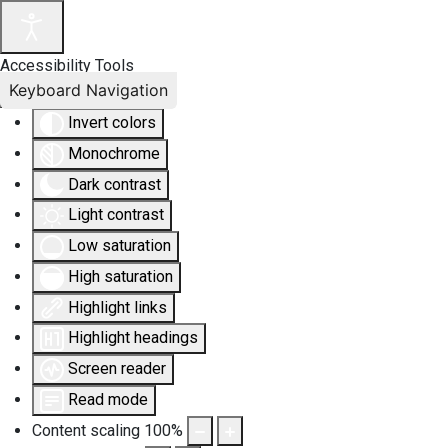
Accessibility Tools
Keyboard Navigation
Invert colors
Monochrome
Dark contrast
Light contrast
Low saturation
High saturation
Highlight links
Highlight headings
Screen reader
Read mode
Content scaling
100
%