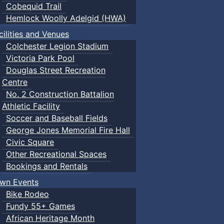
Cobequid Trail
Hemlock Woolly Adelgid (HWA)
cilities and Venues
Colchester Legion Stadium
Victoria Park Pool
Douglas Street Recreation
Centre
No. 2 Construction Battalion
Athletic Facility
Soccer and Baseball Fields
George Jones Memorial Fire Hall
Civic Square
Other Recreational Spaces
Bookings and Rentals
wn Events
Bike Rodeo
Fundy 55+ Games
African Heritage Month