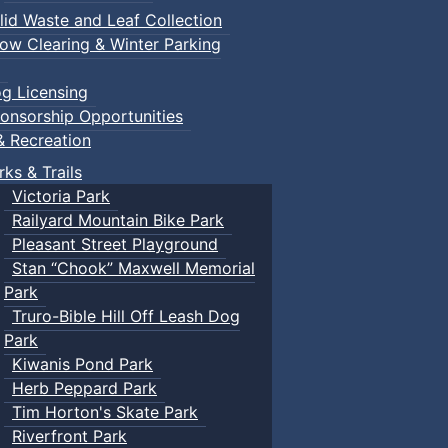
lid Waste and Leaf Collection
ow Clearing & Winter Parking
g Licensing
onsorship Opportunities
& Recreation
rks & Trails
Victoria Park
Railyard Mountain Bike Park
Pleasant Street Playground
Stan “Chook” Maxwell Memorial
Park
Truro-Bible Hill Off Leash Dog
Park
Kiwanis Pond Park
Herb Peppard Park
Tim Horton's Skate Park
Riverfront Park