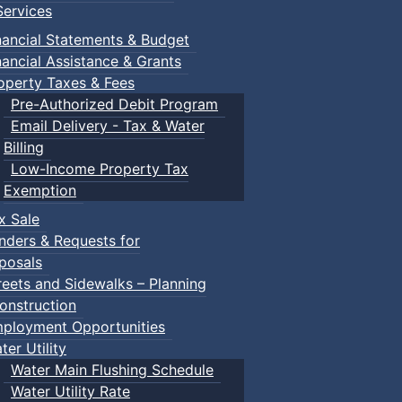
ervices
nancial Statements & Budget
nancial Assistance & Grants
operty Taxes & Fees
Pre-Authorized Debit Program
Email Delivery - Tax & Water
Billing
Low-Income Property Tax
Exemption
x Sale
nders & Requests for
posals
reets and Sidewalks – Planning
onstruction
ployment Opportunities
ter Utility
Water Main Flushing Schedule
Water Utility Rate