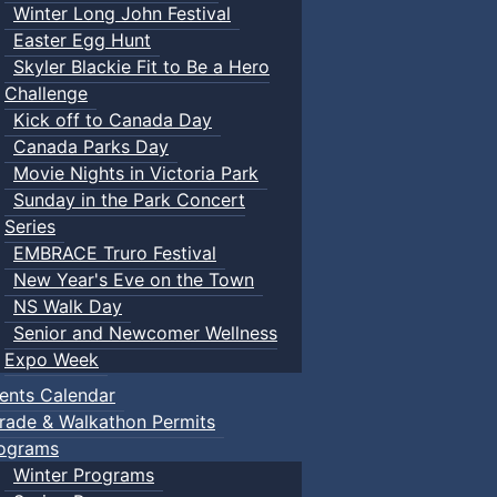
Winter Long John Festival
Easter Egg Hunt
Skyler Blackie Fit to Be a Hero
Challenge
Kick off to Canada Day
Canada Parks Day
Movie Nights in Victoria Park
Sunday in the Park Concert
Series
EMBRACE Truro Festival
New Year's Eve on the Town
NS Walk Day
Senior and Newcomer Wellness
Expo Week
ents Calendar
rade & Walkathon Permits
ograms
Winter Programs