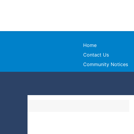
Home
Contact Us
Community Notices