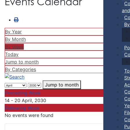
Events Calendar
Co
and
Co
By
By Year
By Month
By Week
Po
Today
Co
Jump to month
By Categories
To
St
Ac
Jump to month
Co
Preceding Week
Co
14 - 20 April, 2030
Ye
Following Week
Fi
No events were found
Co
Pu