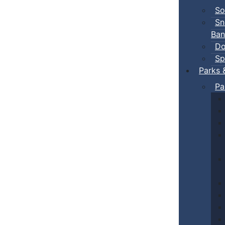
So
Sn
Ban
Do
Sp
Parks 
Pa