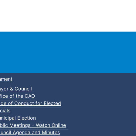
Town of Truro
nment
yor & Council
fice of the CAO
de of Conduct for Elected
cials
nicipal Election
blic Meetings – Watch Online
uncil Agenda and Minutes