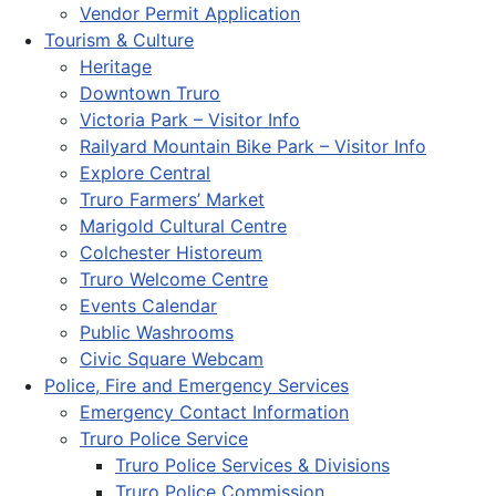
Vendor Permit Application
Tourism & Culture
Heritage
Downtown Truro
Victoria Park – Visitor Info
Railyard Mountain Bike Park – Visitor Info
Explore Central
Truro Farmers’ Market
Marigold Cultural Centre
Colchester Historeum
Truro Welcome Centre
Events Calendar
Public Washrooms
Civic Square Webcam
Police, Fire and Emergency Services
Emergency Contact Information
Truro Police Service
Truro Police Services & Divisions
Truro Police Commission