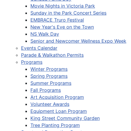
Movie Nights in Victoria Park
Sunday in the Park Concert Series
EMBRACE Truro Festival
New Year's Eve on the Town
NS Walk Day
Senior and Newcomer Wellness Expo Week
Events Calendar
Parade & Walkathon Permits
Programs
Winter Programs
Spring Programs
Summer Programs
Fall Programs
Art Acquisition Program
Volunteer Awards
Equipment Loan Program
King Street Community Garden
Tree Planting Program