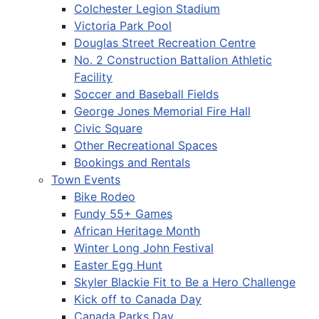
Colchester Legion Stadium
Victoria Park Pool
Douglas Street Recreation Centre
No. 2 Construction Battalion Athletic
Facility
Soccer and Baseball Fields
George Jones Memorial Fire Hall
Civic Square
Other Recreational Spaces
Bookings and Rentals
Town Events
Bike Rodeo
Fundy 55+ Games
African Heritage Month
Winter Long John Festival
Easter Egg Hunt
Skyler Blackie Fit to Be a Hero Challenge
Kick off to Canada Day
Canada Parks Day