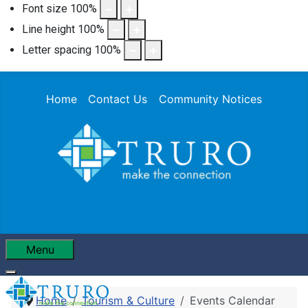
Font size
100
%
Line height
100
%
Letter spacing
100
%
Home
Contact Us
Community Notices
Menu
Home
Tourism & Culture
Events Calendar