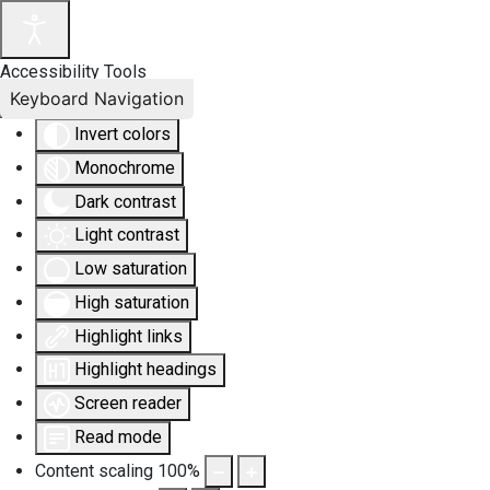
Accessibility Tools
Keyboard Navigation
Invert colors
Monochrome
Dark contrast
Light contrast
Low saturation
High saturation
Highlight links
Highlight headings
Screen reader
Read mode
Content scaling
100
%