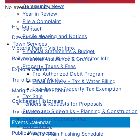
Community News
No events were found
Year in Review
File a Complaint
Heritage
Contact
Public Hearing and Notices
Downtown Truro
Town Services
Victoria Park – Visitor Info
Financial Statements & Budget
Railyard Mountain Bike Park – Visitor Info
Financial Assistance & Grants
Property Taxes & Fees
Explore Central
Pre-Authorized Debit Program
Truro Farmers’ Market
Email Delivery - Tax & Water Billing
Low-Income Property Tax Exemption
Marigold Cultural Centre
Tax Sale
Colchester Historeum
Tenders & Requests for Proposals
Streets and Sidewalks – Planning & Construction
Truro Welcome Centre
Employment Opportunities
Events Calendar
Water Utility
Public Washrooms
Water Main Flushing Schedule