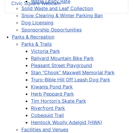
Water Utility Rate
Civic Square Webcam
Solid Waste and Leaf Collection
Snow Clearing & Winter Parking Ban
Dog Licensing
Sponsorship Opportunities
Parks & Recreation
Parks & Trails
Victoria Park
Railyard Mountain Bike Park
Pleasant Street Playground
Stan “Chook” Maxwell Memorial Park
Truro-Bible Hill Off Leash Dog Park
Kiwanis Pond Park
Herb Peppard Park
Tim Horton's Skate Park
Riverfront Park
Cobequid Trail
Hemlock Woolly Adelgid (HWA)
Facilities and Venues