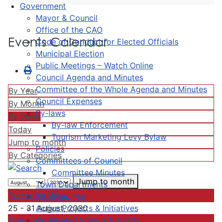
Government
Mayor & Council
Office of the CAO
Events Calendar
Code of Conduct for Elected Officials
Municipal Election
Public Meetings – Watch Online
Council Agenda and Minutes
Committee of the Whole Agenda and Minutes
By Year
Council Expenses
By Month
By-laws
By Week
By-law Enforcement
Today
Tourism Marketing Levy Bylaw
Jump to month
Policies
By Categories
Committees of Council
Committee Minutes
Jump to month
Town Departments
Preceding Week
Strategic Plan
Active Projects & Initiatives
25 - 31 August, 2030
Completed Plans & Projects
Following Week