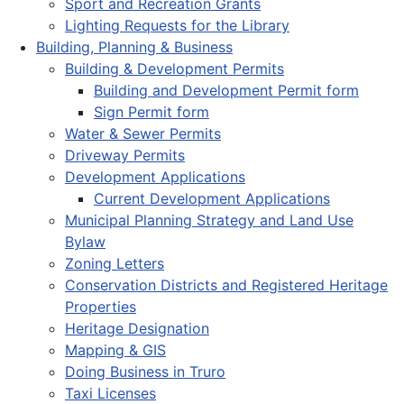
Sport and Recreation Grants
Lighting Requests for the Library
Building, Planning & Business
Building & Development Permits
Building and Development Permit form
Sign Permit form
Water & Sewer Permits
Driveway Permits
Development Applications
Current Development Applications
Municipal Planning Strategy and Land Use
Bylaw
Zoning Letters
Conservation Districts and Registered Heritage
Properties
Heritage Designation
Mapping & GIS
Doing Business in Truro
Taxi Licenses