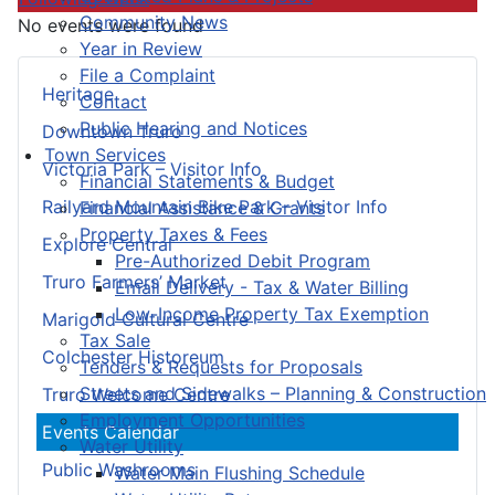
Community News
No events were found
Year in Review
File a Complaint
Heritage
Contact
Public Hearing and Notices
Downtown Truro
Town Services
Victoria Park – Visitor Info
Financial Statements & Budget
Railyard Mountain Bike Park – Visitor Info
Financial Assistance & Grants
Property Taxes & Fees
Explore Central
Pre-Authorized Debit Program
Truro Farmers’ Market
Email Delivery - Tax & Water Billing
Low-Income Property Tax Exemption
Marigold Cultural Centre
Tax Sale
Colchester Historeum
Tenders & Requests for Proposals
Streets and Sidewalks – Planning & Construction
Truro Welcome Centre
Employment Opportunities
Events Calendar
Water Utility
Public Washrooms
Water Main Flushing Schedule