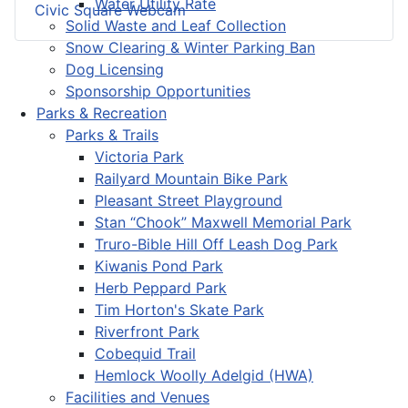
Water Utility Rate
Civic Square Webcam
Solid Waste and Leaf Collection
Snow Clearing & Winter Parking Ban
Dog Licensing
Sponsorship Opportunities
Parks & Recreation
Parks & Trails
Victoria Park
Railyard Mountain Bike Park
Pleasant Street Playground
Stan “Chook” Maxwell Memorial Park
Truro-Bible Hill Off Leash Dog Park
Kiwanis Pond Park
Herb Peppard Park
Tim Horton's Skate Park
Riverfront Park
Cobequid Trail
Hemlock Woolly Adelgid (HWA)
Facilities and Venues