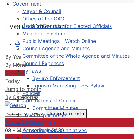
Government
Mayor & Council
Office of the CAO
Events Calendar
Code of Conduct for Elected Officials
Municipal Election
Public Meetings – Watch Online
Council Agenda and Minutes
Committee of the Whole Agenda and Minutes
By Year
Council Expenses
By Month
By-laws
By Week
By-law Enforcement
Today
Tourism Marketing Levy Bylaw
Jump to month
Policies
By Categories
Committees of Council
Committee Minutes
Jump to month
Town Departments
Preceding Week
Strategic Plan
Active Projects & Initiatives
08 - 14 September, 2030
Completed Plans & Projects
Following Week