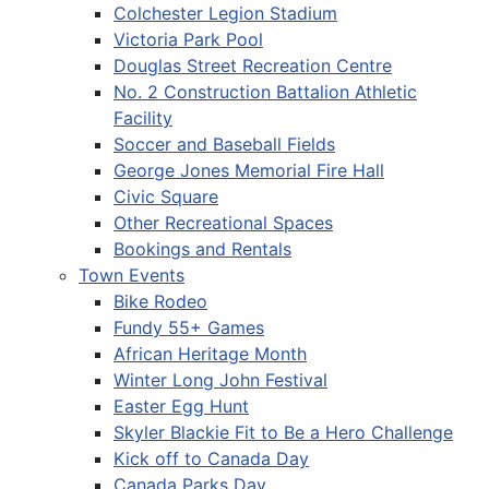
Colchester Legion Stadium
Victoria Park Pool
Douglas Street Recreation Centre
No. 2 Construction Battalion Athletic
Facility
Soccer and Baseball Fields
George Jones Memorial Fire Hall
Civic Square
Other Recreational Spaces
Bookings and Rentals
Town Events
Bike Rodeo
Fundy 55+ Games
African Heritage Month
Winter Long John Festival
Easter Egg Hunt
Skyler Blackie Fit to Be a Hero Challenge
Kick off to Canada Day
Canada Parks Day