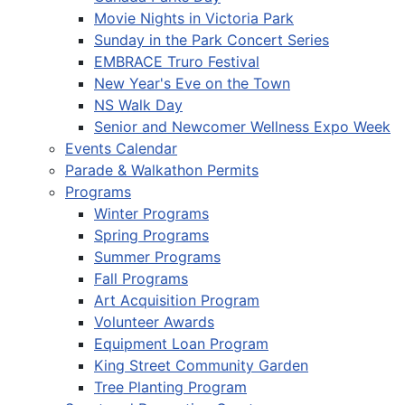
Movie Nights in Victoria Park
Sunday in the Park Concert Series
EMBRACE Truro Festival
New Year's Eve on the Town
NS Walk Day
Senior and Newcomer Wellness Expo Week
Events Calendar
Parade & Walkathon Permits
Programs
Winter Programs
Spring Programs
Summer Programs
Fall Programs
Art Acquisition Program
Volunteer Awards
Equipment Loan Program
King Street Community Garden
Tree Planting Program