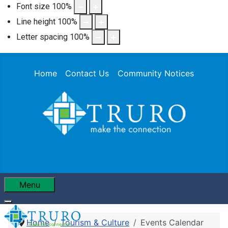
Font size
100
%
Line height
100
%
Letter spacing
100
%
Home
Contact Us
Community Notices
Menu
Home
Tourism & Culture
Events Calendar