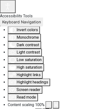
Accessibility Tools
Keyboard Navigation
Invert colors
Monochrome
Dark contrast
Light contrast
Low saturation
High saturation
Highlight links
Highlight headings
Screen reader
Read mode
Content scaling
100
%