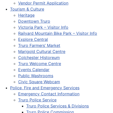
Vendor Permit Application
Tourism & Culture
Heritage
Downtown Truro
Victoria Park – Visitor Info
Railyard Mountain Bike Park – Visitor Info
Explore Central
Truro Farmers’ Market
Marigold Cultural Centre
Colchester Historeum
Truro Welcome Centre
Events Calendar
Public Washrooms
Civic Square Webcam
Police, Fire and Emergency Services
Emergency Contact Information
Truro Police Service
Truro Police Services & Divisions
Truro Police Commission