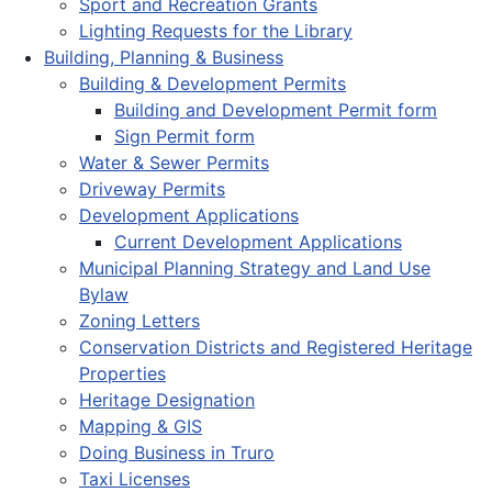
Sport and Recreation Grants
Lighting Requests for the Library
Building, Planning & Business
Building & Development Permits
Building and Development Permit form
Sign Permit form
Water & Sewer Permits
Driveway Permits
Development Applications
Current Development Applications
Municipal Planning Strategy and Land Use
Bylaw
Zoning Letters
Conservation Districts and Registered Heritage
Properties
Heritage Designation
Mapping & GIS
Doing Business in Truro
Taxi Licenses