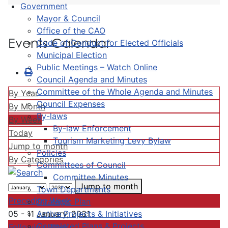
Government
Mayor & Council
Office of the CAO
Events Calendar
Code of Conduct for Elected Officials
Municipal Election
Public Meetings – Watch Online
Council Agenda and Minutes
Committee of the Whole Agenda and Minutes
By Year
Council Expenses
By Month
By-laws
By Week
By-law Enforcement
Today
Tourism Marketing Levy Bylaw
Jump to month
Policies
By Categories
Committees of Council
Committee Minutes
Jump to month
Town Departments
Preceding Week
Strategic Plan
Active Projects & Initiatives
05 - 11 January, 2031
Completed Plans & Projects
Following Week