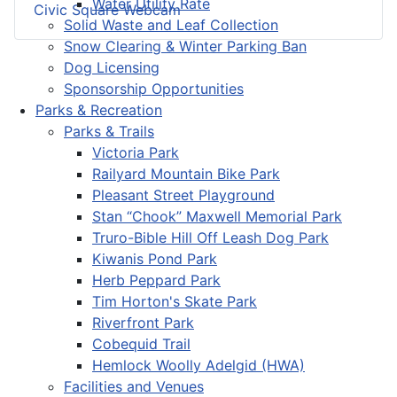
Water Utility Rate
Civic Square Webcam
Solid Waste and Leaf Collection
Snow Clearing & Winter Parking Ban
Dog Licensing
Sponsorship Opportunities
Parks & Recreation
Parks & Trails
Victoria Park
Railyard Mountain Bike Park
Pleasant Street Playground
Stan “Chook” Maxwell Memorial Park
Truro-Bible Hill Off Leash Dog Park
Kiwanis Pond Park
Herb Peppard Park
Tim Horton's Skate Park
Riverfront Park
Cobequid Trail
Hemlock Woolly Adelgid (HWA)
Facilities and Venues