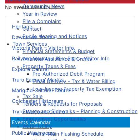
Community News
No events were found
Year in Review
File a Complaint
Heritage
Contact
Public Hearing and Notices
Downtown Truro
Town Services
Victoria Park – Visitor Info
Financial Statements & Budget
Railyard Mountain Bike Park – Visitor Info
Financial Assistance & Grants
Property Taxes & Fees
Explore Central
Pre-Authorized Debit Program
Truro Farmers’ Market
Email Delivery - Tax & Water Billing
Low-Income Property Tax Exemption
Marigold Cultural Centre
Tax Sale
Colchester Historeum
Tenders & Requests for Proposals
Streets and Sidewalks – Planning & Construction
Truro Welcome Centre
Employment Opportunities
Events Calendar
Water Utility
Public Washrooms
Water Main Flushing Schedule