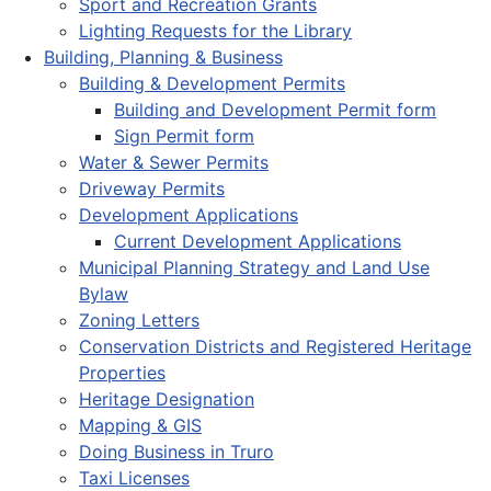
Sport and Recreation Grants
Lighting Requests for the Library
Building, Planning & Business
Building & Development Permits
Building and Development Permit form
Sign Permit form
Water & Sewer Permits
Driveway Permits
Development Applications
Current Development Applications
Municipal Planning Strategy and Land Use
Bylaw
Zoning Letters
Conservation Districts and Registered Heritage
Properties
Heritage Designation
Mapping & GIS
Doing Business in Truro
Taxi Licenses