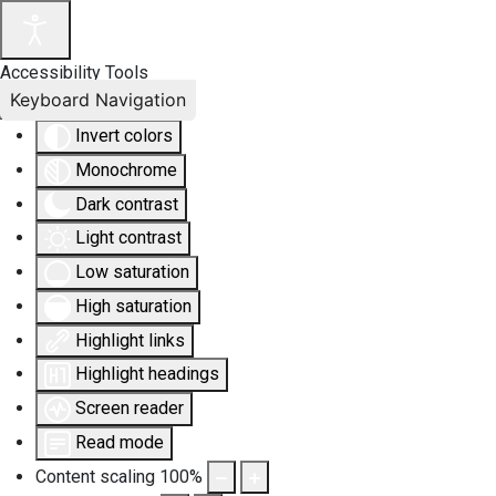
Accessibility Tools
Keyboard Navigation
Invert colors
Monochrome
Dark contrast
Light contrast
Low saturation
High saturation
Highlight links
Highlight headings
Screen reader
Read mode
Content scaling
100
%