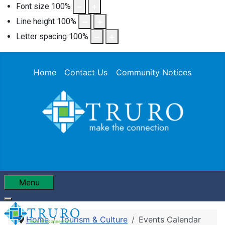
Font size
100
%
Line height
100
%
Letter spacing
100
%
Home
Contact Us
Community Notices
Menu
Home
Tourism & Culture
Events Calendar