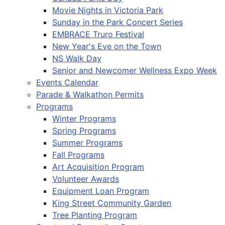
Movie Nights in Victoria Park
Sunday in the Park Concert Series
EMBRACE Truro Festival
New Year's Eve on the Town
NS Walk Day
Senior and Newcomer Wellness Expo Week
Events Calendar
Parade & Walkathon Permits
Programs
Winter Programs
Spring Programs
Summer Programs
Fall Programs
Art Acquisition Program
Volunteer Awards
Equipment Loan Program
King Street Community Garden
Tree Planting Program