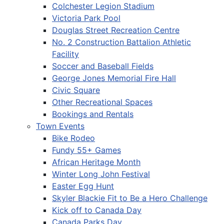
Colchester Legion Stadium
Victoria Park Pool
Douglas Street Recreation Centre
No. 2 Construction Battalion Athletic
Facility
Soccer and Baseball Fields
George Jones Memorial Fire Hall
Civic Square
Other Recreational Spaces
Bookings and Rentals
Town Events
Bike Rodeo
Fundy 55+ Games
African Heritage Month
Winter Long John Festival
Easter Egg Hunt
Skyler Blackie Fit to Be a Hero Challenge
Kick off to Canada Day
Canada Parks Day