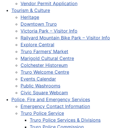
Vendor Permit Application
Tourism & Culture
Heritage
Downtown Truro
Victoria Park – Visitor Info
Railyard Mountain Bike Park – Visitor Info
Explore Central
Truro Farmers’ Market
Marigold Cultural Centre
Colchester Historeum
Truro Welcome Centre
Events Calendar
Public Washrooms
Civic Square Webcam
Police, Fire and Emergency Services
Emergency Contact Information
Truro Police Service
Truro Police Services & Divisions
Truro Police Commission