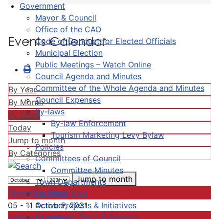
Government
Mayor & Council
Office of the CAO
Events Calendar
Code of Conduct for Elected Officials
Municipal Election
Public Meetings – Watch Online
Council Agenda and Minutes
Committee of the Whole Agenda and Minutes
By Year
Council Expenses
By Month
By-laws
By Week
By-law Enforcement
Today
Tourism Marketing Levy Bylaw
Jump to month
Policies
By Categories
Committees of Council
Committee Minutes
Jump to month
Town Departments
Preceding Week
Strategic Plan
Active Projects & Initiatives
05 - 11 October, 2031
Completed Plans & Projects
Following Week