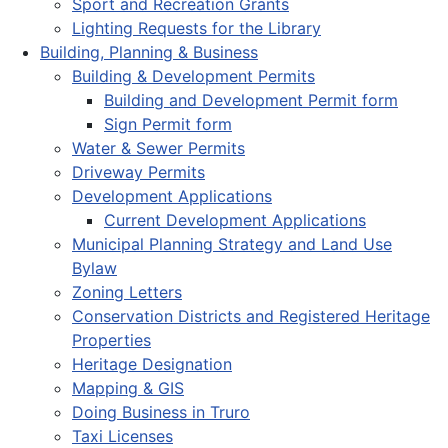
Sport and Recreation Grants
Lighting Requests for the Library
Building, Planning & Business
Building & Development Permits
Building and Development Permit form
Sign Permit form
Water & Sewer Permits
Driveway Permits
Development Applications
Current Development Applications
Municipal Planning Strategy and Land Use
Bylaw
Zoning Letters
Conservation Districts and Registered Heritage
Properties
Heritage Designation
Mapping & GIS
Doing Business in Truro
Taxi Licenses