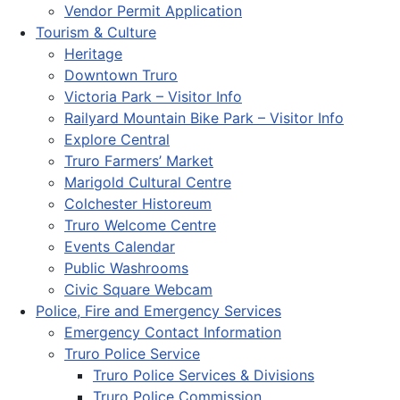
Vendor Permit Application
Tourism & Culture
Heritage
Downtown Truro
Victoria Park – Visitor Info
Railyard Mountain Bike Park – Visitor Info
Explore Central
Truro Farmers’ Market
Marigold Cultural Centre
Colchester Historeum
Truro Welcome Centre
Events Calendar
Public Washrooms
Civic Square Webcam
Police, Fire and Emergency Services
Emergency Contact Information
Truro Police Service
Truro Police Services & Divisions
Truro Police Commission