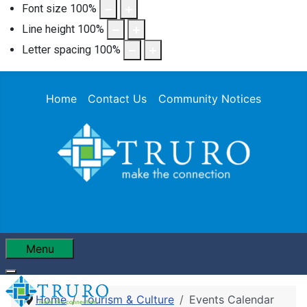
Font size
100
%
Line height
100
%
Letter spacing
100
%
Home
Contact Us
Community Notices
Menu
Home
Tourism & Culture
Events Calendar