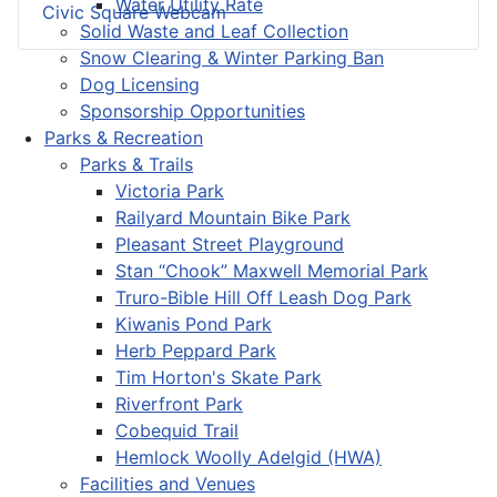
Water Utility Rate
Civic Square Webcam
Solid Waste and Leaf Collection
Snow Clearing & Winter Parking Ban
Dog Licensing
Sponsorship Opportunities
Parks & Recreation
Parks & Trails
Victoria Park
Railyard Mountain Bike Park
Pleasant Street Playground
Stan “Chook” Maxwell Memorial Park
Truro-Bible Hill Off Leash Dog Park
Kiwanis Pond Park
Herb Peppard Park
Tim Horton's Skate Park
Riverfront Park
Cobequid Trail
Hemlock Woolly Adelgid (HWA)
Facilities and Venues