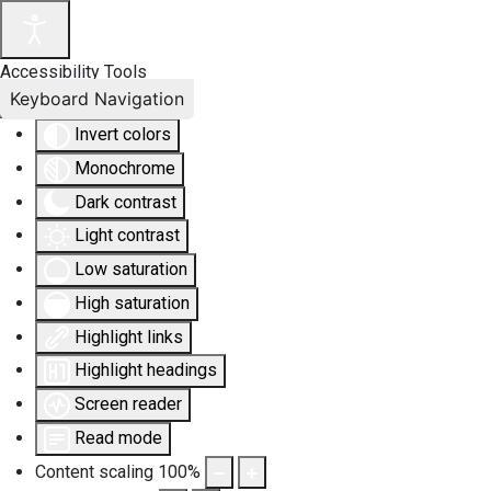
Accessibility Tools
Keyboard Navigation
Invert colors
Monochrome
Dark contrast
Light contrast
Low saturation
High saturation
Highlight links
Highlight headings
Screen reader
Read mode
Content scaling
100
%