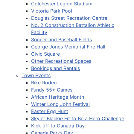
Colchester Legion Stadium
Victoria Park Pool
Douglas Street Recreation Centre
No. 2 Construction Battalion Athletic
Facility
Soccer and Baseball Fields
George Jones Memorial Fire Hall
Civic Square
Other Recreational Spaces
Bookings and Rentals
Town Events
Bike Rodeo
Fundy 55+ Games
African Heritage Month
Winter Long John Festival
Easter Egg Hunt
Skyler Blackie Fit to Be a Hero Challenge
Kick off to Canada Day
Canada Parks Day