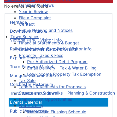
Community News
No events were found
Year in Review
File a Complaint
Heritage
Contact
Public Hearing and Notices
Downtown Truro
Town Services
Victoria Park – Visitor Info
Financial Statements & Budget
Railyard Mountain Bike Park – Visitor Info
Financial Assistance & Grants
Property Taxes & Fees
Explore Central
Pre-Authorized Debit Program
Truro Farmers’ Market
Email Delivery - Tax & Water Billing
Low-Income Property Tax Exemption
Marigold Cultural Centre
Tax Sale
Colchester Historeum
Tenders & Requests for Proposals
Streets and Sidewalks – Planning & Construction
Truro Welcome Centre
Employment Opportunities
Events Calendar
Water Utility
Public Washrooms
Water Main Flushing Schedule