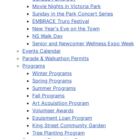
Movie Nights in Victoria Park
Sunday in the Park Concert Series
EMBRACE Truro Festival
New Year's Eve on the Town
NS Walk Day
Senior and Newcomer Wellness Expo Week
Events Calendar
Parade & Walkathon Permits
Programs
Winter Programs
Spring Programs
Summer Programs
Fall Programs
Art Acquisition Program
Volunteer Awards
Equipment Loan Program
King Street Community Garden
Tree Planting Program