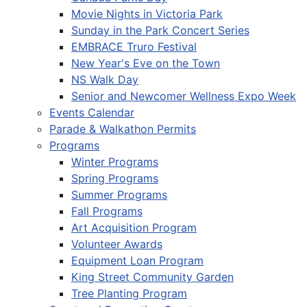
Movie Nights in Victoria Park
Sunday in the Park Concert Series
EMBRACE Truro Festival
New Year's Eve on the Town
NS Walk Day
Senior and Newcomer Wellness Expo Week
Events Calendar
Parade & Walkathon Permits
Programs
Winter Programs
Spring Programs
Summer Programs
Fall Programs
Art Acquisition Program
Volunteer Awards
Equipment Loan Program
King Street Community Garden
Tree Planting Program