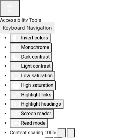
Accessibility Tools
Keyboard Navigation
Invert colors
Monochrome
Dark contrast
Light contrast
Low saturation
High saturation
Highlight links
Highlight headings
Screen reader
Read mode
Content scaling
100
%