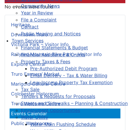
Community News
No events were found
Year in Review
File a Complaint
Heritage
Contact
Public Hearing and Notices
Downtown Truro
Town Services
Victoria Park – Visitor Info
Financial Statements & Budget
Railyard Mountain Bike Park – Visitor Info
Financial Assistance & Grants
Property Taxes & Fees
Explore Central
Pre-Authorized Debit Program
Truro Farmers’ Market
Email Delivery - Tax & Water Billing
Low-Income Property Tax Exemption
Marigold Cultural Centre
Tax Sale
Colchester Historeum
Tenders & Requests for Proposals
Streets and Sidewalks – Planning & Construction
Truro Welcome Centre
Employment Opportunities
Events Calendar
Water Utility
Public Washrooms
Water Main Flushing Schedule