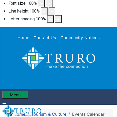
Font size
100
%
Line height
100
%
Letter spacing
100
%
Home
Contact Us
Community Notices
Menu
Home
Tourism & Culture
Events Calendar