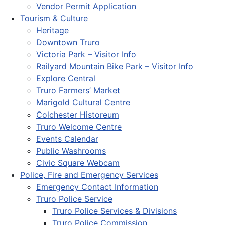
Vendor Permit Application
Tourism & Culture
Heritage
Downtown Truro
Victoria Park – Visitor Info
Railyard Mountain Bike Park – Visitor Info
Explore Central
Truro Farmers’ Market
Marigold Cultural Centre
Colchester Historeum
Truro Welcome Centre
Events Calendar
Public Washrooms
Civic Square Webcam
Police, Fire and Emergency Services
Emergency Contact Information
Truro Police Service
Truro Police Services & Divisions
Truro Police Commission