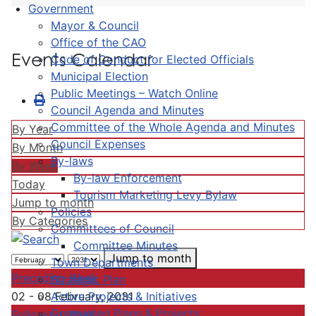
Government
Mayor & Council
Office of the CAO
Events Calendar
Code of Conduct for Elected Officials
Municipal Election
Public Meetings – Watch Online
Council Agenda and Minutes
Committee of the Whole Agenda and Minutes
By Year
Council Expenses
By Month
By-laws
By Week
By-law Enforcement
Today
Tourism Marketing Levy Bylaw
Jump to month
Policies
By Categories
Committees of Council
Committee Minutes
Jump to month
Town Departments
Preceding Week
Strategic Plan
Active Projects & Initiatives
02 - 08 February, 2031
Completed Plans & Projects
Following Week