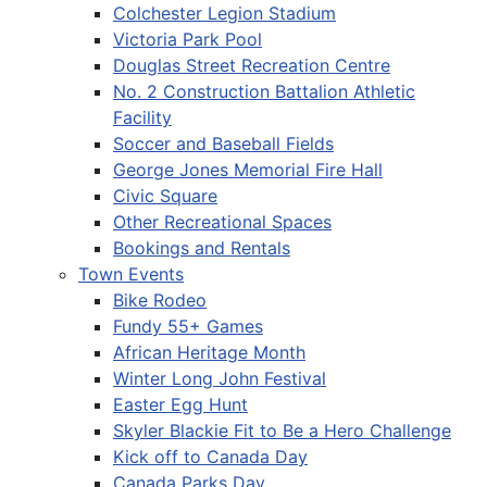
Colchester Legion Stadium
Victoria Park Pool
Douglas Street Recreation Centre
No. 2 Construction Battalion Athletic
Facility
Soccer and Baseball Fields
George Jones Memorial Fire Hall
Civic Square
Other Recreational Spaces
Bookings and Rentals
Town Events
Bike Rodeo
Fundy 55+ Games
African Heritage Month
Winter Long John Festival
Easter Egg Hunt
Skyler Blackie Fit to Be a Hero Challenge
Kick off to Canada Day
Canada Parks Day