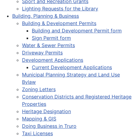
Sport and Recreation Grants
Lighting Requests for the Library
Building, Planning & Business
Building & Development Permits
Building and Development Permit form
Sign Permit form
Water & Sewer Permits
Driveway Permits
Development Applications
Current Development Applications
Municipal Planning Strategy and Land Use
Bylaw
Zoning Letters
Conservation Districts and Registered Heritage
Properties
Heritage Designation
Mapping & GIS
Doing Business in Truro
Taxi Licenses