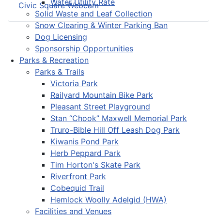
Water Utility Rate
Civic Square Webcam
Solid Waste and Leaf Collection
Snow Clearing & Winter Parking Ban
Dog Licensing
Sponsorship Opportunities
Parks & Recreation
Parks & Trails
Victoria Park
Railyard Mountain Bike Park
Pleasant Street Playground
Stan “Chook” Maxwell Memorial Park
Truro-Bible Hill Off Leash Dog Park
Kiwanis Pond Park
Herb Peppard Park
Tim Horton's Skate Park
Riverfront Park
Cobequid Trail
Hemlock Woolly Adelgid (HWA)
Facilities and Venues