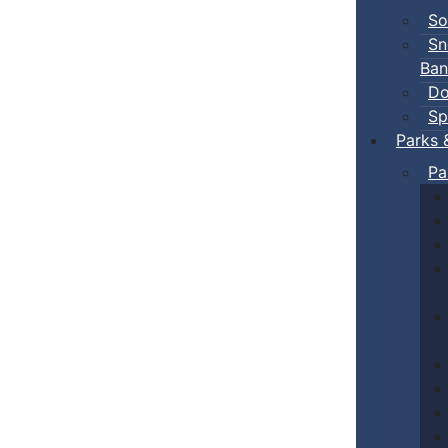
So
Sn
Ban
Do
Sp
Parks 
Pa