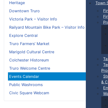
Heritage
Town S
Fi
Downtown Truro
Fi
Victoria Park – Visitor Info
Pr
Railyard Mountain Bike Park – Visitor Info
Explore Central
Truro Farmers’ Market
Marigold Cultural Centre
Ta
Colchester Historeum
Te
Truro Welcome Centre
Pro
St
Events Calendar
& C
Public Washrooms
Em
Civic Square Webcam
Wa