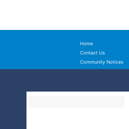
Home
Contact Us
Community Notices