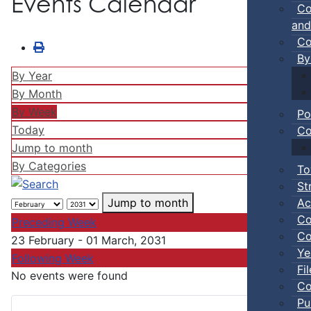
Events Calendar
Co
and
Co
By
By Year
By Month
By Week
Po
Today
Co
Jump to month
By Categories
To
St
Ac
Jump to month
Co
Preceding Week
Co
23 February - 01 March, 2031
Ye
Following Week
Fi
No events were found
Co
Pu