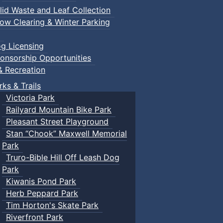
lid Waste and Leaf Collection
ow Clearing & Winter Parking
g Licensing
onsorship Opportunities
& Recreation
rks & Trails
Victoria Park
Railyard Mountain Bike Park
Pleasant Street Playground
Stan “Chook” Maxwell Memorial
Park
Truro-Bible Hill Off Leash Dog
Park
Kiwanis Pond Park
Herb Peppard Park
Tim Horton's Skate Park
Riverfront Park