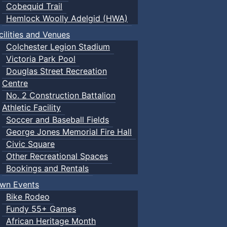
Cobequid Trail
Hemlock Woolly Adelgid (HWA)
cilities and Venues
Colchester Legion Stadium
Victoria Park Pool
Douglas Street Recreation
Centre
No. 2 Construction Battalion
Athletic Facility
Soccer and Baseball Fields
George Jones Memorial Fire Hall
Civic Square
Other Recreational Spaces
Bookings and Rentals
wn Events
Bike Rodeo
Fundy 55+ Games
African Heritage Month