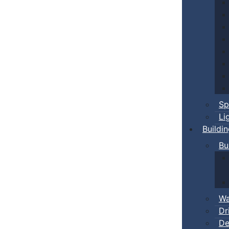
Sp
Li
Buildi
Bu
Wa
Dr
De