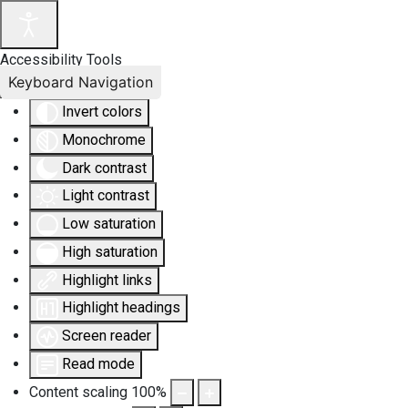
Accessibility Tools
Keyboard Navigation
Invert colors
Monochrome
Dark contrast
Light contrast
Low saturation
High saturation
Highlight links
Highlight headings
Screen reader
Read mode
Content scaling
100
%