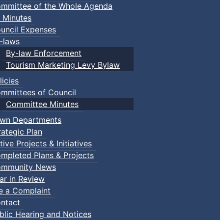
mmittee of the Whole Agenda
 Minutes
uncil Expenses
-laws
By-law Enforcement
Tourism Marketing Levy Bylaw
licies
mmittees of Council
Committee Minutes
wn Departments
rategic Plan
tive Projects & Initiatives
mpleted Plans & Projects
mmunity News
ar in Review
le a Complaint
ntact
blic Hearing and Notices