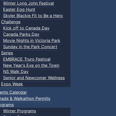
Winter Long John Festival
Easter Egg Hunt
Skyler Blackie Fit to Be a Hero
Challenge
Kick off to Canada Day
Canada Parks Day
Movie Nights in Victoria Park
Sunday in the Park Concert
Series
EMBRACE Truro Festival
New Year's Eve on the Town
NS Walk Day
Senior and Newcomer Wellness
Expo Week
ents Calendar
rade & Walkathon Permits
ograms
Winter Programs