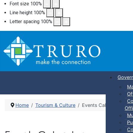
Font size
100
%
Line height
100
%
Letter spacing
100
%
Gover
Ma
Of
Co
Home
Tourism & Culture
Events Calendar
Offi
Mu
Pu
Co