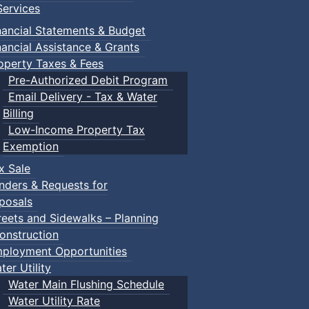
ervices
nancial Statements & Budget
nancial Assistance & Grants
operty Taxes & Fees
Pre-Authorized Debit Program
Email Delivery - Tax & Water
Billing
Low-Income Property Tax
Exemption
x Sale
nders & Requests for
posals
reets and Sidewalks – Planning
onstruction
ployment Opportunities
ter Utility
Water Main Flushing Schedule
Water Utility Rate