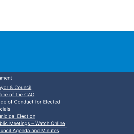
Town of Truro
nment
yor & Council
fice of the CAO
de of Conduct for Elected
cials
nicipal Election
blic Meetings – Watch Online
uncil Agenda and Minutes