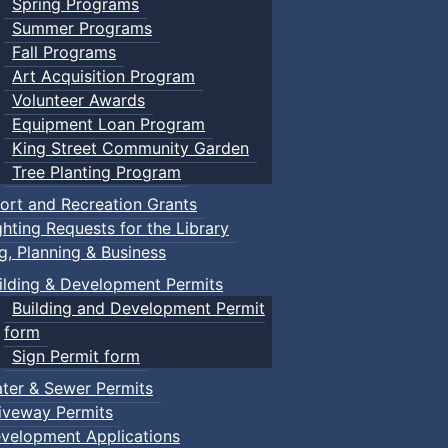
Spring Programs
Summer Programs
Fall Programs
Art Acquisition Program
Volunteer Awards
Equipment Loan Program
King Street Community Garden
Tree Planting Program
ort and Recreation Grants
ghting Requests for the Library
ng, Planning & Business
ilding & Development Permits
Building and Development Permit
form
Sign Permit form
ter & Sewer Permits
iveway Permits
velopment Applications