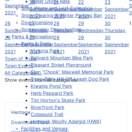
Water Utility Rate
20
21
22
23
September
S
Solid Waste and Leaf Collection
September
September
September
September
2021
2
Snow Clearing & Winter Parking Ban
2021
2021
2021
2021
Dog Licensing
26
27
28
29
30
1
Sponsorship Opportunities
Sunday,
Monday,
Tuesday,
Wednesday,
Thursday,
Parks & Recreation
26
27
28
29
30
Parks & Trails
September
September
September
September
September
Victoria Park
2021
2021
2021
2021
2021
Railyard Mountain Bike Park
Town of Truro
Pleasant Street Playground
Town Events
Stan “Chook” Maxwell Memorial Park
All Categories ...
Truro-Bible Hill Off Leash Dog Park
Show events from all categories
Kiwanis Pond Park
Herb Peppard Park
Tim Horton's Skate Park
Riverfront Park
Heritage
Cobequid Trail
Hemlock Woolly Adelgid (HWA)
Downtown Truro
Facilities and Venues