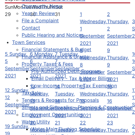
Community News
Sun
Mon
Tue
Wed
Thu
Fri
Sat
Year in Review
29
30
31
1
2
File a Complaint
Wednesday,
Thursday,
3
Contact
1
2
S
Public Hearing and Notices
September
September
2
Town Services
2021
2021
Financial Statements & Budget
8
9
5
Sunday,
6
Monday,
7
Tuesday,
1
Financial Assistance & Grants
Wednesday,
Thursday,
5
6
7
1
Property Taxes & Fees
8
9
September
September
September
S
Pre-Authorized Debit Program
September
September
2021
2021
2021
2
Email Delivery - Tax & Water Billing
2021
2021
Low-Income Property Tax Exemption
13
14
15
16
12
Sunday,
1
Tax Sale
Monday,
Tuesday,
Wednesday,
Thursday,
12
1
Tenders & Requests for Proposals
13
14
15
16
September
S
Streets and Sidewalks – Planning & Construction
September
September
September
September
2021
2
Employment Opportunities
2021
2021
2021
2021
Water Utility
20
21
22
23
19
Sunday,
2
Water Main Flushing Schedule
Monday,
Tuesday,
Wednesday,
Thursday,
19
2