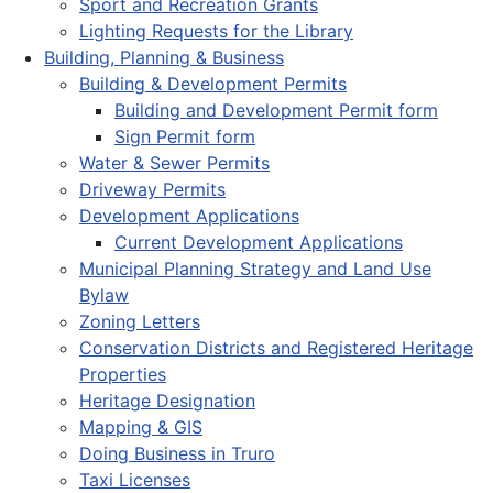
Sport and Recreation Grants
Lighting Requests for the Library
Building, Planning & Business
Building & Development Permits
Building and Development Permit form
Sign Permit form
Water & Sewer Permits
Driveway Permits
Development Applications
Current Development Applications
Municipal Planning Strategy and Land Use
Bylaw
Zoning Letters
Conservation Districts and Registered Heritage
Properties
Heritage Designation
Mapping & GIS
Doing Business in Truro
Taxi Licenses