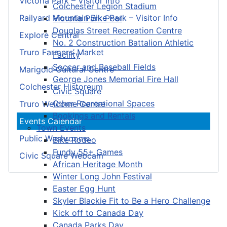
Victoria Park – Visitor Info
Colchester Legion Stadium
Railyard Mountain Bike Park – Visitor Info
Victoria Park Pool
Douglas Street Recreation Centre
Explore Central
No. 2 Construction Battalion Athletic
Truro Farmers’ Market
Facility
Soccer and Baseball Fields
Marigold Cultural Centre
George Jones Memorial Fire Hall
Colchester Historeum
Civic Square
Other Recreational Spaces
Truro Welcome Centre
Bookings and Rentals
Events Calendar
Town Events
Public Washrooms
Bike Rodeo
Fundy 55+ Games
Civic Square Webcam
African Heritage Month
Winter Long John Festival
Easter Egg Hunt
Skyler Blackie Fit to Be a Hero Challenge
Kick off to Canada Day
Canada Parks Day