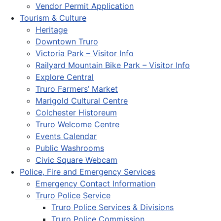
Vendor Permit Application
Tourism & Culture
Heritage
Downtown Truro
Victoria Park – Visitor Info
Railyard Mountain Bike Park – Visitor Info
Explore Central
Truro Farmers’ Market
Marigold Cultural Centre
Colchester Historeum
Truro Welcome Centre
Events Calendar
Public Washrooms
Civic Square Webcam
Police, Fire and Emergency Services
Emergency Contact Information
Truro Police Service
Truro Police Services & Divisions
Truro Police Commission