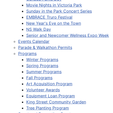
Movie Nights in Victoria Park
Sunday in the Park Concert Series
EMBRACE Truro Festival
New Year's Eve on the Town
NS Walk Day
Senior and Newcomer Wellness Expo Week
Events Calendar
Parade & Walkathon Permits
Programs
Winter Programs
Spring Programs
Summer Programs
Fall Programs
Art Acquisition Program
Volunteer Awards
Equipment Loan Program
King Street Community Garden
Tree Planting Program