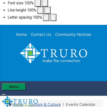
Font size
100
%
Line height
100
%
Letter spacing
100
%
Home
Contact Us
Community Notices
Menu
Home
Tourism & Culture
Events Calendar