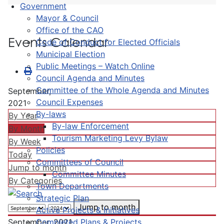
Government
Mayor & Council
Office of the CAO
Events Calendar
Code of Conduct for Elected Officials
Municipal Election
Public Meetings – Watch Online
Council Agenda and Minutes
Committee of the Whole Agenda and Minutes
September,
Council Expenses
2021
By-laws
By Year
By-law Enforcement
By Month
Tourism Marketing Levy Bylaw
By Week
Policies
Today
Committees of Council
Jump to month
Committee Minutes
By Categories
Town Departments
Strategic Plan
Jump to month
Active Projects & Initiatives
Completed Plans & Projects
September, 2021