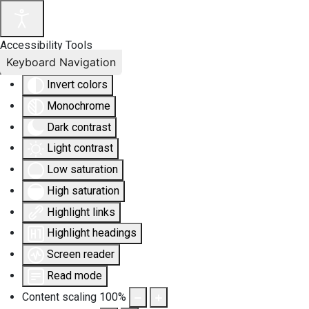
Accessibility Tools
Keyboard Navigation
Invert colors
Monochrome
Dark contrast
Light contrast
Low saturation
High saturation
Highlight links
Highlight headings
Screen reader
Read mode
Content scaling
100
%