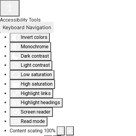
Accessibility Tools
Keyboard Navigation
Invert colors
Monochrome
Dark contrast
Light contrast
Low saturation
High saturation
Highlight links
Highlight headings
Screen reader
Read mode
Content scaling
100
%