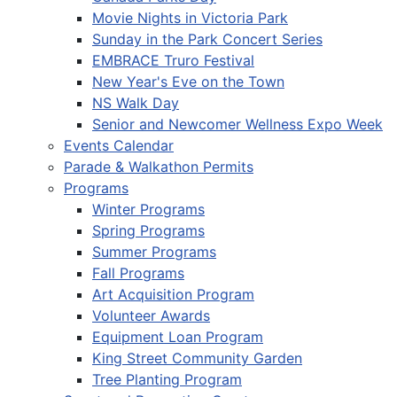
Movie Nights in Victoria Park
Sunday in the Park Concert Series
EMBRACE Truro Festival
New Year's Eve on the Town
NS Walk Day
Senior and Newcomer Wellness Expo Week
Events Calendar
Parade & Walkathon Permits
Programs
Winter Programs
Spring Programs
Summer Programs
Fall Programs
Art Acquisition Program
Volunteer Awards
Equipment Loan Program
King Street Community Garden
Tree Planting Program