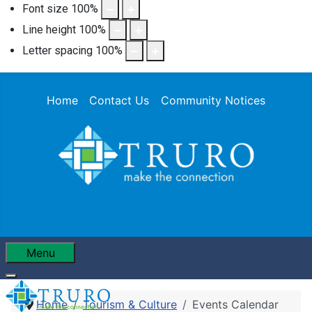
Font size
100
%
Line height
100
%
Letter spacing
100
%
Home
Contact Us
Community Notices
Menu
Home
Tourism & Culture
Events Calendar