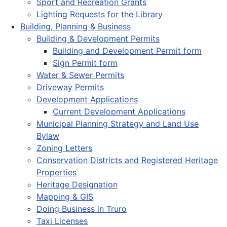
Sport and Recreation Grants
Lighting Requests for the Library
Building, Planning & Business
Building & Development Permits
Building and Development Permit form
Sign Permit form
Water & Sewer Permits
Driveway Permits
Development Applications
Current Development Applications
Municipal Planning Strategy and Land Use
Bylaw
Zoning Letters
Conservation Districts and Registered Heritage
Properties
Heritage Designation
Mapping & GIS
Doing Business in Truro
Taxi Licenses