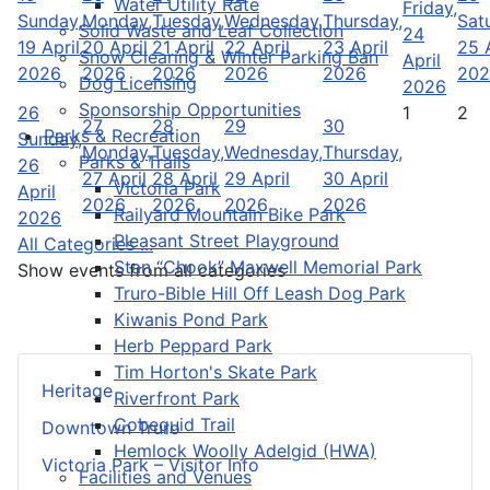
Water Utility Rate
Friday,
Sunday,
Monday,
Tuesday,
Wednesday,
Thursday,
Sat
Solid Waste and Leaf Collection
24
19 April
20 April
21 April
22 April
23 April
25 A
Snow Clearing & Winter Parking Ban
April
2026
2026
2026
2026
2026
202
Dog Licensing
2026
Sponsorship Opportunities
26
1
2
27
28
29
30
Parks & Recreation
Sunday,
Monday,
Tuesday,
Wednesday,
Thursday,
Parks & Trails
26
27 April
28 April
29 April
30 April
Victoria Park
April
2026
2026
2026
2026
Railyard Mountain Bike Park
2026
Pleasant Street Playground
All Categories ...
Stan “Chook” Maxwell Memorial Park
Show events from all categories
Truro-Bible Hill Off Leash Dog Park
Kiwanis Pond Park
Herb Peppard Park
Tim Horton's Skate Park
Heritage
Riverfront Park
Cobequid Trail
Downtown Truro
Hemlock Woolly Adelgid (HWA)
Victoria Park – Visitor Info
Facilities and Venues