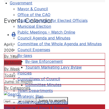
Government
Mayor & Council
Office of the CAO
Events Calendar
Code of Conduct for Elected Officials
Municipal Election
Public Meetings – Watch Online
Council Agenda and Minutes
Committee of the Whole Agenda and Minutes
April,
Council Expenses
2026
By-laws
By Year
By-law Enforcement
By Month
Tourism Marketing Levy Bylaw
By Week
Policies
Today
Committees of Council
Jump to month
Committee Minutes
By Categories
Town Departments
Strategic Plan
Jump to month
Active Projects & Initiatives
March
Completed Plans & Projects