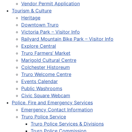
Vendor Permit Application
Tourism & Culture
Heritage
Downtown Truro
Victoria Park – Visitor Info
Railyard Mountain Bike Park – Visitor Info
Explore Central
Truro Farmers’ Market
Marigold Cultural Centre
Colchester Historeum
Truro Welcome Centre
Events Calendar
Public Washrooms
Civic Square Webcam
Police, Fire and Emergency Services
Emergency Contact Information
Truro Police Service
Truro Police Services & Divisions
Truro Police Commission