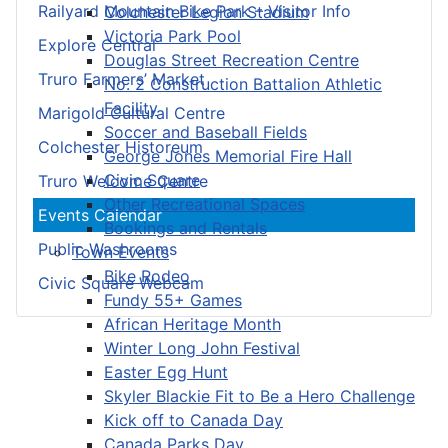
Railyard Mountain Bike Park – Visitor Info
Colchester Legion Stadium
Victoria Park Pool
Explore Central
Douglas Street Recreation Centre
Truro Farmers’ Market
No. 2 Construction Battalion Athletic
Facility
Marigold Cultural Centre
Soccer and Baseball Fields
Colchester Historeum
George Jones Memorial Fire Hall
Civic Square
Truro Welcome Centre
Other Recreational Spaces
Events Calendar
Bookings and Rentals
Public Washrooms
Town Events
Bike Rodeo
Civic Square Webcam
Fundy 55+ Games
African Heritage Month
Winter Long John Festival
Easter Egg Hunt
Skyler Blackie Fit to Be a Hero Challenge
Kick off to Canada Day
Canada Parks Day