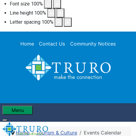
Font size
100
%
Line height
100
%
Letter spacing
100
%
Home
Contact Us
Community Notices
Menu
Home
Tourism & Culture
Events Calendar