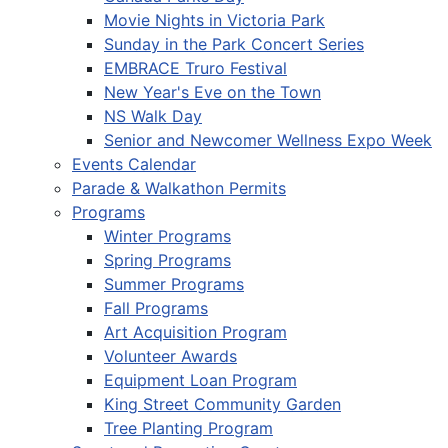
Movie Nights in Victoria Park
Sunday in the Park Concert Series
EMBRACE Truro Festival
New Year's Eve on the Town
NS Walk Day
Senior and Newcomer Wellness Expo Week
Events Calendar
Parade & Walkathon Permits
Programs
Winter Programs
Spring Programs
Summer Programs
Fall Programs
Art Acquisition Program
Volunteer Awards
Equipment Loan Program
King Street Community Garden
Tree Planting Program