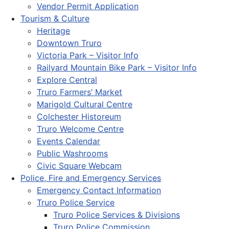
Vendor Permit Application
Tourism & Culture
Heritage
Downtown Truro
Victoria Park – Visitor Info
Railyard Mountain Bike Park – Visitor Info
Explore Central
Truro Farmers’ Market
Marigold Cultural Centre
Colchester Historeum
Truro Welcome Centre
Events Calendar
Public Washrooms
Civic Square Webcam
Police, Fire and Emergency Services
Emergency Contact Information
Truro Police Service
Truro Police Services & Divisions
Truro Police Commission