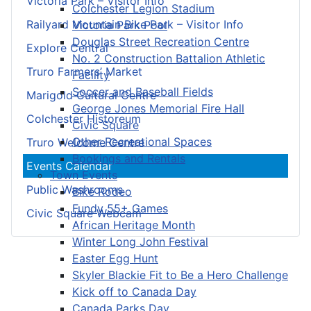
Victoria Park – Visitor Info
Colchester Legion Stadium
Railyard Mountain Bike Park – Visitor Info
Victoria Park Pool
Douglas Street Recreation Centre
Explore Central
No. 2 Construction Battalion Athletic
Truro Farmers’ Market
Facility
Soccer and Baseball Fields
Marigold Cultural Centre
George Jones Memorial Fire Hall
Colchester Historeum
Civic Square
Other Recreational Spaces
Truro Welcome Centre
Bookings and Rentals
Events Calendar
Town Events
Public Washrooms
Bike Rodeo
Fundy 55+ Games
Civic Square Webcam
African Heritage Month
Winter Long John Festival
Easter Egg Hunt
Skyler Blackie Fit to Be a Hero Challenge
Kick off to Canada Day
Canada Parks Day