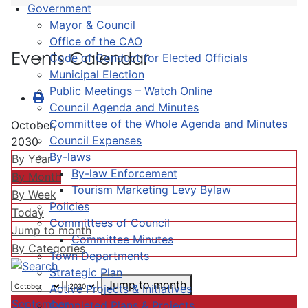
Government
Mayor & Council
Office of the CAO
Events Calendar
Code of Conduct for Elected Officials
Municipal Election
Public Meetings – Watch Online
Council Agenda and Minutes
Committee of the Whole Agenda and Minutes
October,
Council Expenses
2030
By-laws
By Year
By-law Enforcement
By Month
Tourism Marketing Levy Bylaw
By Week
Policies
Today
Committees of Council
Jump to month
Committee Minutes
By Categories
Town Departments
Strategic Plan
Jump to month
Active Projects & Initiatives
September
Completed Plans & Projects