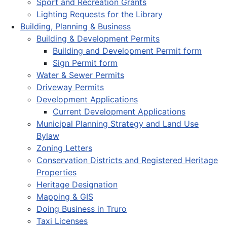
Sport and Recreation Grants
Lighting Requests for the Library
Building, Planning & Business
Building & Development Permits
Building and Development Permit form
Sign Permit form
Water & Sewer Permits
Driveway Permits
Development Applications
Current Development Applications
Municipal Planning Strategy and Land Use
Bylaw
Zoning Letters
Conservation Districts and Registered Heritage
Properties
Heritage Designation
Mapping & GIS
Doing Business in Truro
Taxi Licenses