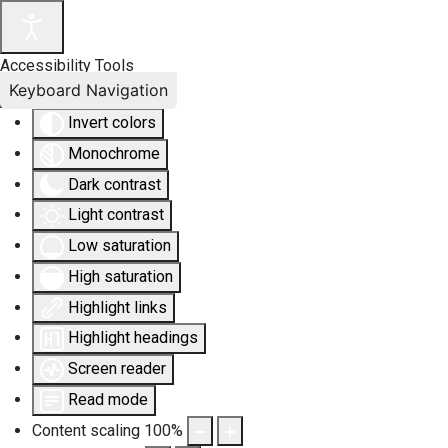
Accessibility Tools
Keyboard Navigation
Invert colors
Monochrome
Dark contrast
Light contrast
Low saturation
High saturation
Highlight links
Highlight headings
Screen reader
Read mode
Content scaling
100
%