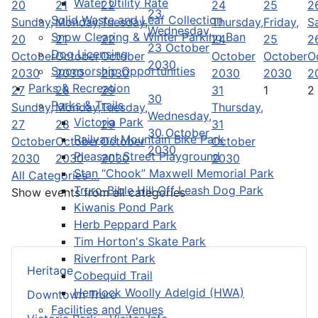
Water Utility Rate
20
21
22
24
25
2
23
Solid Waste and Leaf Collection
Sunday,
Monday,
Tuesday,
Thursday,
Friday,
S
Wednesday,
Snow Clearing & Winter Parking Ban
20
21
22
24
25
2
23 October
Dog Licensing
October
October
October
October
October
O
2030
Sponsorship Opportunities
2030
2030
2030
2030
2030
2
Parks & Recreation
27
28
29
31
1
2
30
Parks & Trails
Sunday,
Monday,
Tuesday,
Thursday,
Wednesday,
Victoria Park
27
28
29
31
30 October
Railyard Mountain Bike Park
October
October
October
October
2030
Pleasant Street Playground
2030
2030
2030
2030
Stan “Chook” Maxwell Memorial Park
All Categories ...
Truro-Bible Hill Off Leash Dog Park
Show events from all categories
Kiwanis Pond Park
Herb Peppard Park
Tim Horton's Skate Park
Riverfront Park
Heritage
Cobequid Trail
Hemlock Woolly Adelgid (HWA)
Downtown Truro
Facilities and Venues