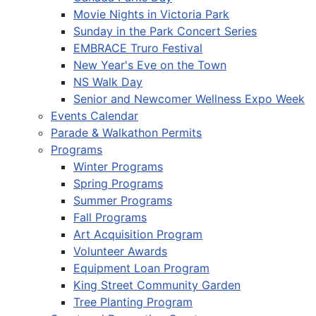
Movie Nights in Victoria Park
Sunday in the Park Concert Series
EMBRACE Truro Festival
New Year's Eve on the Town
NS Walk Day
Senior and Newcomer Wellness Expo Week
Events Calendar
Parade & Walkathon Permits
Programs
Winter Programs
Spring Programs
Summer Programs
Fall Programs
Art Acquisition Program
Volunteer Awards
Equipment Loan Program
King Street Community Garden
Tree Planting Program