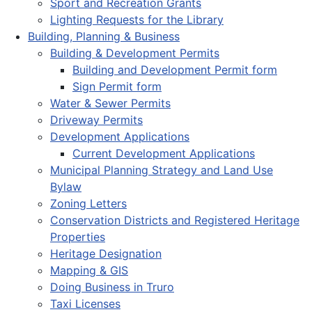
Sport and Recreation Grants
Lighting Requests for the Library
Building, Planning & Business
Building & Development Permits
Building and Development Permit form
Sign Permit form
Water & Sewer Permits
Driveway Permits
Development Applications
Current Development Applications
Municipal Planning Strategy and Land Use
Bylaw
Zoning Letters
Conservation Districts and Registered Heritage
Properties
Heritage Designation
Mapping & GIS
Doing Business in Truro
Taxi Licenses