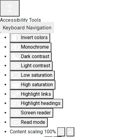
Accessibility Tools
Keyboard Navigation
Invert colors
Monochrome
Dark contrast
Light contrast
Low saturation
High saturation
Highlight links
Highlight headings
Screen reader
Read mode
Content scaling
100
%