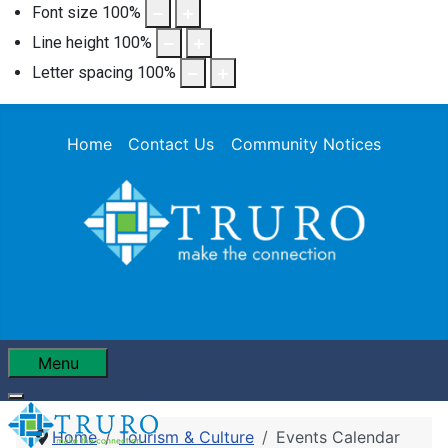
Font size
100
%
Line height
100
%
Letter spacing
100
%
Home
Contact Us
Community Notices
Menu
Home
Tourism & Culture
Events Calendar