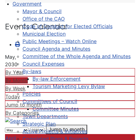
Government
Mayor & Council
Office of the CAO
Events Calendar
Code of Conduct for Elected Officials
Municipal Election
Public Meetings – Watch Online
Council Agenda and Minutes
Committee of the Whole Agenda and Minutes
May,
Council Expenses
2030
By-laws
By Year
By-law Enforcement
By Month
Tourism Marketing Levy Bylaw
By Week
Policies
Today
Committees of Council
Jump to month
Committee Minutes
By Categories
Town Departments
Strategic Plan
Jump to month
Active Projects & Initiatives
April
Completed Plans & Projects