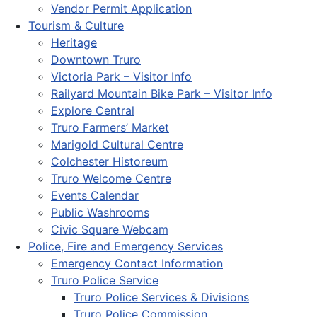
Vendor Permit Application
Tourism & Culture
Heritage
Downtown Truro
Victoria Park – Visitor Info
Railyard Mountain Bike Park – Visitor Info
Explore Central
Truro Farmers’ Market
Marigold Cultural Centre
Colchester Historeum
Truro Welcome Centre
Events Calendar
Public Washrooms
Civic Square Webcam
Police, Fire and Emergency Services
Emergency Contact Information
Truro Police Service
Truro Police Services & Divisions
Truro Police Commission