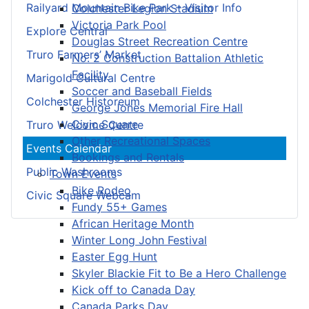
Railyard Mountain Bike Park – Visitor Info
Colchester Legion Stadium
Victoria Park Pool
Explore Central
Douglas Street Recreation Centre
Truro Farmers’ Market
No. 2 Construction Battalion Athletic
Facility
Marigold Cultural Centre
Soccer and Baseball Fields
Colchester Historeum
George Jones Memorial Fire Hall
Civic Square
Truro Welcome Centre
Other Recreational Spaces
Events Calendar
Bookings and Rentals
Public Washrooms
Town Events
Bike Rodeo
Civic Square Webcam
Fundy 55+ Games
African Heritage Month
Winter Long John Festival
Easter Egg Hunt
Skyler Blackie Fit to Be a Hero Challenge
Kick off to Canada Day
Canada Parks Day