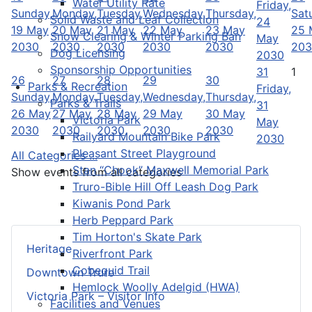
Water Utility Rate
Friday,
Sunday,
Monday,
Tuesday,
Wednesday,
Thursday,
Sat
Solid Waste and Leaf Collection
24
19 May
20 May
21 May
22 May
23 May
25 
Snow Clearing & Winter Parking Ban
May
2030
2030
2030
2030
2030
203
Dog Licensing
2030
Sponsorship Opportunities
31
1
26
27
28
29
30
Parks & Recreation
Friday,
Sunday,
Monday,
Tuesday,
Wednesday,
Thursday,
Parks & Trails
31
26 May
27 May
28 May
29 May
30 May
Victoria Park
May
2030
2030
2030
2030
2030
Railyard Mountain Bike Park
2030
Pleasant Street Playground
All Categories ...
Stan “Chook” Maxwell Memorial Park
Show events from all categories
Truro-Bible Hill Off Leash Dog Park
Kiwanis Pond Park
Herb Peppard Park
Tim Horton's Skate Park
Heritage
Riverfront Park
Cobequid Trail
Downtown Truro
Hemlock Woolly Adelgid (HWA)
Victoria Park – Visitor Info
Facilities and Venues