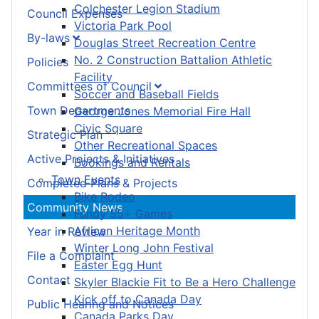
Colchester Legion Stadium
Council Expenses
Victoria Park Pool
By-laws
Douglas Street Recreation Centre
No. 2 Construction Battalion Athletic
Policies
Facility
Committees of Council
Soccer and Baseball Fields
Town Departments
George Jones Memorial Fire Hall
Civic Square
Strategic Plan
Other Recreational Spaces
Active Projects & Initiatives
Bookings and Rentals
Town Events
Completed Plans & Projects
Bike Rodeo
Community News
Fundy 55+ Games
African Heritage Month
Year in Review
Winter Long John Festival
File a Complaint
Easter Egg Hunt
Contact
Skyler Blackie Fit to Be a Hero Challenge
Kick off to Canada Day
Public Hearing and Notices
Canada Parks Day