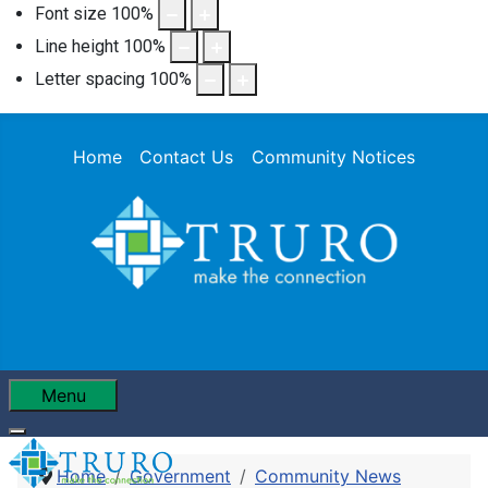
Font size
100
%
Line height
100
%
Letter spacing
100
%
Home
Contact Us
Community Notices
Menu
Home
Government
Community News