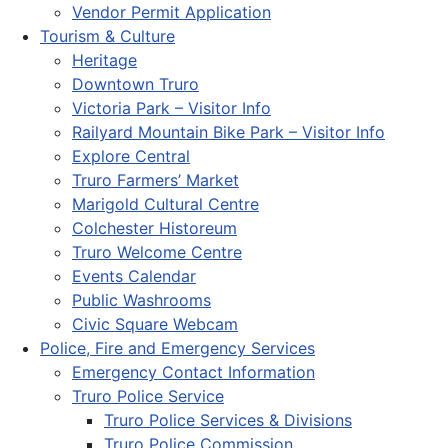
Vendor Permit Application
Tourism & Culture
Heritage
Downtown Truro
Victoria Park – Visitor Info
Railyard Mountain Bike Park – Visitor Info
Explore Central
Truro Farmers’ Market
Marigold Cultural Centre
Colchester Historeum
Truro Welcome Centre
Events Calendar
Public Washrooms
Civic Square Webcam
Police, Fire and Emergency Services
Emergency Contact Information
Truro Police Service
Truro Police Services & Divisions
Truro Police Commission