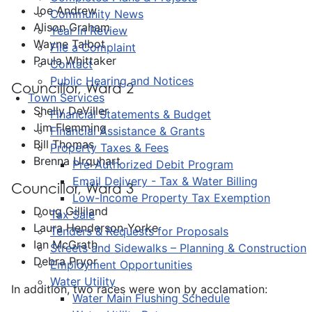
Joe Andrew
Community News
Alison Graham
Year in Review
Wayne Talbot
File a Complaint
Paula Whittaker
Contact
Public Hearing and Notices
Councillor, Ward 2
Town Services
Shelly DeViller
Financial Statements & Budget
Jim Flemming
Financial Assistance & Grants
Bill Thomas
Property Taxes & Fees
Brenna Urquhart
Pre-Authorized Debit Program
Email Delivery - Tax & Water Billing
Councillor, Ward 3
Low-Income Property Tax Exemption
Doug Gilliland
Tax Sale
Laura Henderson-Yorke
Tenders & Requests for Proposals
Ian McGrath
Streets and Sidewalks – Planning & Construction
Debra Pryor
Employment Opportunities
Water Utility
In addition, two races were won by acclamation:
Water Main Flushing Schedule