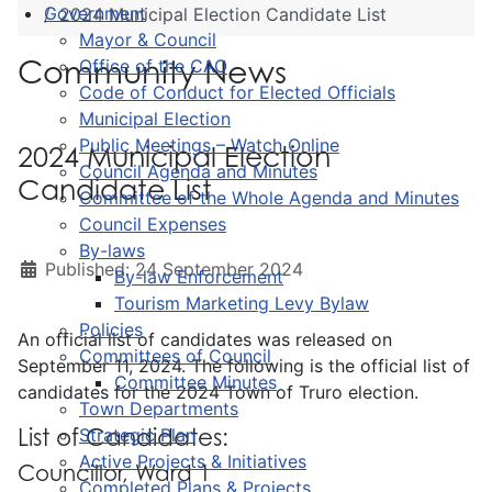
Government
2024 Municipal Election Candidate List
Mayor & Council
Community News
Office of the CAO
Code of Conduct for Elected Officials
Municipal Election
Public Meetings – Watch Online
2024 Municipal Election
Council Agenda and Minutes
Candidate List
Committee of the Whole Agenda and Minutes
Council Expenses
By-laws
Published: 24 September 2024
By-law Enforcement
Tourism Marketing Levy Bylaw
Policies
An official list of candidates was released on
Committees of Council
September 11, 2024. The following is the official list of
Committee Minutes
candidates for the 2024 Town of Truro election.
Town Departments
List of Candidates:
Strategic Plan
Active Projects & Initiatives
Councillor, Ward 1
Completed Plans & Projects