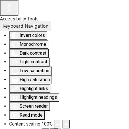
Accessibility Tools
Keyboard Navigation
Invert colors
Monochrome
Dark contrast
Light contrast
Low saturation
High saturation
Highlight links
Highlight headings
Screen reader
Read mode
Content scaling
100
%