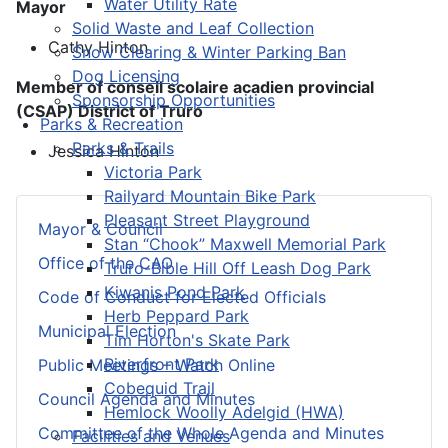
Water Utility Rate
Mayor
Solid Waste and Leaf Collection
Cathy Hinton
Snow Clearing & Winter Parking Ban
Dog Licensing
Member of conseil scolaire acadien provincial
Sponsorship Opportunities
(CSAP) District of Truro
Parks & Recreation
Parks & Trails
Jessica Hinton
Victoria Park
Railyard Mountain Bike Park
Pleasant Street Playground
Mayor & Council
Stan “Chook” Maxwell Memorial Park
Office of the CAO
Truro-Bible Hill Off Leash Dog Park
Kiwanis Pond Park
Code of Conduct for Elected Officials
Herb Peppard Park
Municipal Election
Tim Horton's Skate Park
Riverfront Park
Public Meetings – Watch Online
Cobequid Trail
Council Agenda and Minutes
Hemlock Woolly Adelgid (HWA)
Committee of the Whole Agenda and Minutes
Facilities and Venues