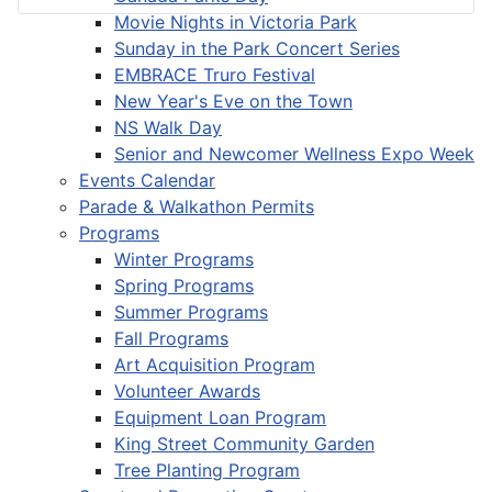
Movie Nights in Victoria Park
Sunday in the Park Concert Series
EMBRACE Truro Festival
New Year's Eve on the Town
NS Walk Day
Senior and Newcomer Wellness Expo Week
Events Calendar
Parade & Walkathon Permits
Programs
Winter Programs
Spring Programs
Summer Programs
Fall Programs
Art Acquisition Program
Volunteer Awards
Equipment Loan Program
King Street Community Garden
Tree Planting Program