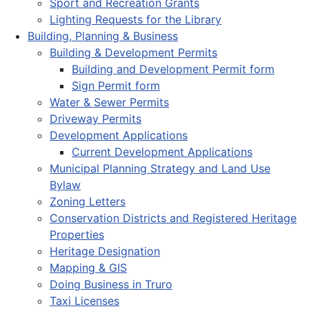
Sport and Recreation Grants
Lighting Requests for the Library
Building, Planning & Business
Building & Development Permits
Building and Development Permit form
Sign Permit form
Water & Sewer Permits
Driveway Permits
Development Applications
Current Development Applications
Municipal Planning Strategy and Land Use
Bylaw
Zoning Letters
Conservation Districts and Registered Heritage
Properties
Heritage Designation
Mapping & GIS
Doing Business in Truro
Taxi Licenses