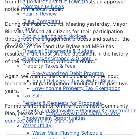
from the province and the Town posts an approval
Community News
notice in the local paper.
Year in Review
File a Complaint
During the Public Council Meeting yesterday, Mayor
Contact
Bill Mills thanked all citizens for their participation
Public Hearing and Notices
throughout the engagement process and stated, “the
Town Services
process (of the Land Use Bylaw and MPS) has
Financial Statements & Budget
resulted in the most studied document in the history
Financial Assistance & Grants
of the Town of Truro, without a doubt.”
Property Taxes & Fees
Pre-Authorized Debit Program
Again, we wish to thank all citizens for the input,
Email Delivery - Tax & Water Billing
feedback and participation throughout the past two
Low-Income Property Tax Exemption
years.
Tax Sale
Tenders & Requests for Proposals
For more information on the Town’s new Community
Streets and Sidewalks – Planning & Construction
Plan, please visit
https://www.truro.ca/truro-lets-
Employment Opportunities
connect-community-plan.htm
Water Utility
Water Main Flushing Schedule