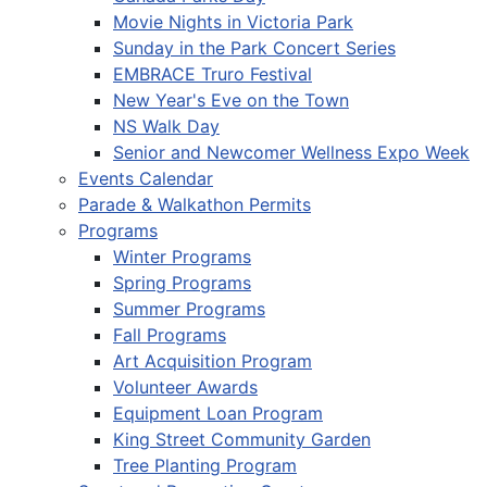
Movie Nights in Victoria Park
Sunday in the Park Concert Series
EMBRACE Truro Festival
New Year's Eve on the Town
NS Walk Day
Senior and Newcomer Wellness Expo Week
Events Calendar
Parade & Walkathon Permits
Programs
Winter Programs
Spring Programs
Summer Programs
Fall Programs
Art Acquisition Program
Volunteer Awards
Equipment Loan Program
King Street Community Garden
Tree Planting Program