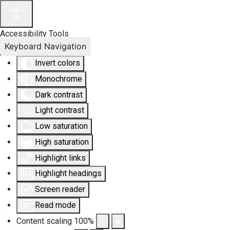
Accessibility Tools
Keyboard Navigation
Invert colors
Monochrome
Dark contrast
Light contrast
Low saturation
High saturation
Highlight links
Highlight headings
Screen reader
Read mode
Content scaling
100
%