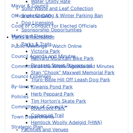
Water Utility Rate
Mayor & Council
Solid Waste and Leaf Collection
Snow Clearing & Winter Parking Ban
Office of the CAO
Dog Licensing
Code of Conduct for Elected Officials
Sponsorship Opportunities
Municipal Election
Parks & Recreation
Parks & Trails
Public Meetings – Watch Online
Victoria Park
Council Agenda and Minutes
Railyard Mountain Bike Park
Pleasant Street Playground
Committee of the Whole Agenda and Minutes
Stan “Chook” Maxwell Memorial Park
Council Expenses
Truro-Bible Hill Off Leash Dog Park
By-laws
Kiwanis Pond Park
Herb Peppard Park
Policies
Tim Horton's Skate Park
Committees of Council
Riverfront Park
Cobequid Trail
Town Departments
Hemlock Woolly Adelgid (HWA)
Strategic Plan
Facilities and Venues