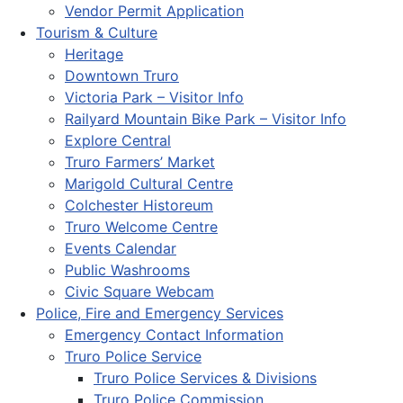
Vendor Permit Application
Tourism & Culture
Heritage
Downtown Truro
Victoria Park – Visitor Info
Railyard Mountain Bike Park – Visitor Info
Explore Central
Truro Farmers’ Market
Marigold Cultural Centre
Colchester Historeum
Truro Welcome Centre
Events Calendar
Public Washrooms
Civic Square Webcam
Police, Fire and Emergency Services
Emergency Contact Information
Truro Police Service
Truro Police Services & Divisions
Truro Police Commission