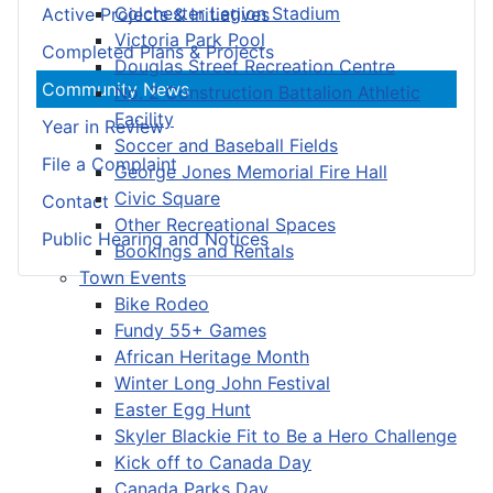
Colchester Legion Stadium
Active Projects & Initiatives
Victoria Park Pool
Completed Plans & Projects
Douglas Street Recreation Centre
Community News
No. 2 Construction Battalion Athletic
Facility
Year in Review
Soccer and Baseball Fields
File a Complaint
George Jones Memorial Fire Hall
Civic Square
Contact
Other Recreational Spaces
Public Hearing and Notices
Bookings and Rentals
Town Events
Bike Rodeo
Fundy 55+ Games
African Heritage Month
Winter Long John Festival
Easter Egg Hunt
Skyler Blackie Fit to Be a Hero Challenge
Kick off to Canada Day
Canada Parks Day