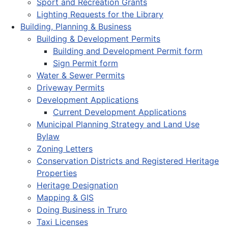
Sport and Recreation Grants
Lighting Requests for the Library
Building, Planning & Business
Building & Development Permits
Building and Development Permit form
Sign Permit form
Water & Sewer Permits
Driveway Permits
Development Applications
Current Development Applications
Municipal Planning Strategy and Land Use
Bylaw
Zoning Letters
Conservation Districts and Registered Heritage
Properties
Heritage Designation
Mapping & GIS
Doing Business in Truro
Taxi Licenses