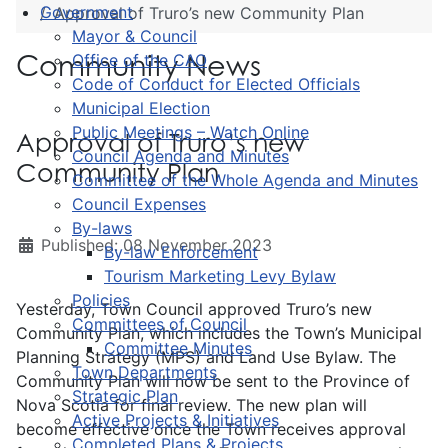
Government
Approval of Truro’s new Community Plan
Mayor & Council
Community News
Office of the CAO
Code of Conduct for Elected Officials
Municipal Election
Public Meetings – Watch Online
Approval of Truro’s new
Council Agenda and Minutes
Community Plan
Committee of the Whole Agenda and Minutes
Council Expenses
By-laws
Published: 08 November 2023
By-law Enforcement
Tourism Marketing Levy Bylaw
Policies
Yesterday, Town Council approved Truro’s new
Committees of Council
Community Plan, which includes the Town’s Municipal
Committee Minutes
Planning Strategy (MPS) and Land Use Bylaw. The
Town Departments
Community Plan will now be sent to the Province of
Strategic Plan
Nova Scotia for final review. The new plan will
Active Projects & Initiatives
become effective once the Town receives approval
Completed Plans & Projects