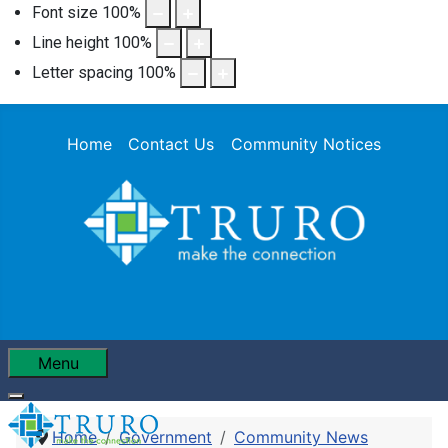
Font size
100
%
Line height
100
%
Letter spacing
100
%
Home
Contact Us
Community Notices
Menu
Home
Government
Community News