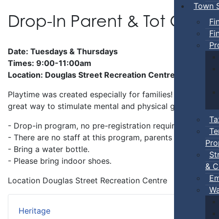
Town S
Drop-In Parent & Tot Ope
Fi
Fi
Pr
Date: Tuesdays & Thursdays
Times: 9:00-11:00am
Location: Douglas Street Recreation Centre
Playtime was created especially for families! Preschool-a
great way to stimulate mental and physical growth.
Ta
- Drop-in program, no pre-registration required.
Te
- There are no staff at this program, parents
must
stay w
Pro
- Bring a water bottle.
St
- Please bring indoor shoes.
& C
Em
Location
Douglas Street Recreation Centre
Wa
Heritage