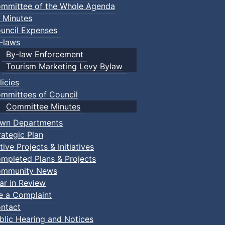
mmittee of the Whole Agenda
 Minutes
uncil Expenses
-laws
By-law Enforcement
Tourism Marketing Levy Bylaw
licies
mmittees of Council
Committee Minutes
wn Departments
rategic Plan
tive Projects & Initiatives
mpleted Plans & Projects
mmunity News
ar in Review
le a Complaint
ntact
blic Hearing and Notices