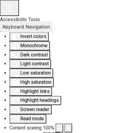
Accessibility Tools
Keyboard Navigation
Invert colors
Monochrome
Dark contrast
Light contrast
Low saturation
High saturation
Highlight links
Highlight headings
Screen reader
Read mode
Content scaling
100
%