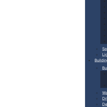
Sp
Li
Buildi
Bu
Wa
Dr
De