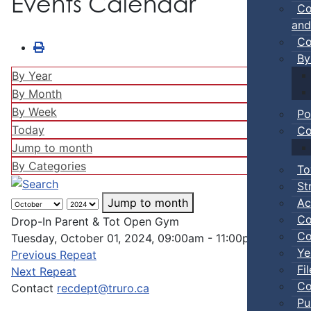
Events Calendar
Co
and
Co
By
By Year
By Month
By Week
Po
Today
Co
Jump to month
By Categories
To
St
Ac
Jump to month
Co
Drop-In Parent & Tot Open Gym
Co
Tuesday, October 01, 2024, 09:00am - 11:00pm
Ye
Previous Repeat
Fi
Next Repeat
Co
Contact
recdept@truro.ca
Pu