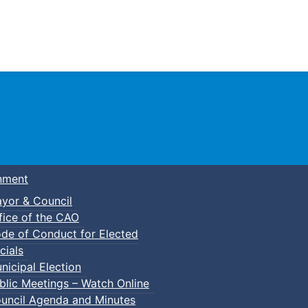
Town of Truro
nment
yor & Council
fice of the CAO
de of Conduct for Elected
p-In Parent & Tot Open Gym
cials
nicipal Election
blic Meetings – Watch Online
uncil Agenda and Minutes