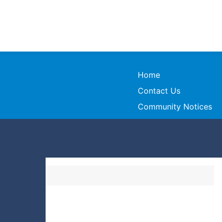
Home
Contact Us
Community Notices