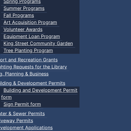
Spring Programs
Summer Programs
Fall Programs
Art Acquisition Program
Volunteer Awards
Equipment Loan Program
King Street Community Garden
Tree Planting Program
ort and Recreation Grants
ghting Requests for the Library
ng, Planning & Business
ilding & Development Permits
Building and Development Permit
form
Sign Permit form
ter & Sewer Permits
iveway Permits
velopment Applications