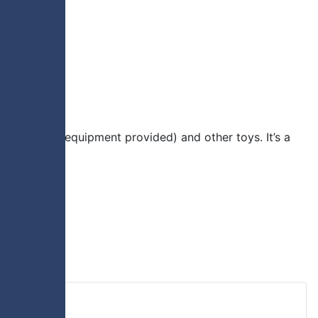
ious sports (equipment provided) and other toys. It’s a