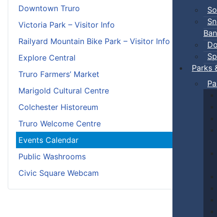
Downtown Truro
So
Sn
Victoria Park – Visitor Info
Ban
Railyard Mountain Bike Park – Visitor Info
Do
Sp
Explore Central
Parks 
Truro Farmers’ Market
Pa
Marigold Cultural Centre
Colchester Historeum
Truro Welcome Centre
Events Calendar
Public Washrooms
Civic Square Webcam