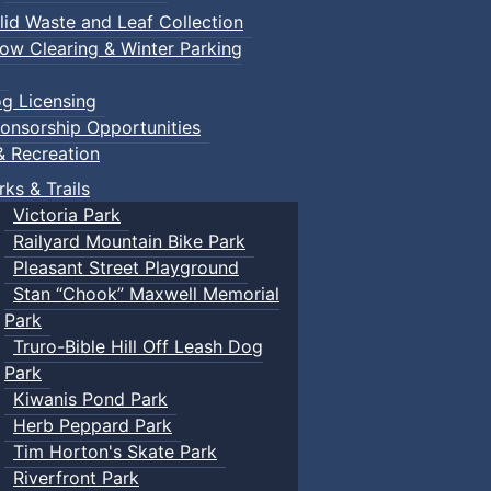
lid Waste and Leaf Collection
ow Clearing & Winter Parking
g Licensing
onsorship Opportunities
& Recreation
rks & Trails
Victoria Park
Railyard Mountain Bike Park
Pleasant Street Playground
Stan “Chook” Maxwell Memorial
Park
Truro-Bible Hill Off Leash Dog
Park
Kiwanis Pond Park
Herb Peppard Park
Tim Horton's Skate Park
Riverfront Park