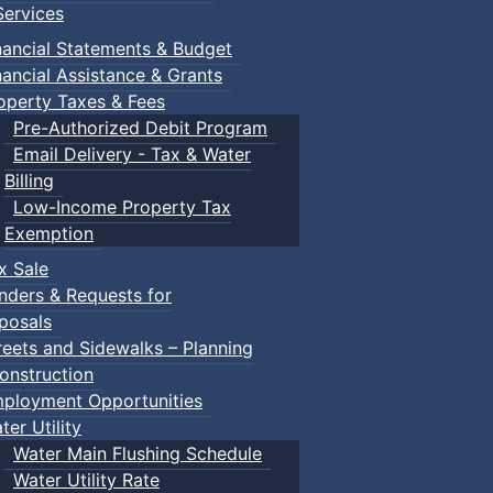
ervices
n Gym
nancial Statements & Budget
nancial Assistance & Grants
operty Taxes & Fees
Pre-Authorized Debit Program
Email Delivery - Tax & Water
Billing
Low-Income Property Tax
ged children and their guardians are invited to explore var
Exemption
x Sale
nders & Requests for
ith children.
posals
reets and Sidewalks – Planning
onstruction
ployment Opportunities
ter Utility
Water Main Flushing Schedule
Water Utility Rate