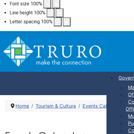
Font size
100
%
Line height
100
%
Letter spacing
100
%
Gover
Ma
Of
Co
Home
Tourism & Culture
Events Calendar
Dro
Offi
Mu
Pu
Co