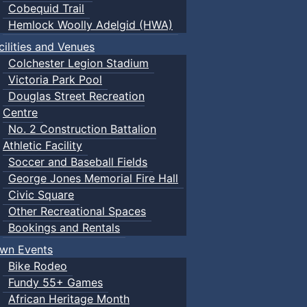
Cobequid Trail
Hemlock Woolly Adelgid (HWA)
cilities and Venues
Colchester Legion Stadium
Victoria Park Pool
Douglas Street Recreation
Centre
No. 2 Construction Battalion
Athletic Facility
Soccer and Baseball Fields
George Jones Memorial Fire Hall
Civic Square
Other Recreational Spaces
Bookings and Rentals
wn Events
Bike Rodeo
Fundy 55+ Games
African Heritage Month