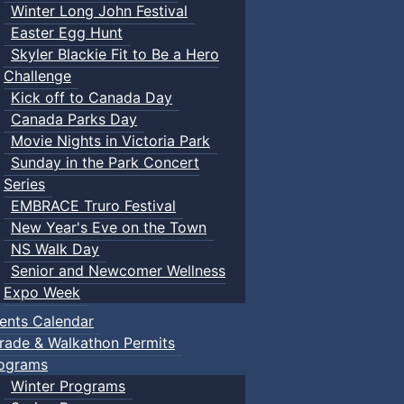
Winter Long John Festival
Easter Egg Hunt
Skyler Blackie Fit to Be a Hero
Challenge
Kick off to Canada Day
Canada Parks Day
Movie Nights in Victoria Park
Sunday in the Park Concert
Series
EMBRACE Truro Festival
New Year's Eve on the Town
NS Walk Day
Senior and Newcomer Wellness
Expo Week
ents Calendar
rade & Walkathon Permits
ograms
Winter Programs