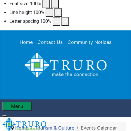
Font size
100
%
Line height
100
%
Letter spacing
100
%
Home
Contact Us
Community Notices
Menu
Home
Tourism & Culture
Events Calendar