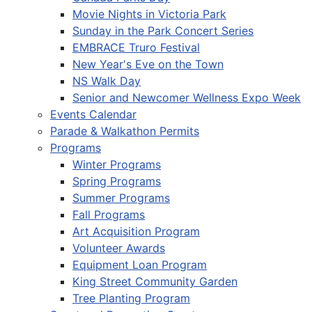
Movie Nights in Victoria Park
Sunday in the Park Concert Series
EMBRACE Truro Festival
New Year's Eve on the Town
NS Walk Day
Senior and Newcomer Wellness Expo Week
Events Calendar
Parade & Walkathon Permits
Programs
Winter Programs
Spring Programs
Summer Programs
Fall Programs
Art Acquisition Program
Volunteer Awards
Equipment Loan Program
King Street Community Garden
Tree Planting Program