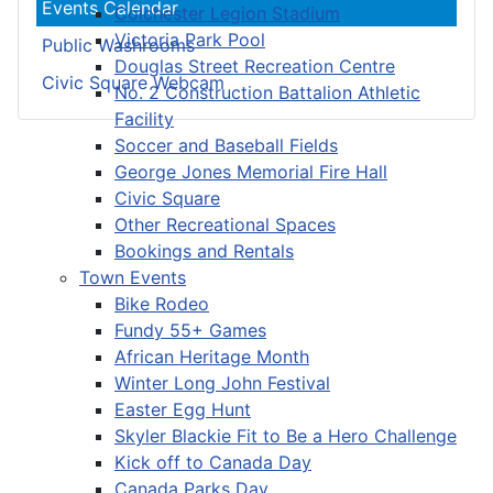
Events Calendar
Colchester Legion Stadium
Victoria Park Pool
Public Washrooms
Douglas Street Recreation Centre
Civic Square Webcam
No. 2 Construction Battalion Athletic
Facility
Soccer and Baseball Fields
George Jones Memorial Fire Hall
Civic Square
Other Recreational Spaces
Bookings and Rentals
Town Events
Bike Rodeo
Fundy 55+ Games
African Heritage Month
Winter Long John Festival
Easter Egg Hunt
Skyler Blackie Fit to Be a Hero Challenge
Kick off to Canada Day
Canada Parks Day