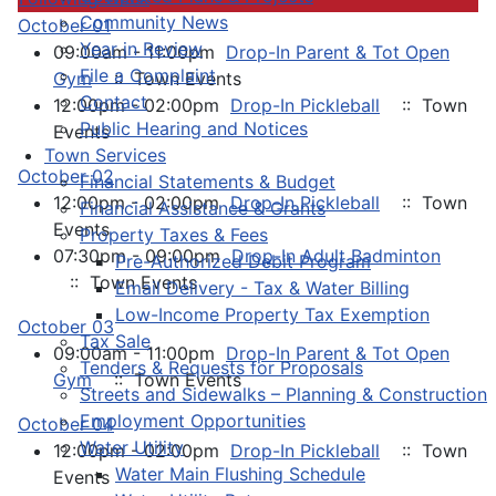
Community News
October 01
Year in Review
09:00am - 11:00pm
Drop-In Parent & Tot Open
File a Complaint
Gym
:: Town Events
Contact
12:00pm - 02:00pm
Drop-In Pickleball
:: Town
Public Hearing and Notices
Events
Town Services
October 02
Financial Statements & Budget
12:00pm - 02:00pm
Drop-In Pickleball
:: Town
Financial Assistance & Grants
Events
Property Taxes & Fees
07:30pm - 09:00pm
Drop-In Adult Badminton
Pre-Authorized Debit Program
:: Town Events
Email Delivery - Tax & Water Billing
Low-Income Property Tax Exemption
October 03
Tax Sale
09:00am - 11:00pm
Drop-In Parent & Tot Open
Tenders & Requests for Proposals
Gym
:: Town Events
Streets and Sidewalks – Planning & Construction
Employment Opportunities
October 04
Water Utility
12:00pm - 02:00pm
Drop-In Pickleball
:: Town
Water Main Flushing Schedule
Events