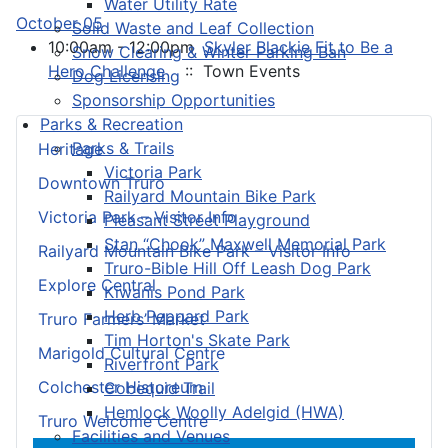
Water Utility Rate
October 05
Solid Waste and Leaf Collection
10:00am - 12:00pm
Skyler Blackie Fit to Be a
Snow Clearing & Winter Parking Ban
Hero Challenge
:: Town Events
Dog Licensing
Sponsorship Opportunities
Parks & Recreation
Parks & Trails
Heritage
Victoria Park
Downtown Truro
Railyard Mountain Bike Park
Victoria Park – Visitor Info
Pleasant Street Playground
Stan “Chook” Maxwell Memorial Park
Railyard Mountain Bike Park – Visitor Info
Truro-Bible Hill Off Leash Dog Park
Explore Central
Kiwanis Pond Park
Herb Peppard Park
Truro Farmers’ Market
Tim Horton's Skate Park
Marigold Cultural Centre
Riverfront Park
Colchester Historeum
Cobequid Trail
Hemlock Woolly Adelgid (HWA)
Truro Welcome Centre
Facilities and Venues