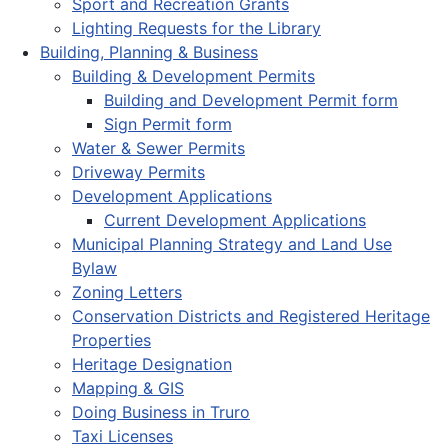
Sport and Recreation Grants
Lighting Requests for the Library
Building, Planning & Business
Building & Development Permits
Building and Development Permit form
Sign Permit form
Water & Sewer Permits
Driveway Permits
Development Applications
Current Development Applications
Municipal Planning Strategy and Land Use
Bylaw
Zoning Letters
Conservation Districts and Registered Heritage
Properties
Heritage Designation
Mapping & GIS
Doing Business in Truro
Taxi Licenses