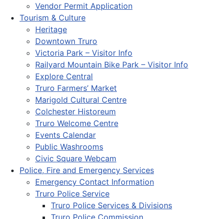
Vendor Permit Application
Tourism & Culture
Heritage
Downtown Truro
Victoria Park – Visitor Info
Railyard Mountain Bike Park – Visitor Info
Explore Central
Truro Farmers’ Market
Marigold Cultural Centre
Colchester Historeum
Truro Welcome Centre
Events Calendar
Public Washrooms
Civic Square Webcam
Police, Fire and Emergency Services
Emergency Contact Information
Truro Police Service
Truro Police Services & Divisions
Truro Police Commission