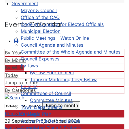
Government
Mayor & Council
Office of the CAO
Events Calendar
Code of Conduct for Elected Officials
Municipal Election
Public Meetings – Watch Online
Council Agenda and Minutes
Committee of the Whole Agenda and Minutes
By Year
Council Expenses
By Month
By-laws
By Week
By-law Enforcement
Today
Tourism Marketing Levy Bylaw
Jump to month
Policies
By Categories
Committees of Council
Committee Minutes
Jump to month
Town Departments
Preceding Week
Strategic Plan
Active Projects & Initiatives
29 September - 05 October, 2024
Completed Plans & Projects
Following Week