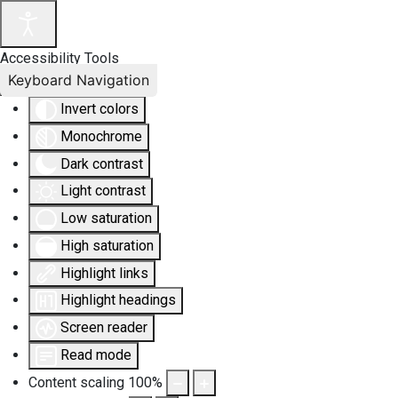
Accessibility Tools
Keyboard Navigation
Invert colors
Monochrome
Dark contrast
Light contrast
Low saturation
High saturation
Highlight links
Highlight headings
Screen reader
Read mode
Content scaling
100
%