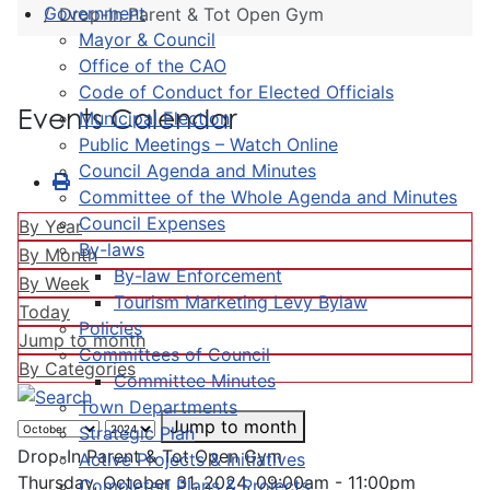
Government
Drop-In Parent & Tot Open Gym
Mayor & Council
Office of the CAO
Code of Conduct for Elected Officials
Events Calendar
Municipal Election
Public Meetings – Watch Online
Council Agenda and Minutes
Committee of the Whole Agenda and Minutes
Council Expenses
By Year
By-laws
By Month
By-law Enforcement
By Week
Tourism Marketing Levy Bylaw
Today
Policies
Jump to month
Committees of Council
By Categories
Committee Minutes
Town Departments
Jump to month
Strategic Plan
Drop-In Parent & Tot Open Gym
Active Projects & Initiatives
Thursday, October 31, 2024, 09:00am - 11:00pm
Completed Plans & Projects