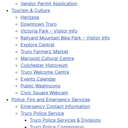
Vendor Permit Application
Tourism & Culture
Heritage
Downtown Truro
Victoria Park – Visitor Info
Railyard Mountain Bike Park – Visitor Info
Explore Central
Truro Farmers’ Market
Marigold Cultural Centre
Colchester Historeum
Truro Welcome Centre
Events Calendar
Public Washrooms
Civic Square Webcam
Police, Fire and Emergency Services
Emergency Contact Information
Truro Police Service
Truro Police Services & Divisions
Truro Police Commission