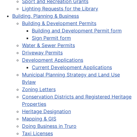
Sport and Recreation Grants
Lighting Requests for the Library
Building, Planning & Business
Building & Development Permits
Building and Development Permit form
Sign Permit form
Water & Sewer Permits
Driveway Permits
Development Applications
Current Development Applications
Municipal Planning Strategy and Land Use
Bylaw
Zoning Letters
Conservation Districts and Registered Heritage
Properties
Heritage Designation
Mapping & GIS
Doing Business in Truro
Taxi Licenses