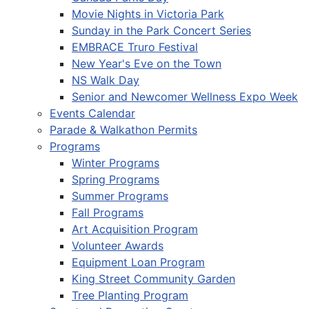
Movie Nights in Victoria Park
Sunday in the Park Concert Series
EMBRACE Truro Festival
New Year's Eve on the Town
NS Walk Day
Senior and Newcomer Wellness Expo Week
Events Calendar
Parade & Walkathon Permits
Programs
Winter Programs
Spring Programs
Summer Programs
Fall Programs
Art Acquisition Program
Volunteer Awards
Equipment Loan Program
King Street Community Garden
Tree Planting Program