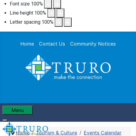
Font size
100
%
Line height
100
%
Letter spacing
100
%
Home
Contact Us
Community Notices
Menu
Home
Tourism & Culture
Events Calendar