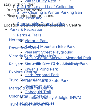
Water Utility Rate
stay with children.
Solid Waste and Leaf Collection
- Bring a water bottle.
Snow Clearing & Winter Parking Ban
- Please bring indoor shoes.
Dog Licensing
Sponsorship Opportunities
Location
Douglas Street Recreation Centre
Parks & Recreation
Parks & Trails
Heritage
Victoria Park
Railyard Mountain Bike Park
Downtown Truro
Pleasant Street Playground
Victoria Park – Visitor Info
Stan “Chook” Maxwell Memorial Park
Truro-Bible Hill Off Leash Dog Park
Railyard Mountain Bike Park – Visitor Info
Kiwanis Pond Park
Explore Central
Herb Peppard Park
Truro Farmers’ Market
Tim Horton's Skate Park
Riverfront Park
Marigold Cultural Centre
Cobequid Trail
Colchester Historeum
Hemlock Woolly Adelgid (HWA)
Facilities and Venues
Truro Welcome Centre