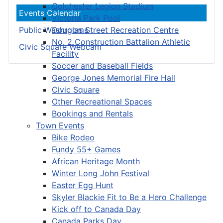
Colchester Legion Stadium
Events Calendar
Victoria Park Pool
Douglas Street Recreation Centre
Public Washrooms
No. 2 Construction Battalion Athletic
Civic Square Webcam
Facility
Soccer and Baseball Fields
George Jones Memorial Fire Hall
Civic Square
Other Recreational Spaces
Bookings and Rentals
Town Events
Bike Rodeo
Fundy 55+ Games
African Heritage Month
Winter Long John Festival
Easter Egg Hunt
Skyler Blackie Fit to Be a Hero Challenge
Kick off to Canada Day
Canada Parks Day