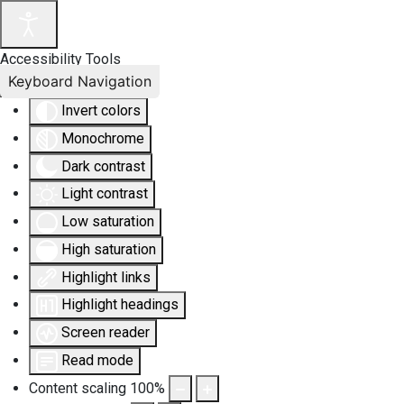
Accessibility Tools
Keyboard Navigation
Invert colors
Monochrome
Dark contrast
Light contrast
Low saturation
High saturation
Highlight links
Highlight headings
Screen reader
Read mode
Content scaling
100
%