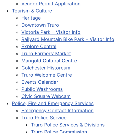
Vendor Permit Application
Tourism & Culture
Heritage
Downtown Truro
Victoria Park – Visitor Info
Railyard Mountain Bike Park – Visitor Info
Explore Central
Truro Farmers’ Market
Marigold Cultural Centre
Colchester Historeum
Truro Welcome Centre
Events Calendar
Public Washrooms
Civic Square Webcam
Police, Fire and Emergency Services
Emergency Contact Information
Truro Police Service
Truro Police Services & Divisions
Truro Police Commission