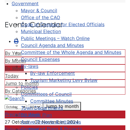
Government
Mayor & Council
Office of the CAO
Events Calendar
Code of Conduct for Elected Officials
Municipal Election
Public Meetings – Watch Online
Council Agenda and Minutes
Committee of the Whole Agenda and Minutes
By Year
Council Expenses
By Month
By-laws
By Week
By-law Enforcement
Today
Tourism Marketing Levy Bylaw
Jump to month
Policies
By Categories
Committees of Council
Committee Minutes
Jump to month
Town Departments
Preceding Week
Strategic Plan
Active Projects & Initiatives
27 October - 02 November, 2024
Completed Plans & Projects
Following Week