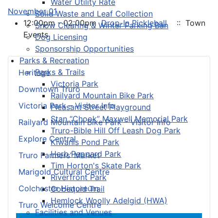
Water Utility Rate
November 01
Solid Waste and Leaf Collection
12:00pm - 02:00pm
Drop-In Pickleball
:: Town
Snow Clearing & Winter Parking Ban
Events
Dog Licensing
Sponsorship Opportunities
Parks & Recreation
Parks & Trails
Heritage
Victoria Park
Downtown Truro
Railyard Mountain Bike Park
Victoria Park – Visitor Info
Pleasant Street Playground
Stan “Chook” Maxwell Memorial Park
Railyard Mountain Bike Park – Visitor Info
Truro-Bible Hill Off Leash Dog Park
Explore Central
Kiwanis Pond Park
Herb Peppard Park
Truro Farmers’ Market
Tim Horton's Skate Park
Marigold Cultural Centre
Riverfront Park
Colchester Historeum
Cobequid Trail
Hemlock Woolly Adelgid (HWA)
Truro Welcome Centre
Facilities and Venues