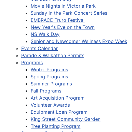
Movie Nights in Victoria Park
Sunday in the Park Concert Series
EMBRACE Truro Festival
New Year's Eve on the Town
NS Walk Day
Senior and Newcomer Wellness Expo Week
Events Calendar
Parade & Walkathon Permits
Programs
Winter Programs
Spring Programs
Summer Programs
Fall Programs
Art Acquisition Program
Volunteer Awards
Equipment Loan Program
King Street Community Garden
Tree Planting Program