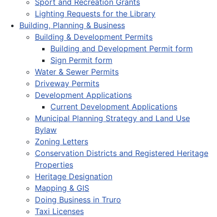
Sport and Recreation Grants
Lighting Requests for the Library
Building, Planning & Business
Building & Development Permits
Building and Development Permit form
Sign Permit form
Water & Sewer Permits
Driveway Permits
Development Applications
Current Development Applications
Municipal Planning Strategy and Land Use
Bylaw
Zoning Letters
Conservation Districts and Registered Heritage
Properties
Heritage Designation
Mapping & GIS
Doing Business in Truro
Taxi Licenses