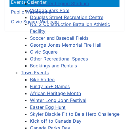
Events Calendar
Colchester Legion Stadium
Victoria Park Pool
Public Washrooms
Douglas Street Recreation Centre
Civic Square Webcam
No. 2 Construction Battalion Athletic
Facility
Soccer and Baseball Fields
George Jones Memorial Fire Hall
Civic Square
Other Recreational Spaces
Bookings and Rentals
Town Events
Bike Rodeo
Fundy 55+ Games
African Heritage Month
Winter Long John Festival
Easter Egg Hunt
Skyler Blackie Fit to Be a Hero Challenge
Kick off to Canada Day
Canada Parks Day