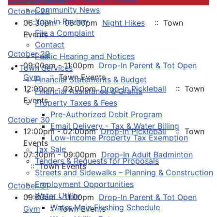
Community News
October 28
Year in Review
06:30pm - 08:00pm
Night Hikes
:: Town
File a Complaint
Events
Contact
October 29
Public Hearing and Notices
09:00am - 11:00pm
Drop-In Parent & Tot Open
Town Services
Gym
:: Town Events
Financial Statements & Budget
12:00pm - 02:00pm
Drop-In Pickleball
:: Town
Financial Assistance & Grants
Events
Property Taxes & Fees
Pre-Authorized Debit Program
October 30
Email Delivery - Tax & Water Billing
12:00pm - 02:00pm
Drop-In Pickleball
:: Town
Low-Income Property Tax Exemption
Events
Tax Sale
07:30pm - 09:00pm
Drop-In Adult Badminton
Tenders & Requests for Proposals
:: Town Events
Streets and Sidewalks – Planning & Construction
Employment Opportunities
October 31
Water Utility
09:00am - 11:00pm
Drop-In Parent & Tot Open
Water Main Flushing Schedule
Gym
:: Town Events