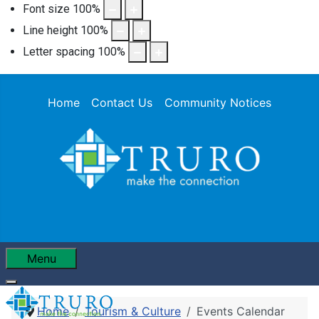
Font size
100
%
Line height
100
%
Letter spacing
100
%
Home
Contact Us
Community Notices
Menu
Home
Tourism & Culture
Events Calendar