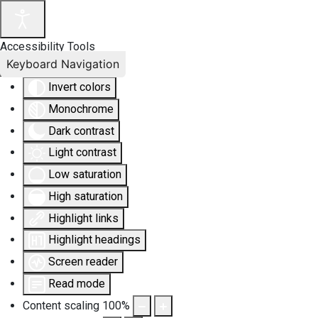
Accessibility Tools
Keyboard Navigation
Invert colors
Monochrome
Dark contrast
Light contrast
Low saturation
High saturation
Highlight links
Highlight headings
Screen reader
Read mode
Content scaling
100
%