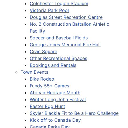
Colchester Legion Stadium
Victoria Park Pool
Douglas Street Recreation Centre
No. 2 Construction Battalion Athletic
Facility
Soccer and Baseball Fields
George Jones Memorial Fire Hall
Civic Square
Other Recreational Spaces
Bookings and Rentals
Town Events
Bike Rodeo
Fundy 55+ Games
African Heritage Month
Winter Long John Festival
Easter Egg Hunt
Skyler Blackie Fit to Be a Hero Challenge
Kick off to Canada Day
Canada Parks Day