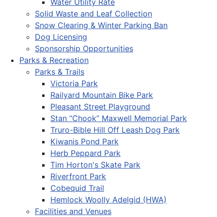
Water Utility Rate
Solid Waste and Leaf Collection
Snow Clearing & Winter Parking Ban
Dog Licensing
Sponsorship Opportunities
Parks & Recreation
Parks & Trails
Victoria Park
Railyard Mountain Bike Park
Pleasant Street Playground
Stan “Chook” Maxwell Memorial Park
Truro-Bible Hill Off Leash Dog Park
Kiwanis Pond Park
Herb Peppard Park
Tim Horton's Skate Park
Riverfront Park
Cobequid Trail
Hemlock Woolly Adelgid (HWA)
Facilities and Venues