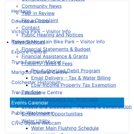
Community News
Heritage
Year in Review
File a Complaint
Downtown Truro
Contact
Victoria Park – Visitor Info
Public Hearing and Notices
Railyard Mountain Bike Park – Visitor Info
Town Services
Financial Statements & Budget
Explore Central
Financial Assistance & Grants
Truro Farmers’ Market
Property Taxes & Fees
Pre-Authorized Debit Program
Marigold Cultural Centre
Email Delivery - Tax & Water Billing
Colchester Historeum
Low-Income Property Tax Exemption
Tax Sale
Truro Welcome Centre
Tenders & Requests for Proposals
Events Calendar
Streets and Sidewalks – Planning & Construction
Public Washrooms
Employment Opportunities
Water Utility
Civic Square Webcam
Water Main Flushing Schedule