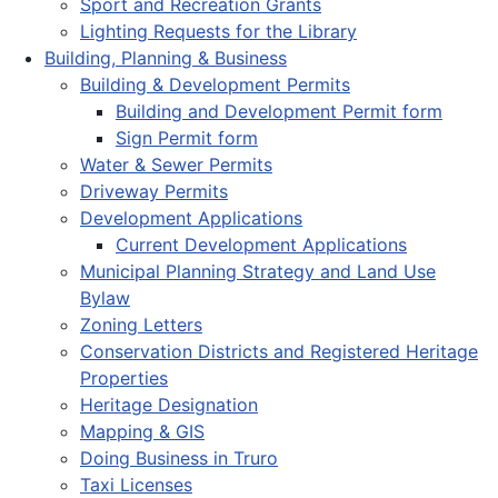
Sport and Recreation Grants
Lighting Requests for the Library
Building, Planning & Business
Building & Development Permits
Building and Development Permit form
Sign Permit form
Water & Sewer Permits
Driveway Permits
Development Applications
Current Development Applications
Municipal Planning Strategy and Land Use
Bylaw
Zoning Letters
Conservation Districts and Registered Heritage
Properties
Heritage Designation
Mapping & GIS
Doing Business in Truro
Taxi Licenses