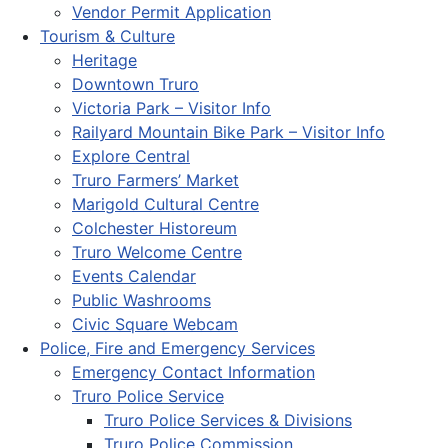
Vendor Permit Application
Tourism & Culture
Heritage
Downtown Truro
Victoria Park – Visitor Info
Railyard Mountain Bike Park – Visitor Info
Explore Central
Truro Farmers’ Market
Marigold Cultural Centre
Colchester Historeum
Truro Welcome Centre
Events Calendar
Public Washrooms
Civic Square Webcam
Police, Fire and Emergency Services
Emergency Contact Information
Truro Police Service
Truro Police Services & Divisions
Truro Police Commission