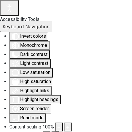
Accessibility Tools
Keyboard Navigation
Invert colors
Monochrome
Dark contrast
Light contrast
Low saturation
High saturation
Highlight links
Highlight headings
Screen reader
Read mode
Content scaling
100
%