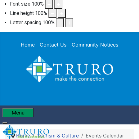
Font size
100
%
Line height
100
%
Letter spacing
100
%
Home
Contact Us
Community Notices
Menu
Home
Tourism & Culture
Events Calendar