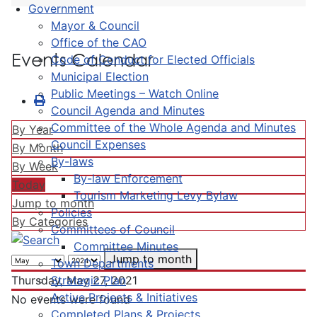
Government
Mayor & Council
Office of the CAO
Events Calendar
Code of Conduct for Elected Officials
Municipal Election
Public Meetings – Watch Online
Council Agenda and Minutes
Committee of the Whole Agenda and Minutes
By Year
Council Expenses
By Month
By-laws
By Week
By-law Enforcement
Today
Tourism Marketing Levy Bylaw
Jump to month
Policies
By Categories
Committees of Council
Committee Minutes
Jump to month
Town Departments
Strategic Plan
Thursday, May 27, 2021
Active Projects & Initiatives
No events were found
Completed Plans & Projects