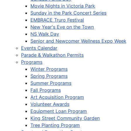
Movie Nights in Victoria Park
Sunday in the Park Concert Series
EMBRACE Truro Festival
New Year's Eve on the Town
NS Walk Day
Senior and Newcomer Wellness Expo Week
Events Calendar
Parade & Walkathon Permits
Programs
Winter Programs
Spring Programs
Summer Programs
Fall Programs
Art Acquisition Program
Volunteer Awards
Equipment Loan Program
King Street Community Garden
Tree Planting Program