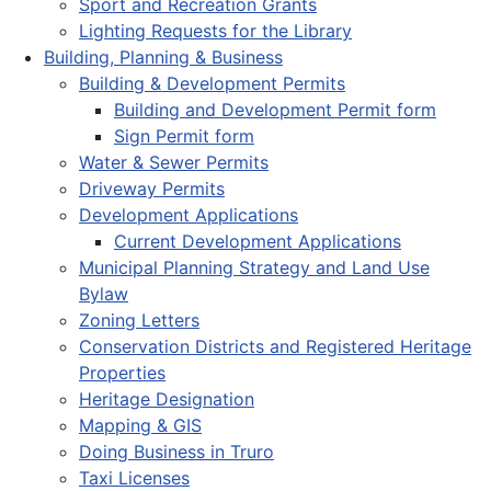
Sport and Recreation Grants
Lighting Requests for the Library
Building, Planning & Business
Building & Development Permits
Building and Development Permit form
Sign Permit form
Water & Sewer Permits
Driveway Permits
Development Applications
Current Development Applications
Municipal Planning Strategy and Land Use
Bylaw
Zoning Letters
Conservation Districts and Registered Heritage
Properties
Heritage Designation
Mapping & GIS
Doing Business in Truro
Taxi Licenses