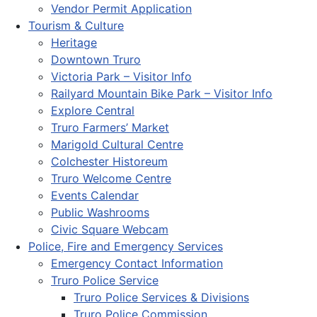
Vendor Permit Application
Tourism & Culture
Heritage
Downtown Truro
Victoria Park – Visitor Info
Railyard Mountain Bike Park – Visitor Info
Explore Central
Truro Farmers’ Market
Marigold Cultural Centre
Colchester Historeum
Truro Welcome Centre
Events Calendar
Public Washrooms
Civic Square Webcam
Police, Fire and Emergency Services
Emergency Contact Information
Truro Police Service
Truro Police Services & Divisions
Truro Police Commission