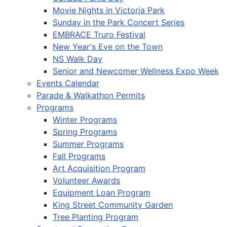
Movie Nights in Victoria Park
Sunday in the Park Concert Series
EMBRACE Truro Festival
New Year's Eve on the Town
NS Walk Day
Senior and Newcomer Wellness Expo Week
Events Calendar
Parade & Walkathon Permits
Programs
Winter Programs
Spring Programs
Summer Programs
Fall Programs
Art Acquisition Program
Volunteer Awards
Equipment Loan Program
King Street Community Garden
Tree Planting Program