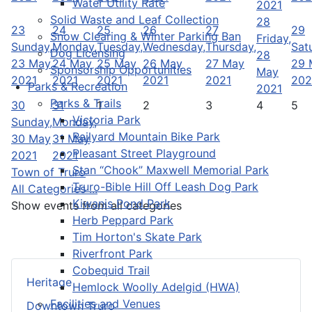
Water Utility Rate
2021
Solid Waste and Leaf Collection
28
23
24
25
26
27
29
Snow Clearing & Winter Parking Ban
Friday,
Sunday,
Monday,
Tuesday,
Wednesday,
Thursday,
Sat
Dog Licensing
28
23 May
24 May
25 May
26 May
27 May
29 
Sponsorship Opportunities
May
2021
2021
2021
2021
2021
202
Parks & Recreation
2021
Parks & Trails
30
31
1
2
3
4
5
Victoria Park
Sunday,
Monday,
Railyard Mountain Bike Park
30 May
31 May
Pleasant Street Playground
2021
2021
Stan “Chook” Maxwell Memorial Park
Town of Truro
Truro-Bible Hill Off Leash Dog Park
All Categories ...
Kiwanis Pond Park
Show events from all categories
Herb Peppard Park
Tim Horton's Skate Park
Riverfront Park
Cobequid Trail
Heritage
Hemlock Woolly Adelgid (HWA)
Facilities and Venues
Downtown Truro