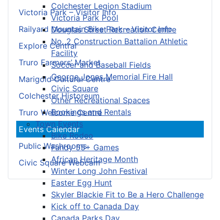
Colchester Legion Stadium
Victoria Park – Visitor Info
Victoria Park Pool
Railyard Mountain Bike Park – Visitor Info
Douglas Street Recreation Centre
No. 2 Construction Battalion Athletic
Explore Central
Facility
Truro Farmers’ Market
Soccer and Baseball Fields
George Jones Memorial Fire Hall
Marigold Cultural Centre
Civic Square
Colchester Historeum
Other Recreational Spaces
Bookings and Rentals
Truro Welcome Centre
Town Events
Events Calendar
Bike Rodeo
Public Washrooms
Fundy 55+ Games
African Heritage Month
Civic Square Webcam
Winter Long John Festival
Easter Egg Hunt
Skyler Blackie Fit to Be a Hero Challenge
Kick off to Canada Day
Canada Parks Day