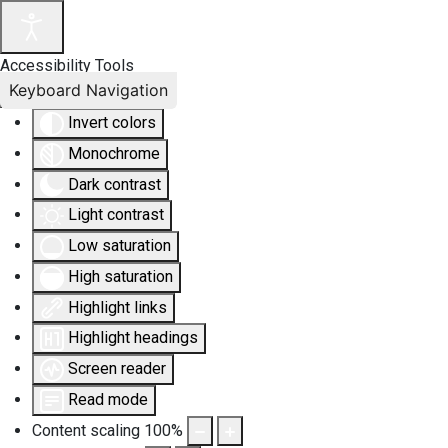
Accessibility Tools
Keyboard Navigation
Invert colors
Monochrome
Dark contrast
Light contrast
Low saturation
High saturation
Highlight links
Highlight headings
Screen reader
Read mode
Content scaling
100
%