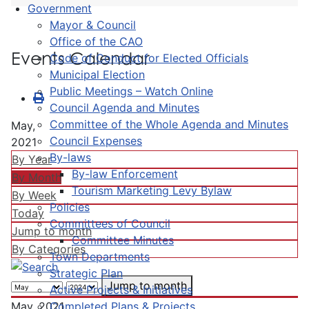
Government
Mayor & Council
Office of the CAO
Events Calendar
Code of Conduct for Elected Officials
Municipal Election
Public Meetings – Watch Online
Council Agenda and Minutes
Committee of the Whole Agenda and Minutes
May,
Council Expenses
2021
By-laws
By Year
By-law Enforcement
By Month
Tourism Marketing Levy Bylaw
By Week
Policies
Today
Committees of Council
Jump to month
Committee Minutes
By Categories
Town Departments
Strategic Plan
Jump to month
Active Projects & Initiatives
Completed Plans & Projects
May, 2021