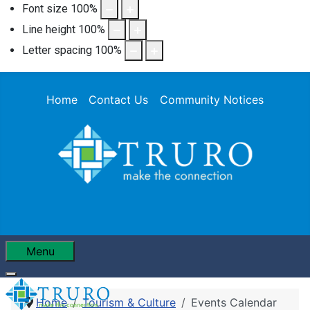
Font size
100
%
Line height
100
%
Letter spacing
100
%
Home
Contact Us
Community Notices
Menu
Home
Tourism & Culture
Events Calendar