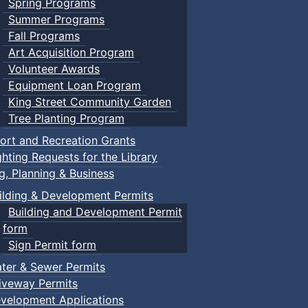
Spring Programs
Summer Programs
Fall Programs
Art Acquisition Program
Volunteer Awards
Equipment Loan Program
King Street Community Garden
Tree Planting Program
ort and Recreation Grants
ghting Requests for the Library
ng, Planning & Business
ilding & Development Permits
Building and Development Permit
form
Sign Permit form
ter & Sewer Permits
iveway Permits
velopment Applications