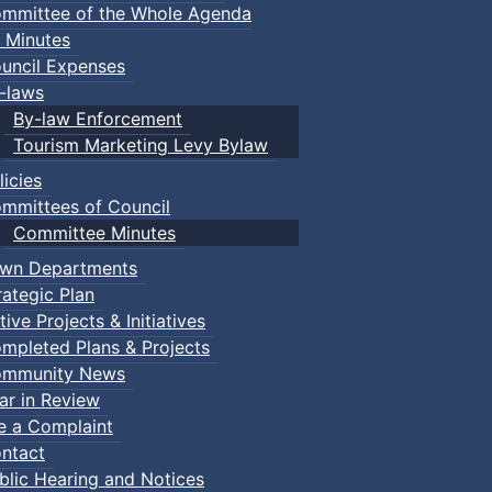
mmittee of the Whole Agenda
 Minutes
uncil Expenses
-laws
By-law Enforcement
Tourism Marketing Levy Bylaw
licies
mmittees of Council
Committee Minutes
wn Departments
rategic Plan
tive Projects & Initiatives
mpleted Plans & Projects
mmunity News
ar in Review
le a Complaint
ntact
blic Hearing and Notices