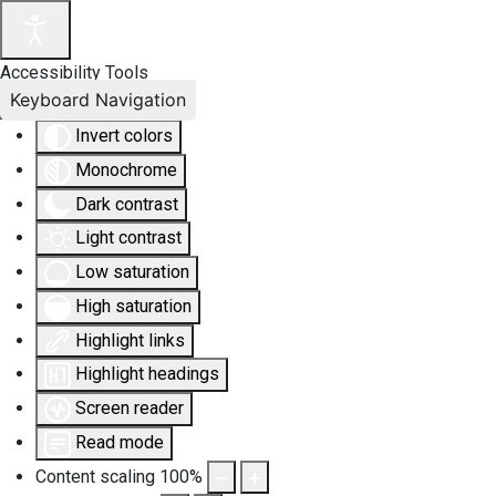
Accessibility Tools
Keyboard Navigation
Invert colors
Monochrome
Dark contrast
Light contrast
Low saturation
High saturation
Highlight links
Highlight headings
Screen reader
Read mode
Content scaling
100
%