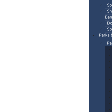
So
Sn
Ban
Do
Sp
Parks 
Pa