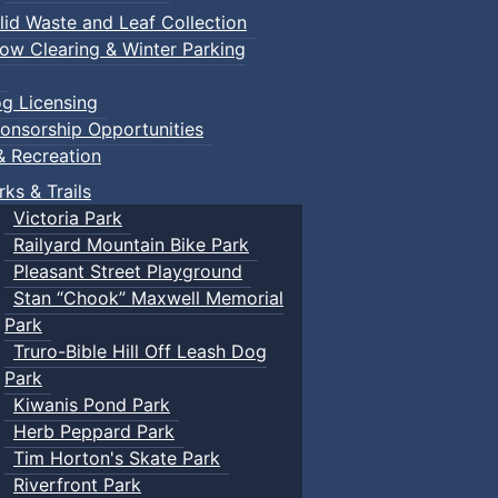
lid Waste and Leaf Collection
ow Clearing & Winter Parking
g Licensing
onsorship Opportunities
& Recreation
rks & Trails
Victoria Park
Railyard Mountain Bike Park
Pleasant Street Playground
Stan “Chook” Maxwell Memorial
Park
Truro-Bible Hill Off Leash Dog
Park
Kiwanis Pond Park
Herb Peppard Park
Tim Horton's Skate Park
Riverfront Park