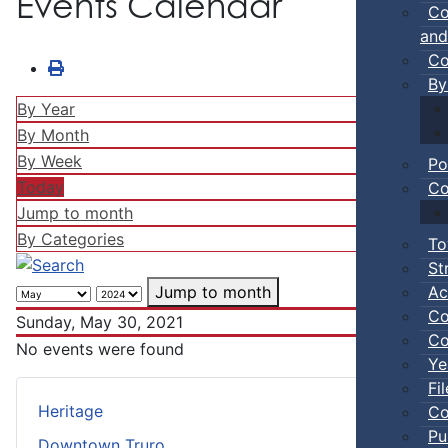
Events Calendar
Co
and
Co
By
By Year
By Month
By Week
Po
Today
Co
Jump to month
By Categories
To
St
Ac
Jump to month
Co
Sunday, May 30, 2021
Co
No events were found
Ye
Fi
Heritage
Co
Pu
Downtown Truro