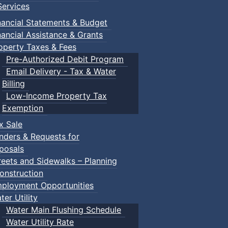
ervices
nancial Statements & Budget
nancial Assistance & Grants
operty Taxes & Fees
Pre-Authorized Debit Program
Email Delivery - Tax & Water
Billing
Low-Income Property Tax
Exemption
x Sale
nders & Requests for
posals
reets and Sidewalks – Planning
onstruction
ployment Opportunities
ter Utility
Water Main Flushing Schedule
Water Utility Rate