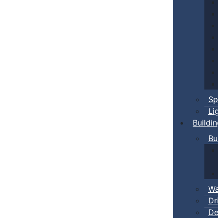
Sp
Li
Buildi
Bu
Wa
Dr
De