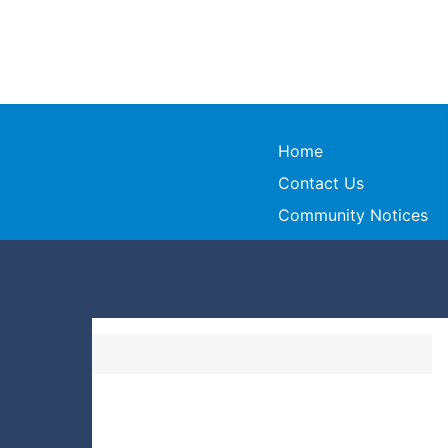
Home
Contact Us
Community Notices