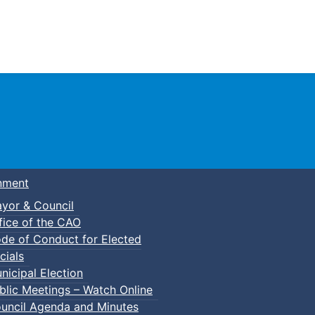
Town of Truro
nment
yor & Council
fice of the CAO
de of Conduct for Elected
cials
nicipal Election
blic Meetings – Watch Online
uncil Agenda and Minutes