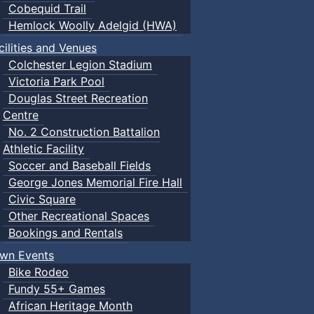
Cobequid Trail
Hemlock Woolly Adelgid (HWA)
cilities and Venues
Colchester Legion Stadium
Victoria Park Pool
Douglas Street Recreation
Centre
No. 2 Construction Battalion
Athletic Facility
Soccer and Baseball Fields
George Jones Memorial Fire Hall
Civic Square
Other Recreational Spaces
Bookings and Rentals
wn Events
Bike Rodeo
Fundy 55+ Games
African Heritage Month