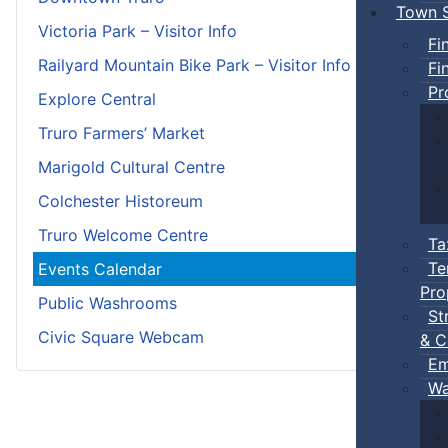
Town S
Victoria Park – Visitor Info
Fi
Railyard Mountain Bike Park – Visitor Info
Fi
Pr
Explore Central
Truro Farmers’ Market
Marigold Cultural Centre
Colchester Historeum
Truro Welcome Centre
Ta
Te
Events Calendar
Pro
Public Washrooms
St
Civic Square Webcam
& C
Em
Wa