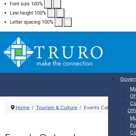
Font size
100
%
Line height
100
%
Letter spacing
100
%
Gover
Ma
Of
Co
Home
Tourism & Culture
Events Calendar
Offi
Mu
Pu
Co