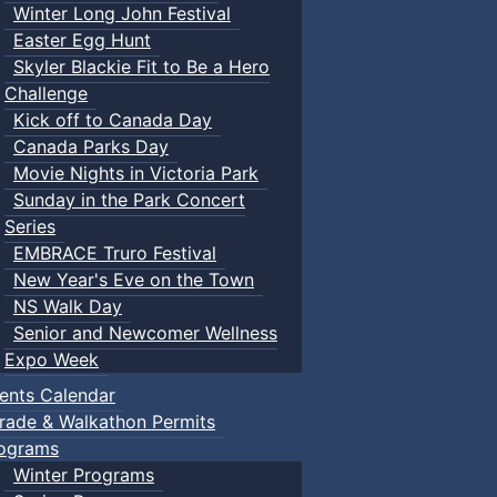
Winter Long John Festival
Easter Egg Hunt
Skyler Blackie Fit to Be a Hero
Challenge
Kick off to Canada Day
Canada Parks Day
Movie Nights in Victoria Park
Sunday in the Park Concert
Series
EMBRACE Truro Festival
New Year's Eve on the Town
NS Walk Day
Senior and Newcomer Wellness
Expo Week
ents Calendar
rade & Walkathon Permits
ograms
Winter Programs