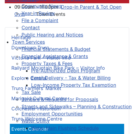
Community News
09:00am - 11:00pm
Drop-In Parent & Tot Open
Year in Review
Gym
:: Town Events
File a Complaint
Contact
Public Hearing and Notices
Heritage
Town Services
Downtown Truro
Financial Statements & Budget
Financial Assistance & Grants
Victoria Park – Visitor Info
Property Taxes & Fees
Railyard Mountain Bike Park – Visitor Info
Pre-Authorized Debit Program
Email Delivery - Tax & Water Billing
Explore Central
Low-Income Property Tax Exemption
Truro Farmers’ Market
Tax Sale
Marigold Cultural Centre
Tenders & Requests for Proposals
Streets and Sidewalks – Planning & Construction
Colchester Historeum
Employment Opportunities
Truro Welcome Centre
Water Utility
Water Main Flushing Schedule
Events Calendar