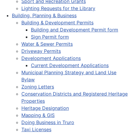
Sport and Recreation Grants
Lighting Requests for the Library
Building, Planning & Business
Building & Development Permits
Building and Development Permit form
Sign Permit form
Water & Sewer Permits
Driveway Permits
Development Applications
Current Development Applications
Municipal Planning Strategy and Land Use
Bylaw
Zoning Letters
Conservation Districts and Registered Heritage
Properties
Heritage Designation
Mapping & GIS
Doing Business in Truro
Taxi Licenses