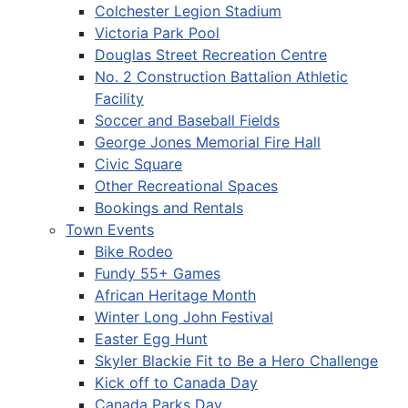
Colchester Legion Stadium
Victoria Park Pool
Douglas Street Recreation Centre
No. 2 Construction Battalion Athletic
Facility
Soccer and Baseball Fields
George Jones Memorial Fire Hall
Civic Square
Other Recreational Spaces
Bookings and Rentals
Town Events
Bike Rodeo
Fundy 55+ Games
African Heritage Month
Winter Long John Festival
Easter Egg Hunt
Skyler Blackie Fit to Be a Hero Challenge
Kick off to Canada Day
Canada Parks Day