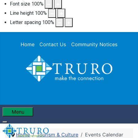
Font size
100
%
Line height
100
%
Letter spacing
100
%
Home
Contact Us
Community Notices
Menu
Home
Tourism & Culture
Events Calendar