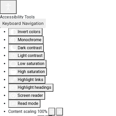
Accessibility Tools
Keyboard Navigation
Invert colors
Monochrome
Dark contrast
Light contrast
Low saturation
High saturation
Highlight links
Highlight headings
Screen reader
Read mode
Content scaling
100
%