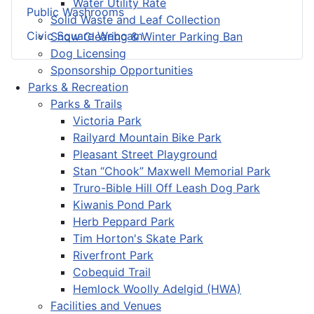
Water Utility Rate
Public Washrooms
Solid Waste and Leaf Collection
Civic Square Webcam
Snow Clearing & Winter Parking Ban
Dog Licensing
Sponsorship Opportunities
Parks & Recreation
Parks & Trails
Victoria Park
Railyard Mountain Bike Park
Pleasant Street Playground
Stan “Chook” Maxwell Memorial Park
Truro-Bible Hill Off Leash Dog Park
Kiwanis Pond Park
Herb Peppard Park
Tim Horton's Skate Park
Riverfront Park
Cobequid Trail
Hemlock Woolly Adelgid (HWA)
Facilities and Venues