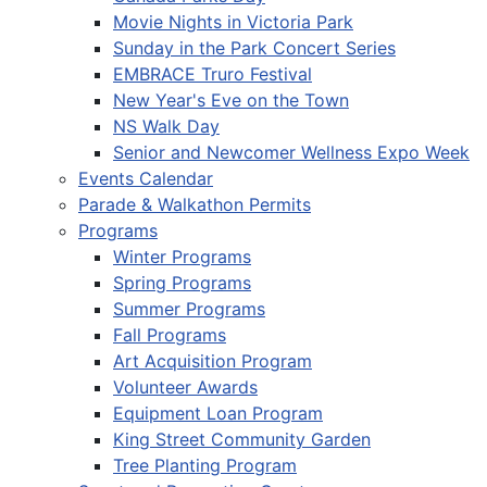
Movie Nights in Victoria Park
Sunday in the Park Concert Series
EMBRACE Truro Festival
New Year's Eve on the Town
NS Walk Day
Senior and Newcomer Wellness Expo Week
Events Calendar
Parade & Walkathon Permits
Programs
Winter Programs
Spring Programs
Summer Programs
Fall Programs
Art Acquisition Program
Volunteer Awards
Equipment Loan Program
King Street Community Garden
Tree Planting Program