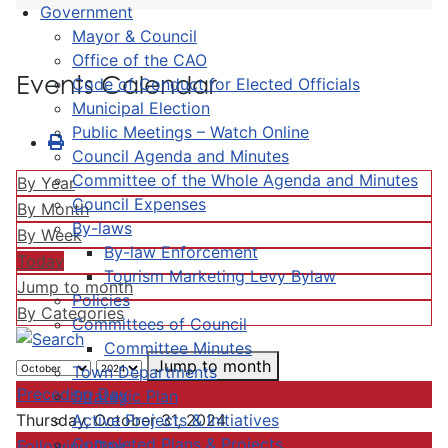
Government
Mayor & Council
Office of the CAO
Events Calendar
Code of Conduct for Elected Officials
Municipal Election
Public Meetings – Watch Online
Council Agenda and Minutes
Committee of the Whole Agenda and Minutes
By Year
Council Expenses
By Month
By-laws
By Week
By-law Enforcement
Today
Tourism Marketing Levy Bylaw
Jump to month
Policies
By Categories
Committees of Council
Committee Minutes
Jump to month
Town Departments
Preceding Day
Strategic Plan
Active Projects & Initiatives
Thursday, October 31, 2024
Completed Plans & Projects
Following Day