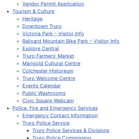
Vendor Permit Application
Tourism & Culture
Heritage
Downtown Truro
Victoria Park – Visitor Info
Railyard Mountain Bike Park – Visitor Info
Explore Central
Truro Farmers’ Market
Marigold Cultural Centre
Colchester Historeum
Truro Welcome Centre
Events Calendar
Public Washrooms
Civic Square Webcam
Police, Fire and Emergency Services
Emergency Contact Information
Truro Police Service
Truro Police Services & Divisions
Truro Police Commission