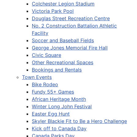
Colchester Legion Stadium
Victoria Park Pool
Douglas Street Recreation Centre
No. 2 Construction Battalion Athletic
Facility
Soccer and Baseball Fields
George Jones Memorial Fire Hall
Civic Square
Other Recreational Spaces
Bookings and Rentals
Town Events
Bike Rodeo
Fundy 55+ Games
African Heritage Month
Winter Long John Festival
Easter Egg Hunt
Skyler Blackie Fit to Be a Hero Challenge
Kick off to Canada Day
Canada Parks Day