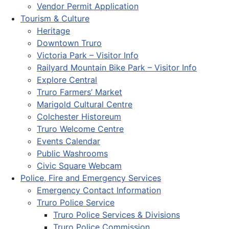
Vendor Permit Application
Tourism & Culture
Heritage
Downtown Truro
Victoria Park – Visitor Info
Railyard Mountain Bike Park – Visitor Info
Explore Central
Truro Farmers’ Market
Marigold Cultural Centre
Colchester Historeum
Truro Welcome Centre
Events Calendar
Public Washrooms
Civic Square Webcam
Police, Fire and Emergency Services
Emergency Contact Information
Truro Police Service
Truro Police Services & Divisions
Truro Police Commission