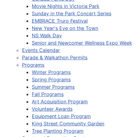
Movie Nights in Victoria Park
Sunday in the Park Concert Series
EMBRACE Truro Festival
New Year's Eve on the Town
NS Walk Day
Senior and Newcomer Wellness Expo Week
Events Calendar
Parade & Walkathon Permits
Programs
Winter Programs
Spring Programs
Summer Programs
Fall Programs
Art Acquisition Program
Volunteer Awards
Equipment Loan Program
King Street Community Garden
Tree Planting Program