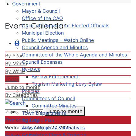
Government
Mayor & Council
Office of the CAO
Events Calendar
Code of Conduct for Elected Officials
Municipal Election
Public Meetings – Watch Online
Council Agenda and Minutes
Committee of the Whole Agenda and Minutes
By Year
Council Expenses
By Month
By-laws
By Week
By-law Enforcement
Today
Tourism Marketing Levy Bylaw
Jump to month
Policies
By Categories
Committees of Council
Committee Minutes
Jump to month
Town Departments
Preceding Day
Strategic Plan
Active Projects & Initiatives
Wednesday, August 27, 2025
Completed Plans & Projects
Following Day