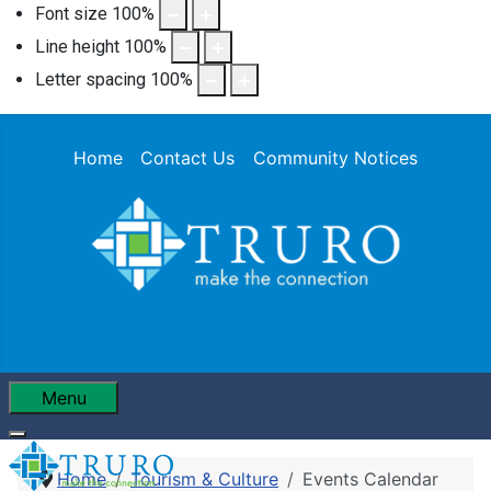
Font size
100
%
Line height
100
%
Letter spacing
100
%
Home
Contact Us
Community Notices
Menu
Home
Tourism & Culture
Events Calendar