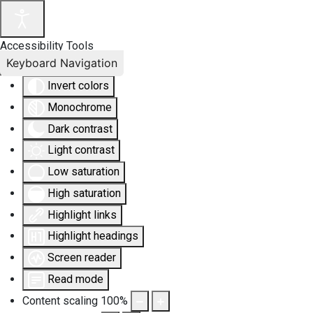
Accessibility Tools
Keyboard Navigation
Invert colors
Monochrome
Dark contrast
Light contrast
Low saturation
High saturation
Highlight links
Highlight headings
Screen reader
Read mode
Content scaling
100
%