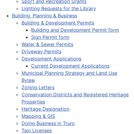
Sport and Recreation Grants
Lighting Requests for the Library
Building, Planning & Business
Building & Development Permits
Building and Development Permit form
Sign Permit form
Water & Sewer Permits
Driveway Permits
Development Applications
Current Development Applications
Municipal Planning Strategy and Land Use
Bylaw
Zoning Letters
Conservation Districts and Registered Heritage
Properties
Heritage Designation
Mapping & GIS
Doing Business in Truro
Taxi Licenses