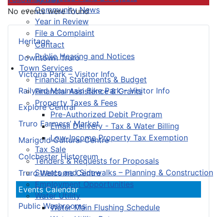
Community News
No events were found
Year in Review
File a Complaint
Heritage
Contact
Public Hearing and Notices
Downtown Truro
Town Services
Victoria Park – Visitor Info
Financial Statements & Budget
Railyard Mountain Bike Park – Visitor Info
Financial Assistance & Grants
Property Taxes & Fees
Explore Central
Pre-Authorized Debit Program
Truro Farmers’ Market
Email Delivery - Tax & Water Billing
Low-Income Property Tax Exemption
Marigold Cultural Centre
Tax Sale
Colchester Historeum
Tenders & Requests for Proposals
Streets and Sidewalks – Planning & Construction
Truro Welcome Centre
Employment Opportunities
Events Calendar
Water Utility
Public Washrooms
Water Main Flushing Schedule