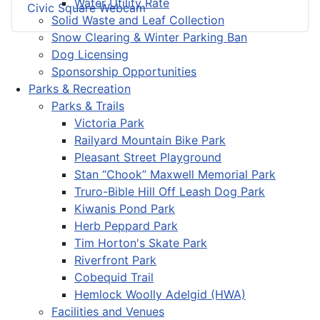
Water Utility Rate
Civic Square Webcam
Solid Waste and Leaf Collection
Snow Clearing & Winter Parking Ban
Dog Licensing
Sponsorship Opportunities
Parks & Recreation
Parks & Trails
Victoria Park
Railyard Mountain Bike Park
Pleasant Street Playground
Stan “Chook” Maxwell Memorial Park
Truro-Bible Hill Off Leash Dog Park
Kiwanis Pond Park
Herb Peppard Park
Tim Horton's Skate Park
Riverfront Park
Cobequid Trail
Hemlock Woolly Adelgid (HWA)
Facilities and Venues