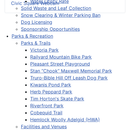
Water Utility Rate
Civic Square Webcam
Solid Waste and Leaf Collection
Snow Clearing & Winter Parking Ban
Dog Licensing
Sponsorship Opportunities
Parks & Recreation
Parks & Trails
Victoria Park
Railyard Mountain Bike Park
Pleasant Street Playground
Stan “Chook” Maxwell Memorial Park
Truro-Bible Hill Off Leash Dog Park
Kiwanis Pond Park
Herb Peppard Park
Tim Horton's Skate Park
Riverfront Park
Cobequid Trail
Hemlock Woolly Adelgid (HWA)
Facilities and Venues