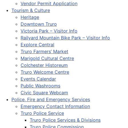
Vendor Permit Application
Tourism & Culture
Heritage
Downtown Truro
Victoria Park – Visitor Info
Railyard Mountain Bike Park – Visitor Info
Explore Central
Truro Farmers’ Market
Marigold Cultural Centre
Colchester Historeum
Truro Welcome Centre
Events Calendar
Public Washrooms
Civic Square Webcam
Police, Fire and Emergency Services
Emergency Contact Information
Truro Police Service
Truro Police Services & Divisions
Truro Police Commission