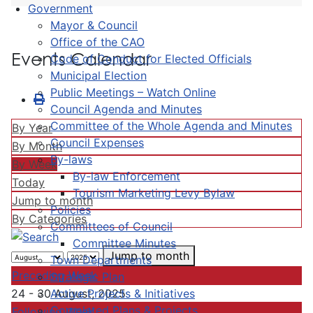
Government
Mayor & Council
Office of the CAO
Events Calendar
Code of Conduct for Elected Officials
Municipal Election
Public Meetings – Watch Online
Council Agenda and Minutes
Committee of the Whole Agenda and Minutes
By Year
Council Expenses
By Month
By-laws
By Week
By-law Enforcement
Today
Tourism Marketing Levy Bylaw
Jump to month
Policies
By Categories
Committees of Council
Committee Minutes
Jump to month
Town Departments
Preceding Week
Strategic Plan
Active Projects & Initiatives
24 - 30 August, 2025
Completed Plans & Projects
Following Week