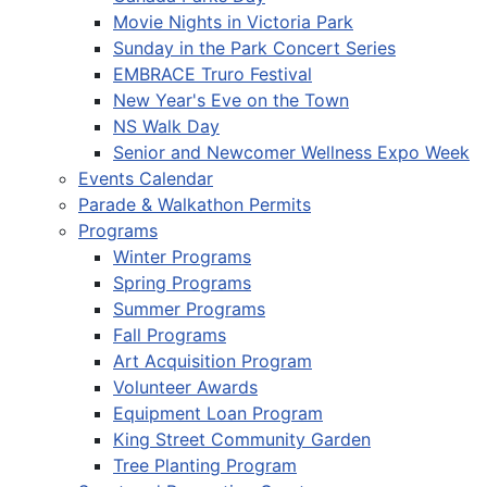
Movie Nights in Victoria Park
Sunday in the Park Concert Series
EMBRACE Truro Festival
New Year's Eve on the Town
NS Walk Day
Senior and Newcomer Wellness Expo Week
Events Calendar
Parade & Walkathon Permits
Programs
Winter Programs
Spring Programs
Summer Programs
Fall Programs
Art Acquisition Program
Volunteer Awards
Equipment Loan Program
King Street Community Garden
Tree Planting Program