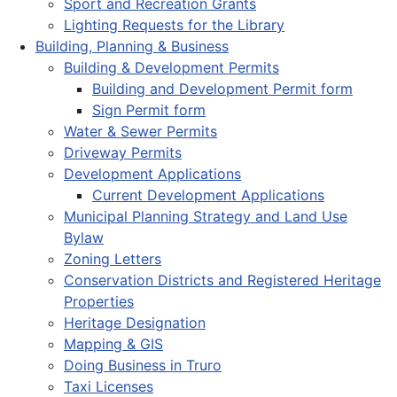
Sport and Recreation Grants
Lighting Requests for the Library
Building, Planning & Business
Building & Development Permits
Building and Development Permit form
Sign Permit form
Water & Sewer Permits
Driveway Permits
Development Applications
Current Development Applications
Municipal Planning Strategy and Land Use
Bylaw
Zoning Letters
Conservation Districts and Registered Heritage
Properties
Heritage Designation
Mapping & GIS
Doing Business in Truro
Taxi Licenses