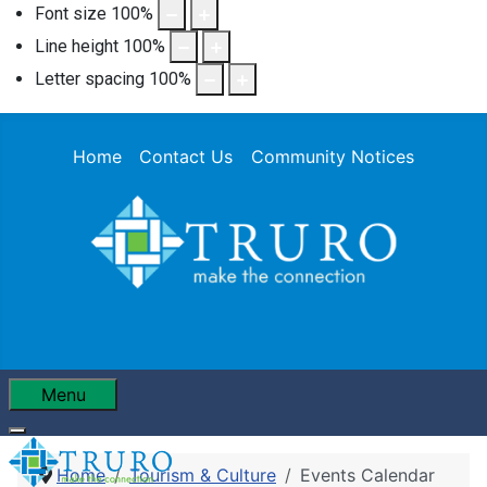
Font size
100
%
Line height
100
%
Letter spacing
100
%
Home
Contact Us
Community Notices
Menu
Home
Tourism & Culture
Events Calendar