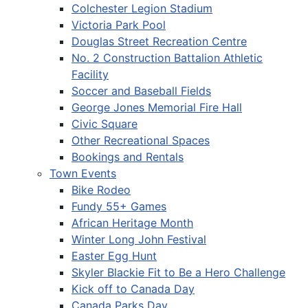
Colchester Legion Stadium
Victoria Park Pool
Douglas Street Recreation Centre
No. 2 Construction Battalion Athletic
Facility
Soccer and Baseball Fields
George Jones Memorial Fire Hall
Civic Square
Other Recreational Spaces
Bookings and Rentals
Town Events
Bike Rodeo
Fundy 55+ Games
African Heritage Month
Winter Long John Festival
Easter Egg Hunt
Skyler Blackie Fit to Be a Hero Challenge
Kick off to Canada Day
Canada Parks Day