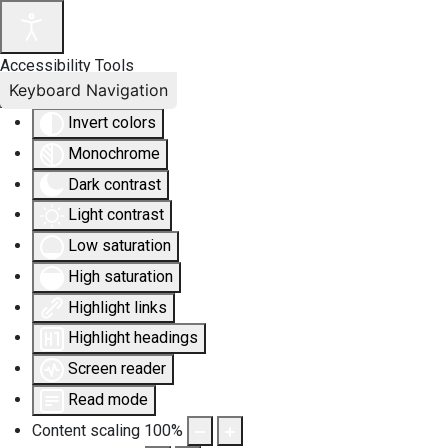
Accessibility Tools
Keyboard Navigation
Invert colors
Monochrome
Dark contrast
Light contrast
Low saturation
High saturation
Highlight links
Highlight headings
Screen reader
Read mode
Content scaling
100
%