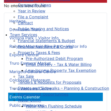
Community News
No events were found
Year in Review
File a Complaint
Heritage
Contact
Public Hearing and Notices
Downtown Truro
Town Services
Victoria Park – Visitor Info
Financial Statements & Budget
Railyard Mountain Bike Park – Visitor Info
Financial Assistance & Grants
Property Taxes & Fees
Explore Central
Pre-Authorized Debit Program
Truro Farmers’ Market
Email Delivery - Tax & Water Billing
Low-Income Property Tax Exemption
Marigold Cultural Centre
Tax Sale
Colchester Historeum
Tenders & Requests for Proposals
Streets and Sidewalks – Planning & Construction
Truro Welcome Centre
Employment Opportunities
Events Calendar
Water Utility
Public Washrooms
Water Main Flushing Schedule