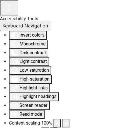
Accessibility Tools
Keyboard Navigation
Invert colors
Monochrome
Dark contrast
Light contrast
Low saturation
High saturation
Highlight links
Highlight headings
Screen reader
Read mode
Content scaling
100
%