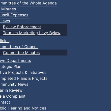
mmittee of the Whole Agenda
 Minutes
uncil Expenses
-laws
By-law Enforcement
Tourism Marketing Levy Bylaw
licies
mmittees of Council
Committee Minutes
wn Departments
rategic Plan
tive Projects & Initiatives
mpleted Plans & Projects
mmunity News
ar in Review
le a Complaint
ntact
blic Hearing and Notices