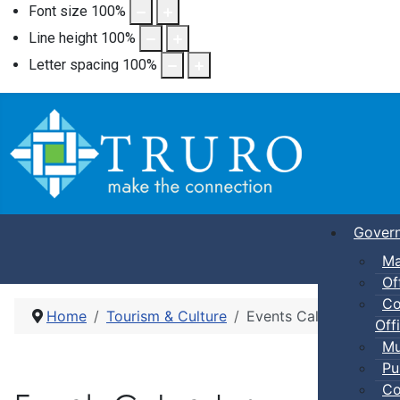
Font size
100
%
Line height
100
%
Letter spacing
100
%
Gover
Ma
Of
Co
Home
Tourism & Culture
Events Calendar
Offi
Mu
Pu
Co