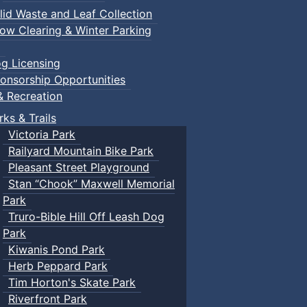
lid Waste and Leaf Collection
ow Clearing & Winter Parking
g Licensing
onsorship Opportunities
& Recreation
rks & Trails
Victoria Park
Railyard Mountain Bike Park
Pleasant Street Playground
Stan “Chook” Maxwell Memorial
Park
Truro-Bible Hill Off Leash Dog
Park
Kiwanis Pond Park
Herb Peppard Park
Tim Horton's Skate Park
Riverfront Park