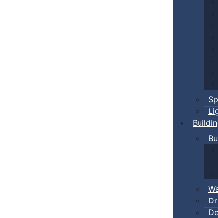
Sp
Li
Buildi
Bu
Wa
Dr
De