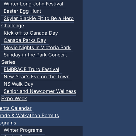
Winter Long John Festival
Easter Egg Hunt
Skyler Blackie Fit to Be a Hero
Challenge
Kick off to Canada Day
Canada Parks Day
Movie Nights in Victoria Park
Sunday in the Park Concert
Series
EMBRACE Truro Festival
New Year's Eve on the Town
NS Walk Day
Senior and Newcomer Wellness
Expo Week
ents Calendar
rade & Walkathon Permits
ograms
Winter Programs