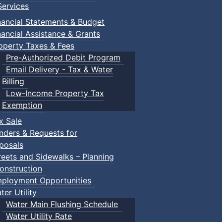
ervices
nancial Statements & Budget
nancial Assistance & Grants
operty Taxes & Fees
Pre-Authorized Debit Program
Email Delivery - Tax & Water
Billing
Low-Income Property Tax
Exemption
x Sale
nders & Requests for
posals
reets and Sidewalks – Planning
onstruction
ployment Opportunities
ter Utility
Water Main Flushing Schedule
Water Utility Rate