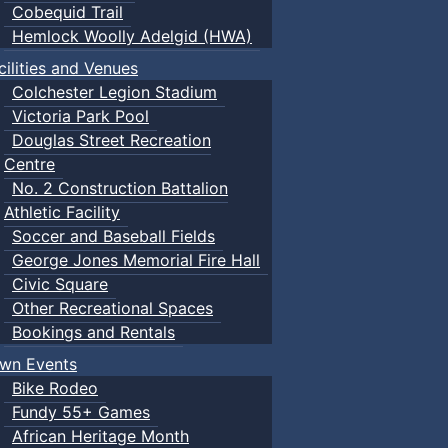
Cobequid Trail
Hemlock Woolly Adelgid (HWA)
cilities and Venues
Colchester Legion Stadium
Victoria Park Pool
Douglas Street Recreation
Centre
No. 2 Construction Battalion
Athletic Facility
Soccer and Baseball Fields
George Jones Memorial Fire Hall
Civic Square
Other Recreational Spaces
Bookings and Rentals
wn Events
Bike Rodeo
Fundy 55+ Games
African Heritage Month