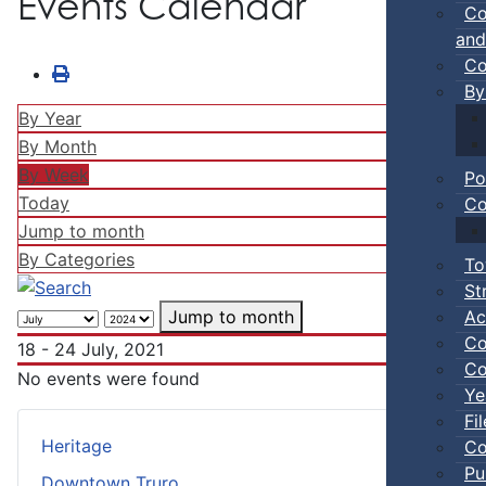
Events Calendar
Co
and
Co
By
By Year
By Month
By Week
Po
Today
Co
Jump to month
By Categories
To
St
Ac
Jump to month
Co
18 - 24 July, 2021
Co
No events were found
Ye
Fi
Heritage
Co
Pu
Downtown Truro