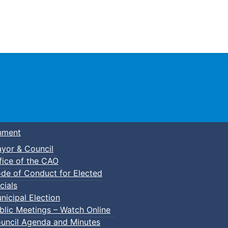
Town of Truro
nment
yor & Council
fice of the CAO
de of Conduct for Elected
cials
nicipal Election
blic Meetings – Watch Online
uncil Agenda and Minutes