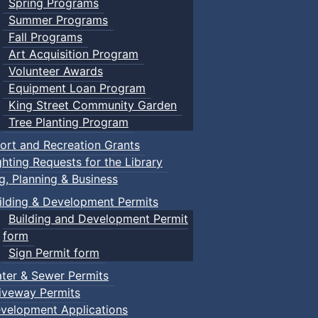
Spring Programs
Summer Programs
Fall Programs
Art Acquisition Program
Volunteer Awards
Equipment Loan Program
King Street Community Garden
Tree Planting Program
ort and Recreation Grants
ghting Requests for the Library
ng, Planning & Business
ilding & Development Permits
Building and Development Permit
form
Sign Permit form
ter & Sewer Permits
iveway Permits
velopment Applications