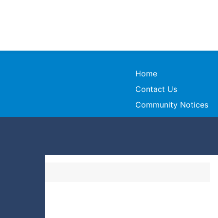
Home
Contact Us
Community Notices