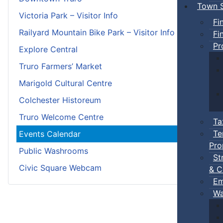
Town S
Victoria Park – Visitor Info
Fi
Railyard Mountain Bike Park – Visitor Info
Fi
Pr
Explore Central
Truro Farmers’ Market
Marigold Cultural Centre
Colchester Historeum
Truro Welcome Centre
Ta
Te
Events Calendar
Pro
Public Washrooms
St
Civic Square Webcam
& C
Em
Wa