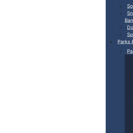
So
Sn
Ban
Do
Sp
Parks 
Pa